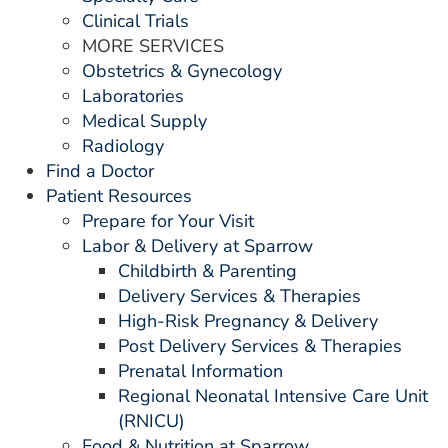
Clinical Trials
MORE SERVICES
Obstetrics & Gynecology
Laboratories
Medical Supply
Radiology
Find a Doctor
Patient Resources
Prepare for Your Visit
Labor & Delivery at Sparrow
Childbirth & Parenting
Delivery Services & Therapies
High-Risk Pregnancy & Delivery
Post Delivery Services & Therapies
Prenatal Information
Regional Neonatal Intensive Care Unit
(RNICU)
Food & Nutrition at Sparrow