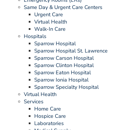
Emergency Rooms (ERs)
Same Day & Urgent Care Centers
Urgent Care
Virtual Health
Walk-In Care
Hospitals
Sparrow Hospital
Sparrow Hospital St. Lawrence
Sparrow Carson Hospital
Sparrow Clinton Hospital
Sparrow Eaton Hospital
Sparrow Ionia Hospital
Sparrow Specialty Hospital
Virtual Health
Services
Home Care
Hospice Care
Laboratories