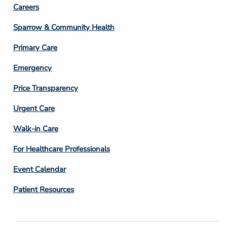
Footer
Careers
Column
Sparrow & Community Health
3
Primary Care
Emergency
Price Transparency
Footer
Urgent Care
Column
Walk-in Care
4
For Healthcare Professionals
Event Calendar
Patient Resources