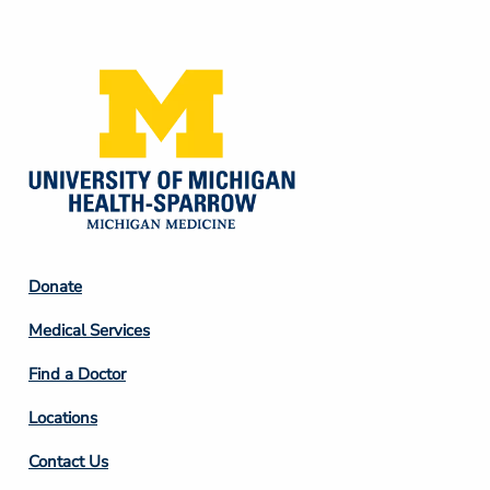
Media
Footer
Donate
Column
Medical Services
2
Find a Doctor
Locations
Contact Us