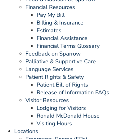
Financial Resources
Pay My Bill
Billing & Insurance
Estimates
Financial Assistance
Financial Terms Glossary
Feedback on Sparrow
Palliative & Supportive Care
Language Services
Patient Rights & Safety
Patient Bill of Rights
Release of Information FAQs
Visitor Resources
Lodging for Visitors
Ronald McDonald House
Visiting Hours
Locations