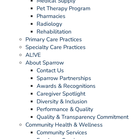
Medical Supply
Pet Therapy Program
Pharmacies
Radiology
Rehabilitation
Primary Care Practices
Specialty Care Practices
AL!VE
About Sparrow
Contact Us
Sparrow Partnerships
Awards & Recognitions
Caregiver Spotlight
Diversity & Inclusion
Performance & Quality
Quality & Transparency Commitment
Community Health & Wellness
Community Services