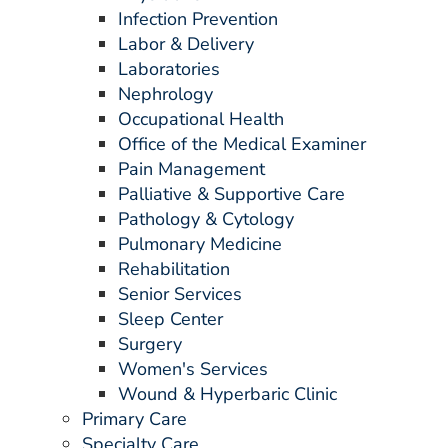
ESTIMATE COST
Infection Prevention
Labor & Delivery
CAREERS
Laboratories
Nephrology
MYSPARROW LOGIN
Occupational Health
Office of the Medical Examiner
FOR HEALTH PROVIDERS
Pain Management
Search
Palliative & Supportive Care
Pathology & Cytology
Pulmonary Medicine
Rehabilitation
Senior Services
Sleep Center
Surgery
Women's Services
Wound & Hyperbaric Clinic
Primary Care
Specialty Care