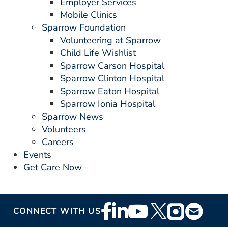
Employer Services
Mobile Clinics
Sparrow Foundation
Volunteering at Sparrow
Child Life Wishlist
Sparrow Carson Hospital
Sparrow Clinton Hospital
Sparrow Eaton Hospital
Sparrow Ionia Hospital
Sparrow News
Volunteers
Careers
Events
Get Care Now
Footer
CONNECT WITH US
Social