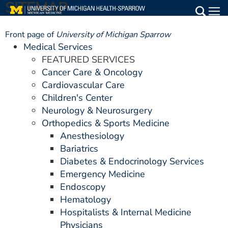
SITEMAP
Skip
to
Main
main
Front page of
University of Michigan Sparrow
Medical Services
content
Medical Services
FEATURED SERVICES
Find a Doctor
Cancer Care & Oncology
Cardiovascular Care
Patient Resources
Children's Center
Neurology & Neurosurgery
Locations
Orthopedics & Sports Medicine
Anesthesiology
Events
Bariatrics
Diabetes & Endocrinology Services
Emergency Medicine
Get Care Now
Endoscopy
Utility
Hematology
Hospitalists & Internal Medicine
PAY MY BILL
Physicians