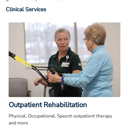
Clinical Services
Outpatient Rehabilitation
Physical, Occupational, Speech outpatient therapy
and more