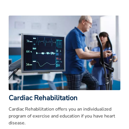
Cardiac Rehabilitation
Cardiac Rehabilitation offers you an individualized
program of exercise and education if you have heart
disease.