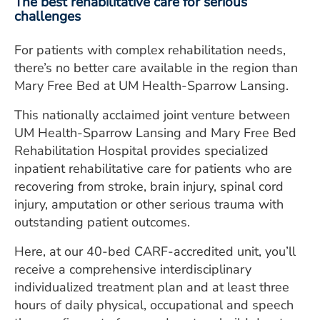
The best rehabilitative care for serious
challenges
For patients with complex rehabilitation needs,
there’s no better care available in the region than
Mary Free Bed at UM Health-Sparrow Lansing.
This nationally acclaimed joint venture between
UM Health-Sparrow Lansing and Mary Free Bed
Rehabilitation Hospital provides specialized
inpatient rehabilitative care for patients who are
recovering from stroke, brain injury, spinal cord
injury, amputation or other serious trauma with
outstanding patient outcomes.
Here, at our 40-bed CARF-accredited unit, you’ll
receive a comprehensive interdisciplinary
individualized treatment plan and at least three
hours of daily physical, occupational and speech