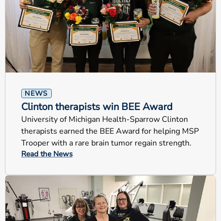
NEWS
Clinton therapists win BEE Award
University of Michigan Health-Sparrow Clinton
therapists earned the BEE Award for helping MSP
Trooper with a rare brain tumor regain strength.
Read the News