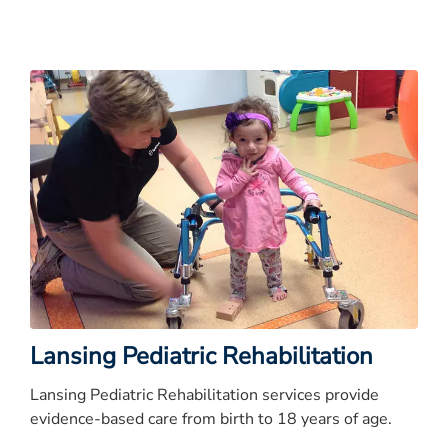
Lansing Pediatric Rehabilitation
Lansing Pediatric Rehabilitation services provide
evidence-based care from birth to 18 years of age.