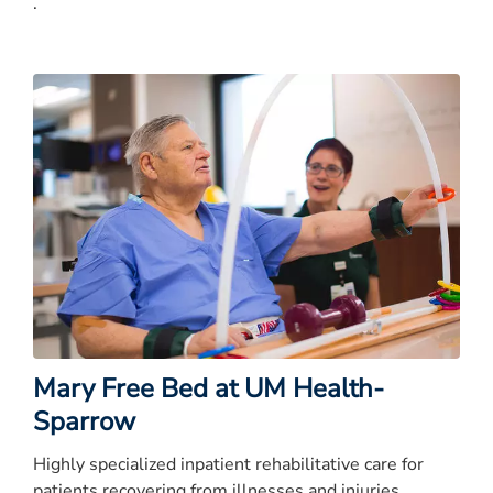
.
Mary Free Bed at UM Health-
Sparrow
Highly specialized inpatient rehabilitative care for
patients recovering from illnesses and injuries