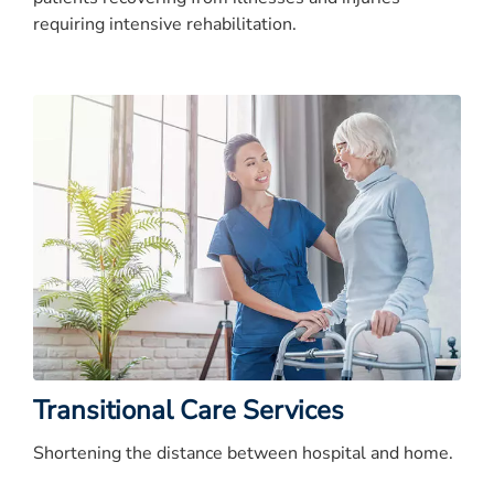
requiring intensive rehabilitation.
Transitional Care Services
Shortening the distance between hospital and home.