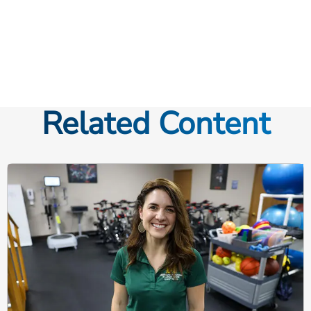
Related Content