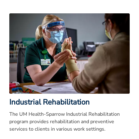
Industrial Rehabilitation
The UM Health-Sparrow Industrial Rehabilitation
program provides rehabilitation and preventive
services to clients in various work settings.