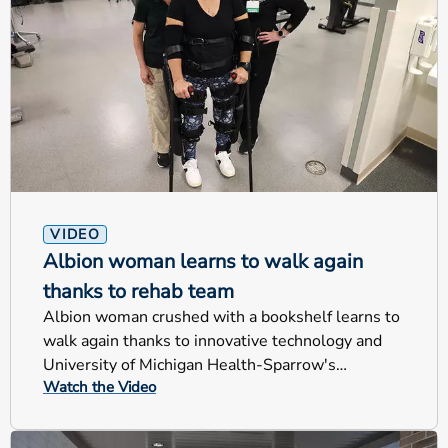
VIDEO
Albion woman learns to walk again
thanks to rehab team
Albion woman crushed with a bookshelf learns to
walk again thanks to innovative technology and
University of Michigan Health-Sparrow's
Watch the Video
rehabilitation team.