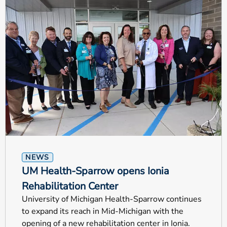
NEWS
UM Health-Sparrow opens Ionia
Rehabilitation Center
University of Michigan Health-Sparrow continues
to expand its reach in Mid-Michigan with the
opening of a new rehabilitation center in Ionia.