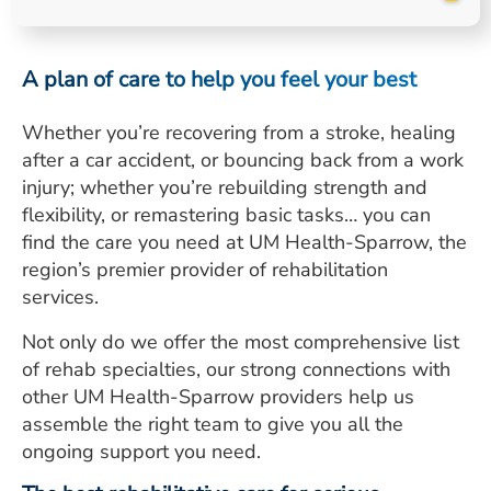
ESTIMATE COST
CAREERS
A plan of care to help you feel your best
MYSPARROW LOGIN
Whether you’re recovering from a stroke, healing
after a car accident, or bouncing back from a work
FOR HEALTH PROVIDERS
injury; whether you’re rebuilding strength and
Search
flexibility, or remastering basic tasks… you can
find the care you need at UM Health-Sparrow, the
region’s premier provider of rehabilitation
services.
Not only do we offer the most comprehensive list
of rehab specialties, our strong connections with
other UM Health-Sparrow providers help us
assemble the right team to give you all the
ongoing support you need.