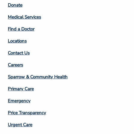
Footer
Donate
Column
Medical Services
2
Find a Doctor
Locations
Contact Us
Footer
Careers
Column
Sparrow & Community Health
3
Primary Care
Emergency
Price Transparency
Footer
Urgent Care