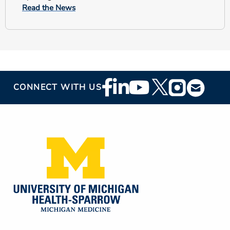
Read the News
Footer
CONNECT WITH US
Social
Media