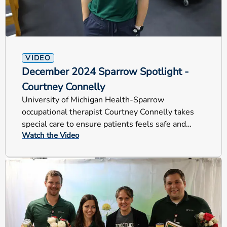
VIDEO
December 2024 Sparrow Spotlight -
Courtney Connelly
University of Michigan Health-Sparrow
occupational therapist Courtney Connelly takes
special care to ensure patients feels safe and
Watch the Video
comfortable during rehab.