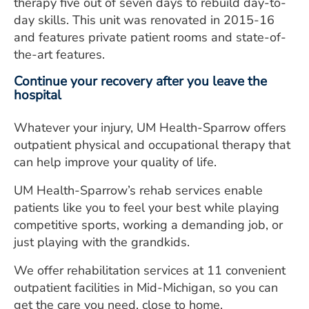
therapy five out of seven days to rebuild day-to-
day skills. This unit was renovated in 2015-16
and features private patient rooms and state-of-
the-art features.
Continue your recovery after you leave the
hospital
Whatever your injury, UM Health-Sparrow offers
outpatient physical and occupational therapy that
can help improve your quality of life.
UM Health-Sparrow’s rehab services enable
patients like you to feel your best while playing
competitive sports, working a demanding job, or
just playing with the grandkids.
We offer rehabilitation services at 11 convenient
outpatient facilities in Mid-Michigan, so you can
get the care you need, close to home.