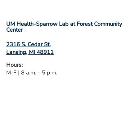
UM Health-Sparrow Lab at Forest Community
Center
2316 S. Cedar St.
Lansing, MI 48911
Hours:
M-F | 8 a.m. - 5 p.m.