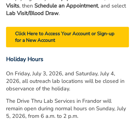
Visits
, then
Schedule an Appointment
, and select
Lab Visit/Blood Draw
.
Click Here to Access Your Account or Sign-up
for a New Account
Holiday Hours
On Friday, July 3, 2026, and Saturday, July 4,
2026, all outreach lab locations will be closed in
observance of the holiday.
The Drive Thru Lab Services in Frandor will
remain open during normal hours on Sunday, July
5, 2026, from 6 a.m. to 2 p.m.