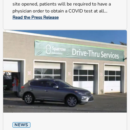
site opened, patients will be required to have a
physician order to obtain a COVID test at all
Read the Press Release
testing sites.
NEWS