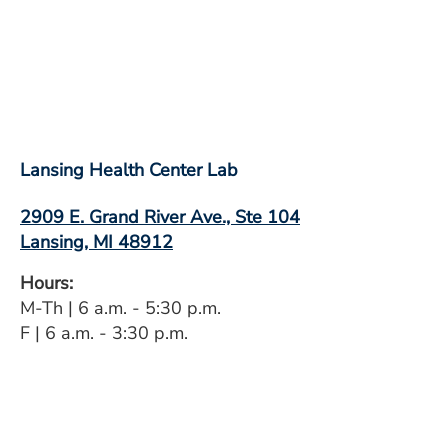
Lansing Health Center Lab
2909 E. Grand River Ave., Ste 104
Lansing, MI 48912
Hours:
M-Th | 6 a.m. - 5:30 p.m.
F | 6 a.m. - 3:30 p.m.