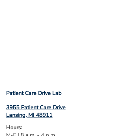
Patient Care Drive Lab
3955 Patient Care Drive
Lansing, MI 48911
Hours:
M-F | 8 a.m. - 4 p.m.