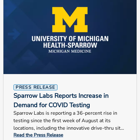
PRESS RELEASE
Sparrow Labs Reports Increase in
Demand for COVID Testing
Sparrow Labs is reporting a 36-percent rise in
testing since the first week of August at its
locations, including the innovative drive-thru site
Read the Press Release
at Frandor.