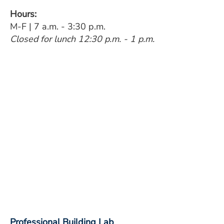
Hours:
M-F | 7 a.m. - 3:30 p.m.
Closed for lunch 12:30 p.m. - 1 p.m.
Professional Building Lab