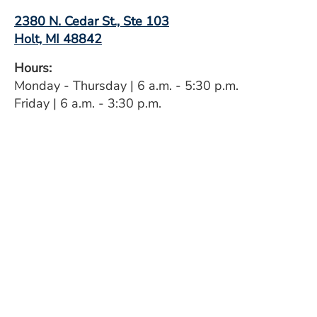
2380 N. Cedar St., Ste 103
Holt, MI 48842
Hours:
Monday - Thursday | 6 a.m. - 5:30 p.m.
Friday | 6 a.m. - 3:30 p.m.