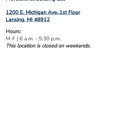
1200 E. Michigan Ave.,1st Floor
Lansing, MI 48912
Hours:
M-F | 6 a.m. - 5:30 p.m.
This location is closed on weekends.