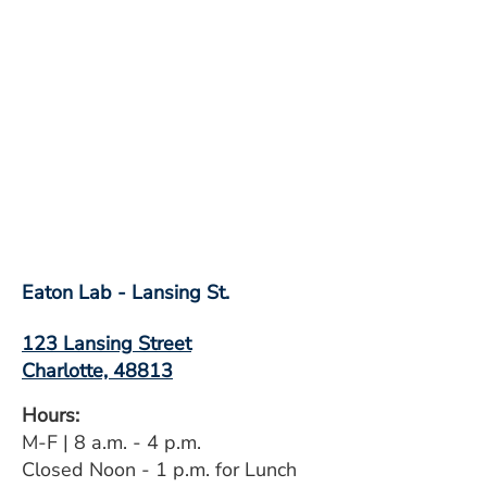
Eaton Lab - Lansing St.
123 Lansing Street
Charlotte, 48813
Hours:
M-F | 8 a.m. - 4 p.m.
Closed Noon - 1 p.m. for Lunch