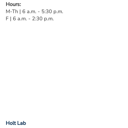
Hours:
M-Th | 6 a.m. - 5:30 p.m.
F | 6 a.m. - 2:30 p.m.
Holt Lab