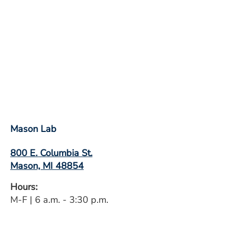
Mason Lab
800 E. Columbia St.
Mason, MI 48854
Hours:
M-F | 6 a.m. - 3:30 p.m.