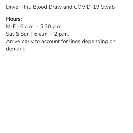
Drive-Thru Blood Draw and COVID-19 Swab
Hours:
M-F | 6 a.m. - 5:30 p.m.
Sat & Sun | 6 a.m. - 2 p.m.
Arrive early to account for lines depending on
demand