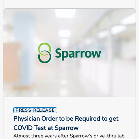
PRESS RELEASE
Physician Order to be Required to get
COVID Test at Sparrow
Almost three years after Sparrow’s drive-thru lab