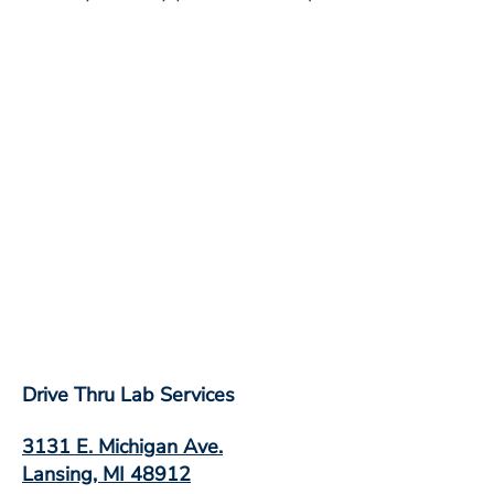
Drive Thru Lab Services
3131 E. Michigan Ave.
Lansing, MI 48912