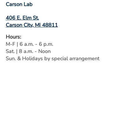
Carson Lab
406 E. Elm St.
Carson City, MI 48811
Hours:
M-F | 6 a.m. - 6 p.m.
Sat. | 8 a.m. - Noon
Sun. & Holidays by special arrangement