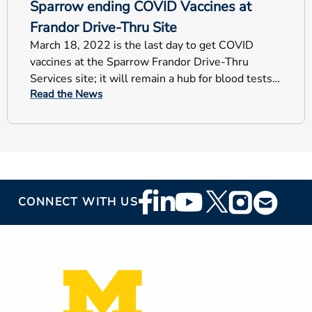
Sparrow ending COVID Vaccines at
Frandor Drive-Thru Site
March 18, 2022 is the last day to get COVID
vaccines at the Sparrow Frandor Drive-Thru
Services site; it will remain a hub for blood tests
Read the News
and COVID testing.
Footer
CONNECT WITH US
Social
Media