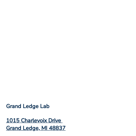
Grand Ledge Lab
1015 Charlevoix Drive
Grand Ledge, MI 48837