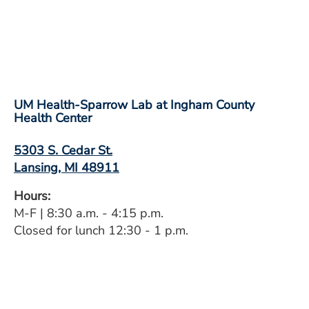
UM Health-Sparrow Lab at Ingham County
Health Center
5303 S. Cedar St.
Lansing, MI 48911
Hours:
M-F | 8:30 a.m. - 4:15 p.m.
Closed for lunch 12:30 - 1 p.m.