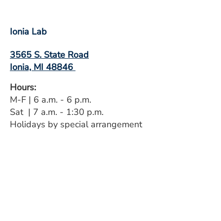
Ionia Lab
3565 S. State Road
Ionia, MI 48846
Hours:
M-F | 6 a.m. - 6 p.m.
Sat | 7 a.m. - 1:30 p.m.
Holidays by special arrangement