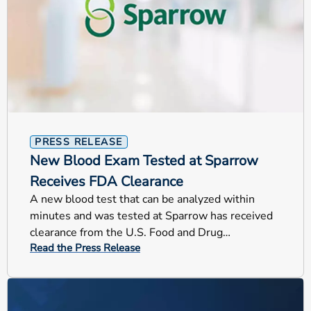
PRESS RELEASE
New Blood Exam Tested at Sparrow
Receives FDA Clearance
A new blood test that can be analyzed within
minutes and was tested at Sparrow has received
clearance from the U.S. Food and Drug
Read the Press Release
Administration (FDA).