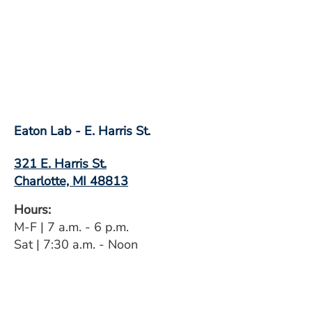
Eaton Lab - E. Harris St.
321 E. Harris St.
Charlotte, MI 48813
Hours:
M-F | 7 a.m. - 6 p.m.
Sat | 7:30 a.m. - Noon