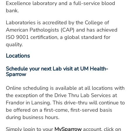
Excellence laboratory and a full-service blood
bank.
Laboratories is accredited by the College of
American Pathologists (CAP) and has achieved
ISO 9001 certification, a global standard for
quality.
Locations
Schedule your next Lab visit at UM Health-
Sparrow
Online scheduling is available at all locations with
the exception of the Drive Thru Lab Services at
Frandor in Lansing. This drive-thru will continue to
be offered on a first-come, first-served basis
during business hours.
Simply login to your
MySparrow
account, click on