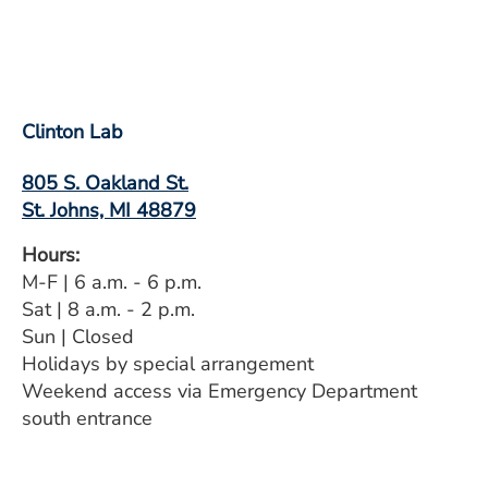
Clinton Lab
805 S. Oakland St.
St. Johns, MI 48879
Hours:
M-F | 6 a.m. - 6 p.m.
Sat | 8 a.m. - 2 p.m.
Sun | Closed
Holidays by special arrangement
Weekend access via Emergency Department
south entrance