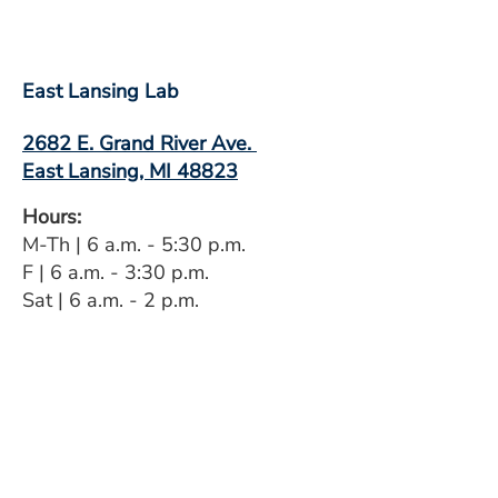
East Lansing Lab
2682 E. Grand River Ave.
East Lansing, MI 48823
Hours:
M-Th | 6 a.m. - 5:30 p.m.
F | 6 a.m. - 3:30 p.m.
Sat | 6 a.m. - 2 p.m.