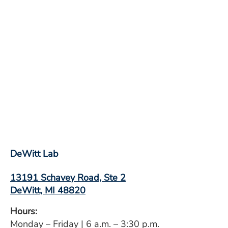
DeWitt Lab
13191 Schavey Road, Ste 2
DeWitt, MI 48820
Hours:
Monday – Friday | 6 a.m. – 3:30 p.m.