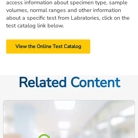
access information about specimen type, sample
volumes, normal ranges and other information
about a specific test from Labratories, click on the
test catalog link below.
View the Online Test Catalog
Related Content