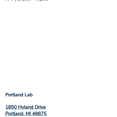
Portland Lab
1850 Hyland Drive
Portland, MI 48875