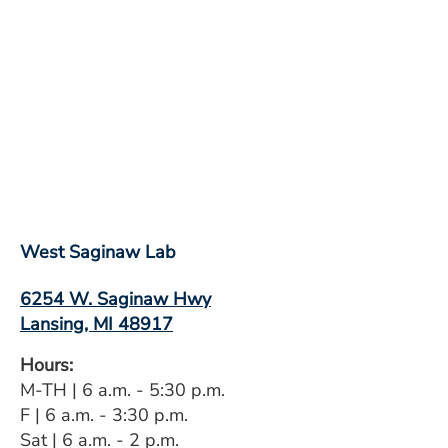
West Saginaw Lab
6254 W. Saginaw Hwy
Lansing, MI 48917
Hours:
M-TH | 6 a.m. - 5:30 p.m.
F | 6 a.m. - 3:30 p.m.
Sat | 6 a.m. - 2 p.m.