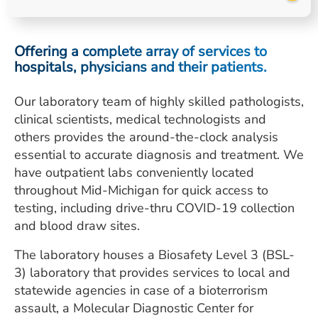
ESTIMATE COST
CAREERS
Offering a complete array of services to
hospitals, physicians and their patients.
MYSPARROW LOGIN
Our laboratory team of highly skilled pathologists,
FOR HEALTH PROVIDERS
clinical scientists, medical technologists and
Search
others provides the around-the-clock analysis
essential to accurate diagnosis and treatment. We
have outpatient labs conveniently located
throughout Mid-Michigan for quick access to
testing, including drive-thru COVID-19 collection
and blood draw sites.
The laboratory houses a Biosafety Level 3 (BSL-
3) laboratory that provides services to local and
statewide agencies in case of a bioterrorism
assault, a Molecular Diagnostic Center for