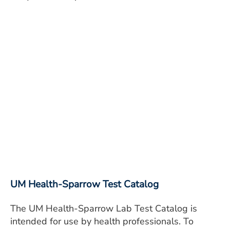
UM Health-Sparrow Test Catalog
The UM Health-Sparrow Lab Test Catalog is
intended for use by health professionals. To