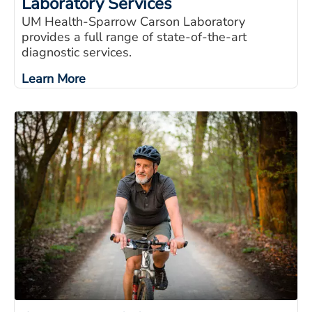
Laboratory Services
UM Health-Sparrow Carson Laboratory
provides a full range of state-of-the-art
diagnostic services.
Learn More