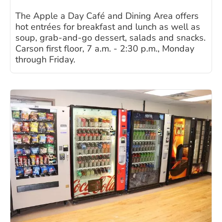
The Apple a Day Café and Dining Area offers
hot entrées for breakfast and lunch as well as
soup, grab-and-go dessert, salads and snacks.
Carson first floor, 7 a.m. - 2:30 p.m., Monday
through Friday.