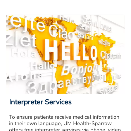
Interpreter Services
To ensure patients receive medical information
in their own language, UM Health-Sparrow
offers free interpreter services via phone, video