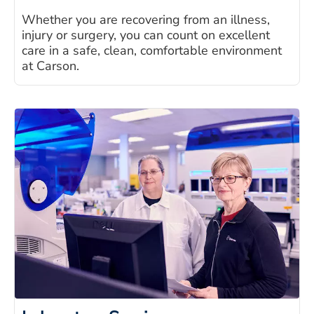
Whether you are recovering from an illness,
injury or surgery, you can count on excellent
care in a safe, clean, comfortable environment
at Carson.