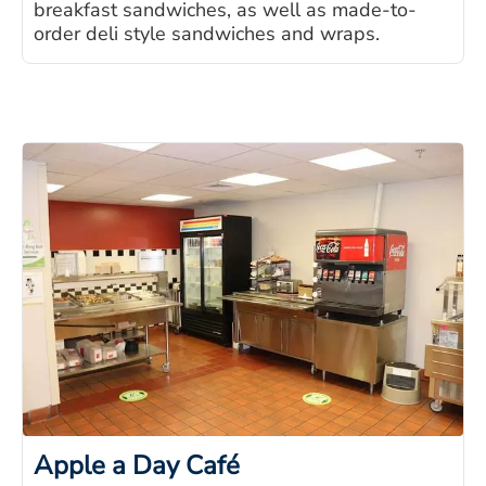
breakfast sandwiches, as well as made-to-
order deli style sandwiches and wraps.
Apple a Day Café