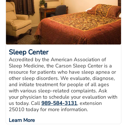
Sleep Center
Accredited by the American Association of
Sleep Medicine, the Carson Sleep Center is a
resource for patients who have sleep apnea or
other sleep disorders. We evaluate, diagnose,
and initiate treatment for people of all ages
with various sleep-related complaints. Ask
your physician to schedule your evaluation with
us today. Call
989-584-3131
, extension
25010 today for more information.
Learn More