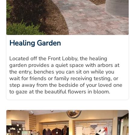
Healing Garden
Located off the Front Lobby, the healing
garden provides a quiet space with arbors at
the entry, benches you can sit on while you
wait for friends or family receiving testing, or
step away from the bedside of your loved one
to gaze at the beautiful flowers in bloom.