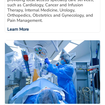
such as Cardiology, Cancer and Infusion
Therapy, Internal Medicine, Urology,
Orthopedics, Obstetrics and Gynecology, and
Pain Management.
Learn More