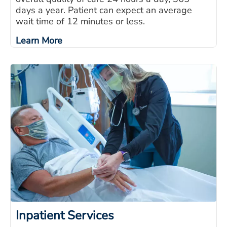
days a year. Patient can expect an average
wait time of 12 minutes or less.
Learn More
Inpatient Services