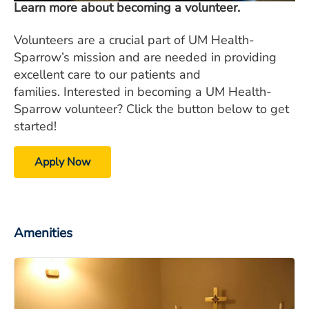
Learn more about becoming a volunteer.
Volunteers are a crucial part of UM Health-
Sparrow’s mission and are needed in providing
excellent care to our patients and
families. Interested in becoming a UM Health-
Sparrow volunteer? Click the button below to get
started!
Apply Now
Amenities