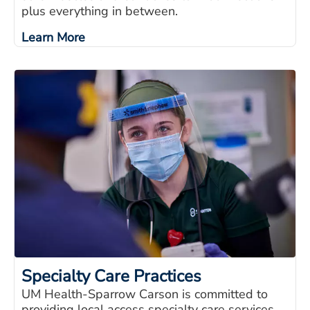
plus everything in between.
Learn More
Specialty Care Practices
UM Health-Sparrow Carson is committed to
providing local access specialty care services,