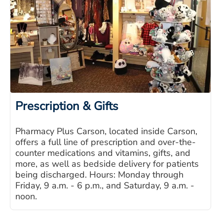
Prescription & Gifts
Pharmacy Plus Carson, located inside Carson,
offers a full line of prescription and over-the-
counter medications and vitamins, gifts, and
more, as well as bedside delivery for patients
being discharged. Hours: Monday through
Friday, 9 a.m. - 6 p.m., and Saturday, 9 a.m. -
noon.