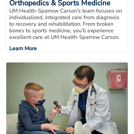
Orthopedics & Sports Medicine
UM Health-Sparrow Carson’s team focuses on
individualized, integrated care from diagnosis
to recovery and rehabilitation. From broken
bones to sports medicine, you’ll experience
excellent care at UM Health-Sparrow Carson.
Learn More