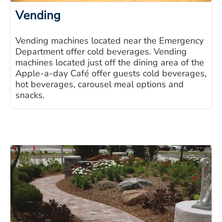
Vending
Vending machines located near the Emergency
Department offer cold beverages. Vending
machines located just off the dining area of the
Apple-a-day Café offer guests cold beverages,
hot beverages, carousel meal options and
snacks.