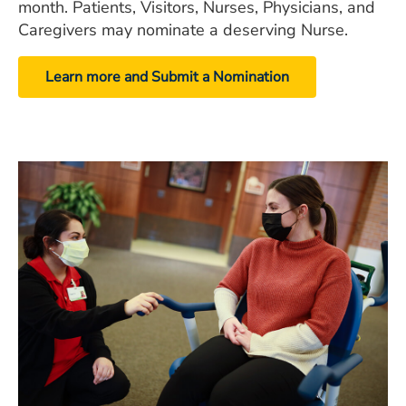
month. Patients, Visitors, Nurses, Physicians, and
Caregivers may nominate a deserving Nurse.
Learn more and Submit a Nomination