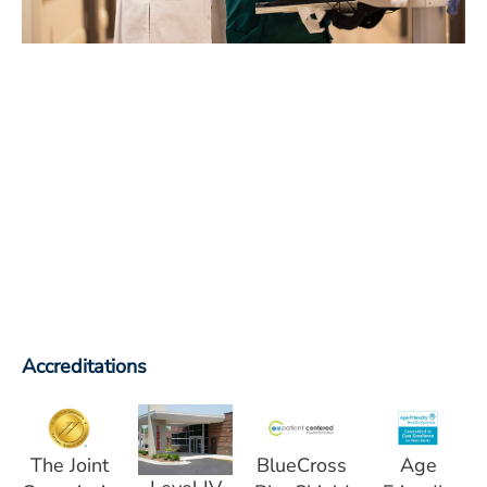
Accreditations
The Joint
BlueCross
Age