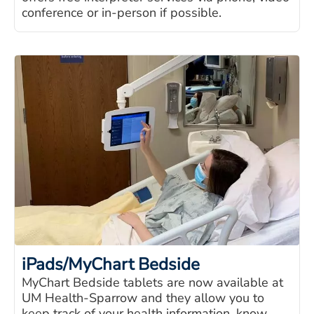
conference or in-person if possible.
iPads/MyChart Bedside
MyChart Bedside tablets are now available at
UM Health-Sparrow and they allow you to
keep track of your health information, know