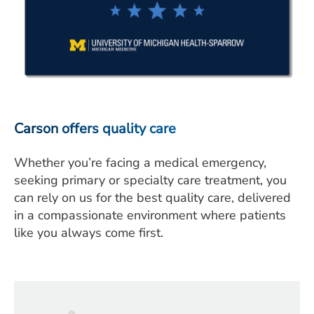
Carson offers quality care
Whether you’re facing a medical emergency,
seeking primary or specialty care treatment, you
can rely on us for the best quality care, delivered
in a compassionate environment where patients
like you always come first.