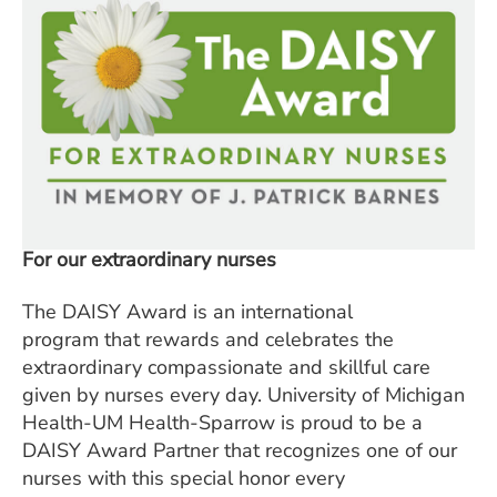
For our extraordinary nurses
The DAISY Award is an international
program that rewards and celebrates the
extraordinary compassionate and skillful care
given by nurses every day. University of Michigan
Health-UM Health-Sparrow is proud to be a
DAISY Award Partner that recognizes one of our
nurses with this special honor every