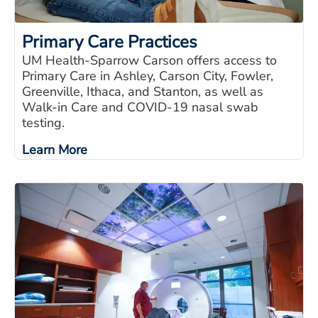
Primary Care Practices
UM Health-Sparrow Carson offers access to
Primary Care in Ashley, Carson City, Fowler,
Greenville, Ithaca, and Stanton, as well as
Walk-in Care and COVID-19 nasal swab
testing.
Learn More