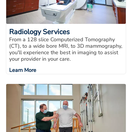
Radiology Services
From a 128 slice Computerized Tomography
(CT), to a wide bore MRI, to 3D mammography,
you'll experience the best in imaging to assist
your provider in your care.
Learn More