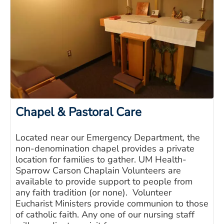
Chapel & Pastoral Care
Located near our Emergency Department, the
non-denomination chapel provides a private
location for families to gather. UM Health-
Sparrow Carson Chaplain Volunteers are
available to provide support to people from
any faith tradition (or none). Volunteer
Eucharist Ministers provide communion to those
of catholic faith. Any one of our nursing staff