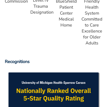
Level IV
Commission
BlueShield
Friendly
Trauma
Patient
Health
Designation
Center
System
Medical
Committed
Home
to Care
Excellence
for Older
Adults
Recognitions