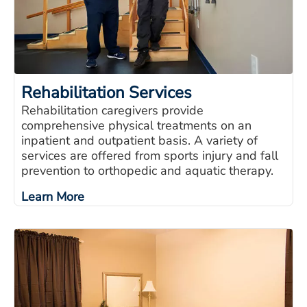
Rehabilitation Services
Rehabilitation caregivers provide
comprehensive physical treatments on an
inpatient and outpatient basis. A variety of
services are offered from sports injury and fall
prevention to orthopedic and aquatic therapy.
Learn More