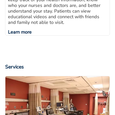
who your nurses and doctors are, and better
understand your stay. Patients can view
educational videos and connect with friends
and family not able to visit.
Learn more
Services