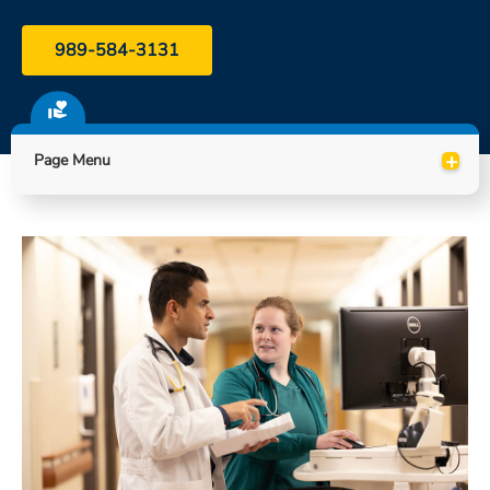
ESTIMATE COST
989-584-3131
CAREERS
MYSPARROW LOGIN
+
Page Menu
FOR HEALTH PROVIDERS
Search