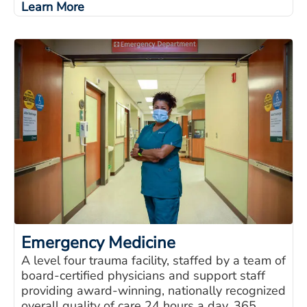
Learn More
Emergency Medicine
A level four trauma facility, staffed by a team of
board-certified physicians and support staff
providing award-winning, nationally recognized
overall quality of care 24 hours a day, 365