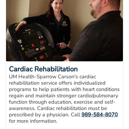
Cardiac Rehabilitation
UM Health-Sparrow Carson's cardiac
rehabilitation service offers individualized
programs to help patients with heart conditions
regain and maintain stronger cardio/pulmonary
function through education, exercise and self-
awareness. Cardiac rehabilitation must be
prescribed by a physician. Call
989-584-8070
for more information.