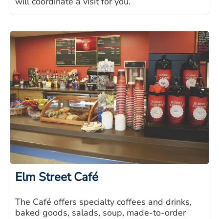
will coordinate a visit for you.
Elm Street Café
The Café offers specialty coffees and drinks,
baked goods, salads, soup, made-to-order