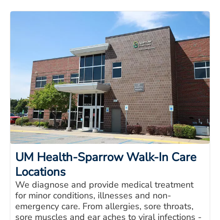
UM Health-Sparrow Walk-In Care
Locations
We diagnose and provide medical treatment
for minor conditions, illnesses and non-
emergency care. From allergies, sore throats,
sore muscles and ear aches to viral infections -