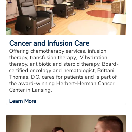
Cancer and Infusion Care
Offering chemotherapy services, infusion
therapy, transfusion therapy, IV hydration
therapy, antibiotic and steroid therapy. Board-
certified oncology and hematologist, Brittani
Thomas, D.O. cares for patients and is part of
the award-winning Herbert-Herman Cancer
Center in Lansing.
Learn More