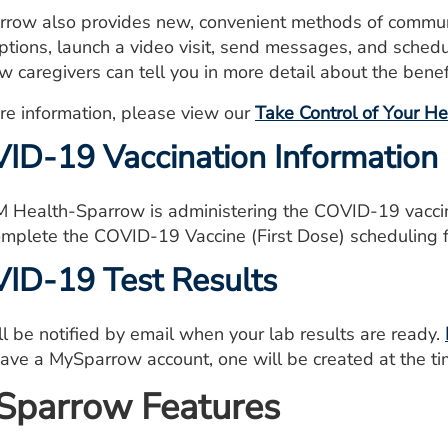
row also provides new, convenient methods of communi
iptions, launch a video visit, send messages, and sche
w caregivers can tell you in more detail about the bene
re information, please view our
Take Control of Your H
ID-19 Vaccination Information
 Health-Sparrow is administering the COVID-19 vacci
mplete the
COVID-19 Vaccine (First Dose) scheduling 
ID-19 Test Results
ll be notified by email when your lab results are ready.
have a MySparrow account, one will be created at the tim
parrow Features