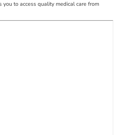
 you to access quality medical care from