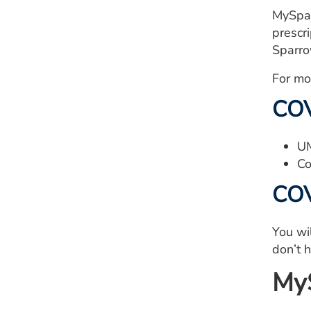
MySpar
prescr
Sparro
For mo
COV
UM
Co
COV
You wi
don’t 
MyS