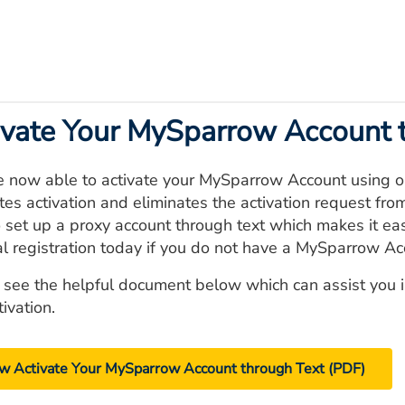
ivate Your MySparrow Account 
e now able to activate your MySparrow Account using ou
tes activation and eliminates the activation request fro
 set up a proxy account through text which makes it easi
al registration today if you do not have a MySparrow Ac
 see the helpful document below which can assist you 
tivation.
w Activate Your MySparrow Account through Text (PDF)