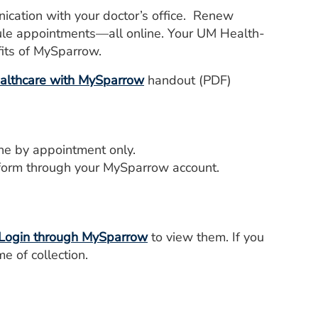
cation with your doctor’s office. Renew
dule appointments—all online. Your UM Health-
fits of MySparrow.
ealthcare with MySparrow
handout (PDF)
ne by appointment only.
form through your MySparrow account.
Login through MySparrow
to view them. If you
e of collection.