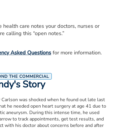
e health care notes your doctors, nurses or
e calling this “open notes.”
ency Asked Questions
for more information.
OND THE COMMERCIAL
ndy's Story
 Carlson was shocked when he found out late last
that he needed open heart surgery at age 41 due to
tic aneurysm. During this intense time, he used
rrow to track appointments, get test results, and
t with his doctor about concerns before and after