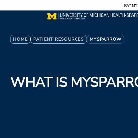
Utility
Skip
PAY MY 
to
main
content
Breadcrumb
HOME
PATIENT RESOURCES
MYSPARROW
WHAT IS MYSPAR