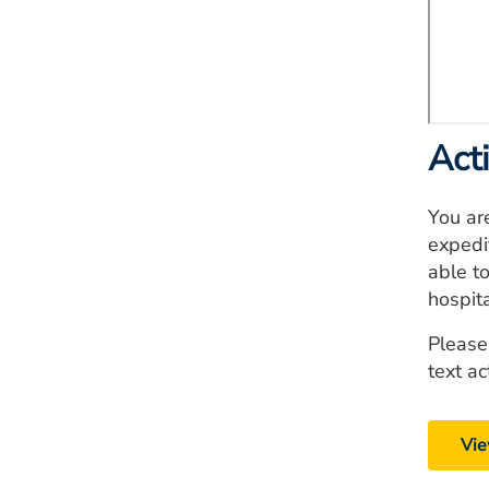
Act
You ar
expedi
able to
hospit
Please
text ac
Vie