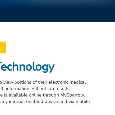
Technology
 view portions of their electronic medical
information. Patient lab results,
e is available online through MySparrow.
 any internet enabled device and via mobile