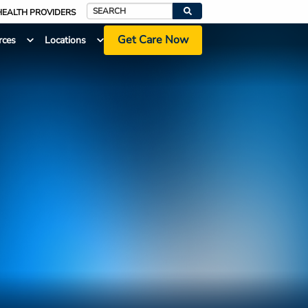
HEALTH PROVIDERS
Search
Get Care Now
rces
Locations