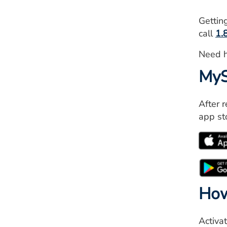
Gettin
call
1.
Need 
MyS
After 
app st
How
Activa