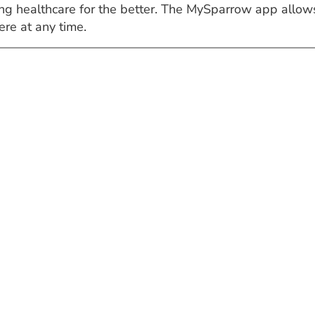
ng healthcare for the better. The MySparrow app allows
re at any time.