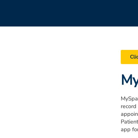
Cli
My
MySpar
record
appoin
Patien
app fo