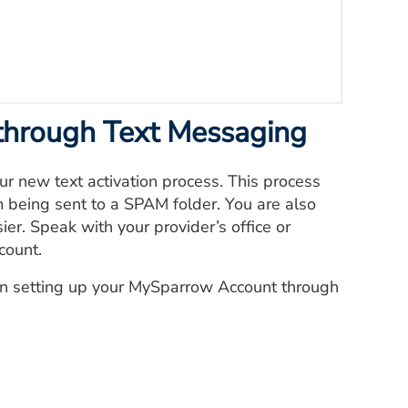
through Text Messaging
r new text activation process. This process
m being sent to a SPAM folder. You are also
er. Speak with your provider’s office or
count.
in setting up your MySparrow Account through