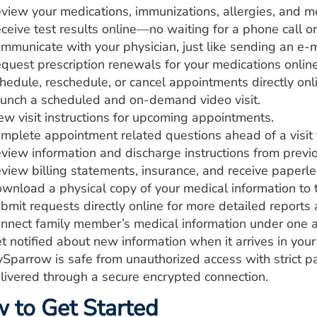
view your medications, immunizations, allergies, and me
ceive test results online—no waiting for a phone call or 
mmunicate with your physician, just like sending an e-m
quest prescription renewals for your medications online
hedule, reschedule, or cancel appointments directly onl
unch a scheduled and on-demand video visit.
ew visit instructions for upcoming appointments.
mplete appointment related questions ahead of a visit to
view information and discharge instructions from previou
view billing statements, insurance, and receive paperle
wnload a physical copy of your medical information to
bmit requests directly online for more detailed reports a
nnect family member’s medical information under one a
t notified about new information when it arrives in yo
Sparrow is safe from unauthorized access with strict 
livered through a secure encrypted connection.
 to Get Started