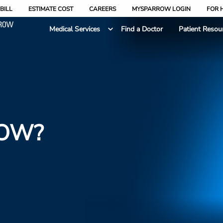
BILL
ESTIMATE COST
CAREERS
MYSPARROW LOGIN
FOR 
Medical Services
Find a Doctor
Patient Resou
ROW?