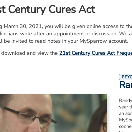
t Century Cures Act
ng March 30, 2021, you will be given online access to th
linicians write after an appointment or discussion. We ar
ll be invited to read notes in your MySparrow account.
 download and view the
21st Century Cures Act Frequ
BEY
Ra
Randy
year 
an aor
MySpa
connec