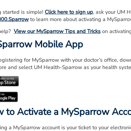
g started is simple!
Click here to sign up
, ask your UM H
800.Sparrow
to learn more about activating a MySparro
help?
View our MySparrow Tips and Tricks
on activatin
parrow Mobile App
registering for MySparrow with your doctor’s office, do
ore and select UM Health-Sparrow as your health syst
 to Activate a MySparrow Acc
ting a MySparrow account is your ticket to your electron