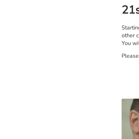
21s
Starti
other c
You wi
Please