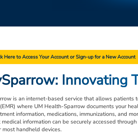
ck Here to Access Your Account or Sign-up for a New Account
Sparrow: Innovating 
row is an internet-based service that allows patients to
 (EMR) where UM Health-Sparrow documents your health 
tment information, medications, immunizations, and mor
t medical information can be securely accessed through
r most handheld devices.