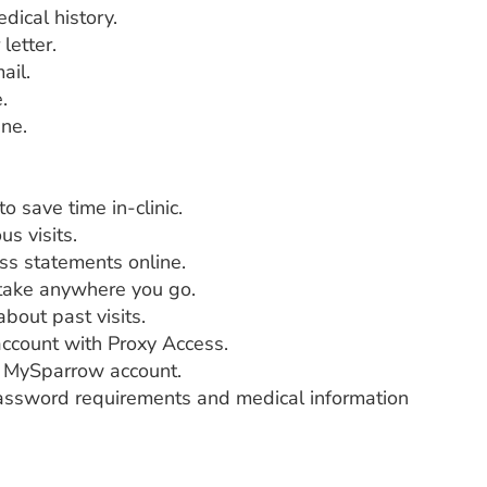
dical history.
letter.
ail.
.
ine.
 save time in-clinic.
s visits.
ss statements online.
 take anywhere you go.
bout past visits.
ccount with Proxy Access.
ur MySparrow account.
password requirements and medical information