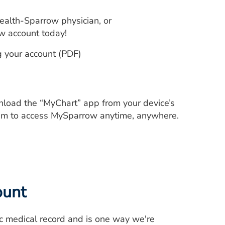
ealth-Sparrow physician, or
w account today!
g your account (PDF)
wnload the “MyChart” app from your device’s
em to access MySparrow anytime, anywhere.
ount
ic medical record and is one way we're