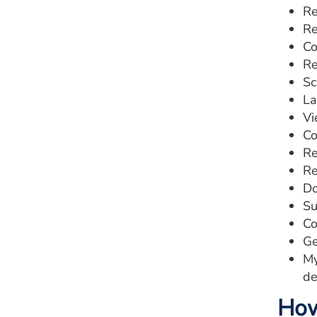
Re
Re
Co
Re
Sc
La
Vi
Co
Re
Re
Do
Su
Co
Ge
My
de
How