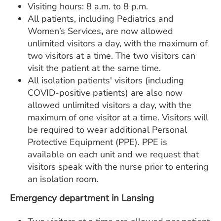
Visiting hours: 8 a.m. to 8 p.m.
All patients, including Pediatrics and
Women’s Services
,
are now allowed
unlimited visitors a day, with the maximum of
two visitors at a time. The two
visitors can
visit the patient at the same time.
All isolation patients' visitors (including
COVID-positive patients) are also now
allowed unlimited visitors a day, with the
maximum of one visitor at a time. Visitors will
be required to wear additional Personal
Protective Equipment (PPE). PPE is
available on each unit and we request that
visitors speak with the nurse prior to entering
an isolation room.
Emergency department in Lansing