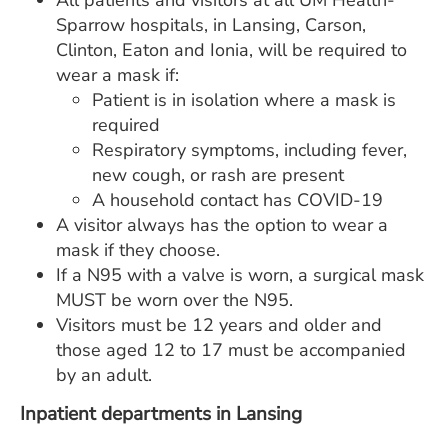
All patients and visitors at all UM Health-
Sparrow hospitals, in Lansing, Carson,
Clinton, Eaton and Ionia, will be required to
wear a mask if:
Patient is in isolation where a mask is
required
Respiratory symptoms, including fever,
new cough, or rash are present
A household contact has COVID-19
A visitor always has the option to wear a
mask if they choose.
If a N95 with a valve is worn, a surgical mask
MUST be worn over the N95.
Visitors must be 12 years and older and
those aged 12 to 17 must be accompanied
by an adult.
Inpatient departments in Lansing