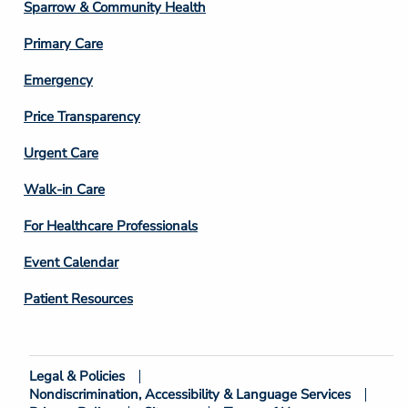
Column
Sparrow & Community Health
3
Primary Care
Emergency
Price Transparency
Footer
Urgent Care
Column
Walk-in Care
4
For Healthcare Professionals
Event Calendar
Patient Resources
Legal & Policies
Footer
Nondiscrimination, Accessibility & Language Services