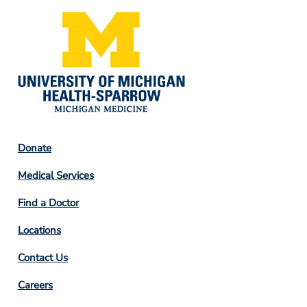
Footer
Donate
Column
Medical Services
2
Find a Doctor
Locations
Contact Us
Footer
Careers