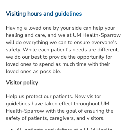
ESTIMATE COST
Visiting hours and guidelines
CAREERS
Having a loved one by your side can help your
MYSPARROW LOGIN
healing and care, and we at UM Health-Sparrow
will do everything we can to ensure everyone's
FOR HEALTH PROVIDERS
safety. While each patient's needs are different,
Search
we do our best to provide the opportunity for
loved ones to spend as much time with their
loved ones as possible.
Visitor policy
Help us protect our patients. New visitor
guidelines have taken effect throughout UM
Health-Sparrow with the goal of ensuring the
safety of patients, caregivers, and visitors.