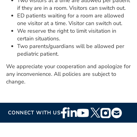
Two visitors at a time are allowed per patient
if they are in a room. Visitors can switch out.
ED patients waiting for a room are allowed
one visitor at a time. Visitor can switch out.
We reserve the right to limit visitation in
certain situations.
Two parents/guardians will be allowed per
pediatric patient.
We appreciate your cooperation and apologize for
any inconvenience. All policies are subject to
change.
Footer
CONNECT WITH US
Social
Media