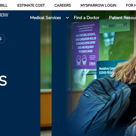
BILL
ESTIMATE COST
CAREERS
MYSPARROW LOGIN
FOR 
Medical Services
Find a Doctor
Patient Resou
S
S