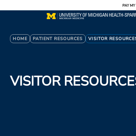
Utility
Skip
PAY MY 
to
main
content
Breadcrumb
HOME
PATIENT RESOURCES
VISITOR RESOURCE
VISITOR RESOURCE