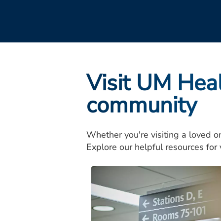
Visit UM Hea
community
Whether you're visiting a loved o
Explore our helpful resources for v