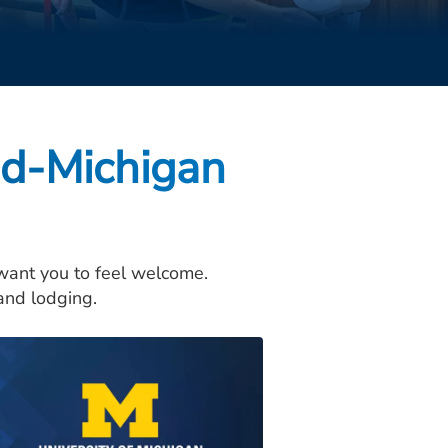
id-Michigan
 want you to feel welcome.
, and lodging.