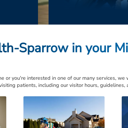
lth-Sparrow in your M
ne or you're interested in one of our many services, we
isiting patients, including our visitor hours, guidelines