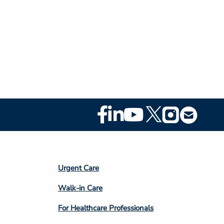
Footer
Social
Media
Footer
Urgent Care
Column
Walk-in Care
4
For Healthcare Professionals