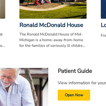
Ronald McDonald House
Lo
at
The Ronald McDonald House of Mid-
Fr
Michigan is a home-away-from-home
ask
for the families of seriously ill children
.
who are hospitalized or receiving
treatment.
Patient Guide
View information for your
Open Now