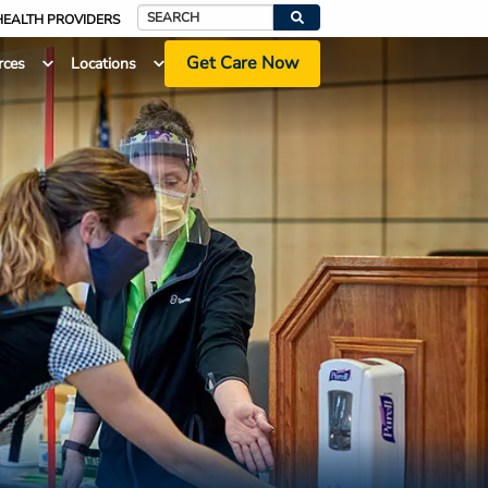
HEALTH PROVIDERS
Search
Get Care Now
rces
Locations