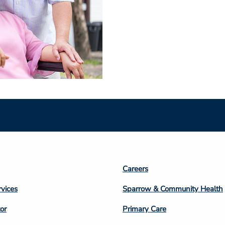
Footer
Careers
n
Column
rvices
Sparrow & Community Health
3
or
Primary Care