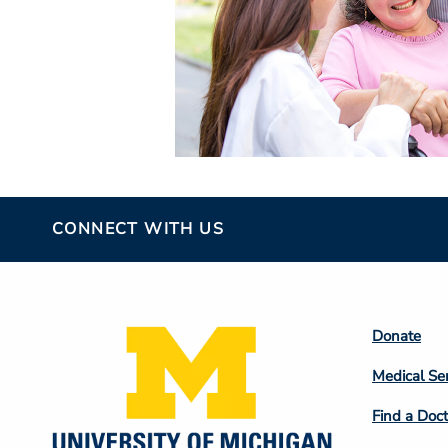
CONNECT WITH US
Footer
Donate
Colum
Medical Se
2
Find a Doct