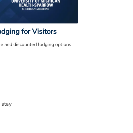
dging for Visitors
ee and discounted lodging options
 stay