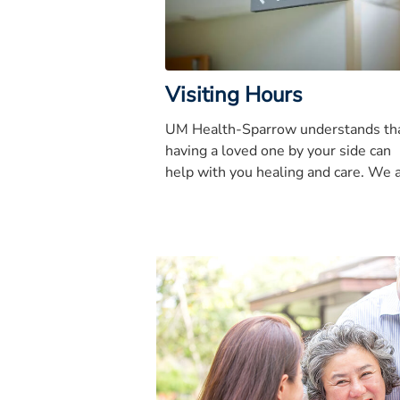
Visiting Hours
UM Health-Sparrow understands th
having a loved one by your side can
help with you healing and care. We 
that visitors follow these guidelines