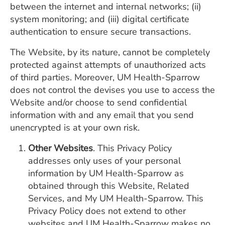
between the internet and internal networks; (ii)
system monitoring; and (iii) digital certificate
authentication to ensure secure transactions.
The Website, by its nature, cannot be completely
protected against attempts of unauthorized acts
of third parties. Moreover, UM Health-Sparrow
does not control the devises you use to access the
Website and/or choose to send confidential
information with and any email that you send
unencrypted is at your own risk.
Other Websites
. This Privacy Policy
addresses only uses of your personal
information by UM Health-Sparrow as
obtained through this Website, Related
Services, and My UM Health-Sparrow. This
Privacy Policy does not extend to other
websites and UM Health-Sparrow makes no