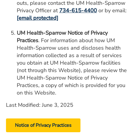
outs, please contact the UM Health-Sparrow
Privacy Officer at
734-615-4400
or by email:
[email protected]
UM Health-Sparrow Notice of Privacy
Practices
. For information about how UM
Health-Sparrow uses and discloses health
information collected as a result of services
you obtain at UM Health-Sparrow facilities
(not through this Website), please review the
UM Health-Sparrow Notice of Privacy
Practices, a copy of which is provided for you
on this Website.
Last Modified: June 3, 2025
Notice of Privacy Practices