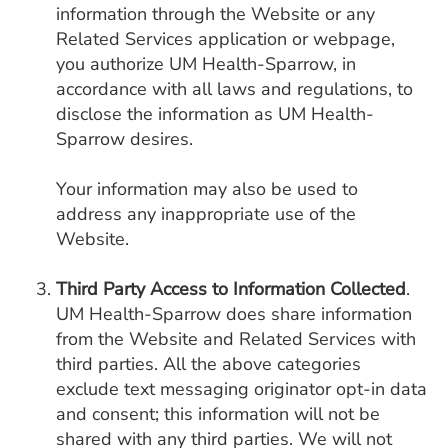
information through the Website or any
Related Services application or webpage,
you authorize UM Health-Sparrow, in
accordance with all laws and regulations, to
disclose the information as UM Health-
Sparrow desires.
Your information may also be used to
address any inappropriate use of the
Website.
Third Party Access to Information Collected
.
UM Health-Sparrow does share information
from the Website and Related Services with
third parties. All the above categories
exclude text messaging originator opt-in data
and consent; this information will not be
shared with any third parties. We will not