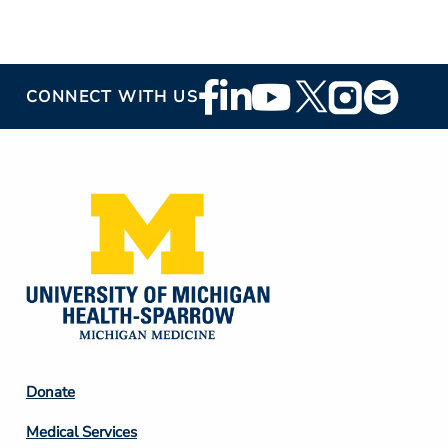
Footer
CONNECT WITH US
Social
Media
Footer
Donate
Column
Medical Services