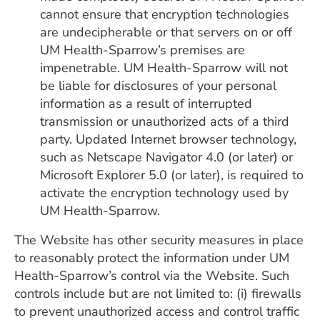
cannot ensure that encryption technologies
are undecipherable or that servers on or off
UM Health-Sparrow’s premises are
impenetrable. UM Health-Sparrow will not
be liable for disclosures of your personal
information as a result of interrupted
transmission or unauthorized acts of a third
party. Updated Internet browser technology,
such as Netscape Navigator 4.0 (or later) or
Microsoft Explorer 5.0 (or later), is required to
activate the encryption technology used by
UM Health-Sparrow.
The Website has other security measures in place
to reasonably protect the information under UM
Health-Sparrow’s control via the Website. Such
controls include but are not limited to: (i) firewalls
to prevent unauthorized access and control traffic