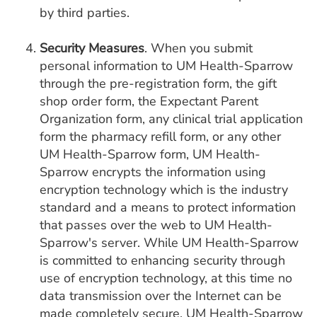
by third parties.
Security Measures
. When you submit
personal information to UM Health-Sparrow
through the pre-registration form, the gift
shop order form, the Expectant Parent
Organization form, any clinical trial application
form the pharmacy refill form, or any other
UM Health-Sparrow form, UM Health-
Sparrow encrypts the information using
encryption technology which is the industry
standard and a means to protect information
that passes over the web to UM Health-
Sparrow's server. While UM Health-Sparrow
is committed to enhancing security through
use of encryption technology, at this time no
data transmission over the Internet can be
made completely secure. UM Health-Sparrow