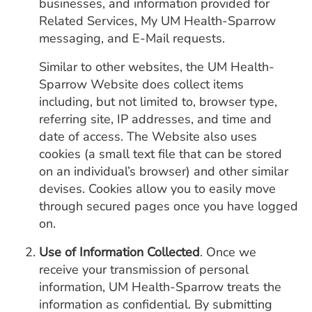
businesses, and information provided for
Related Services, My UM Health-Sparrow
messaging, and E-Mail requests.
Similar to other websites, the UM Health-
Sparrow Website does collect items
including, but not limited to, browser type,
referring site, IP addresses, and time and
date of access. The Website also uses
cookies (a small text file that can be stored
on an individual’s browser) and other similar
devises. Cookies allow you to easily move
through secured pages once you have logged
on.
Use of Information Collected
. Once we
receive your transmission of personal
information, UM Health-Sparrow treats the
information as confidential. By submitting