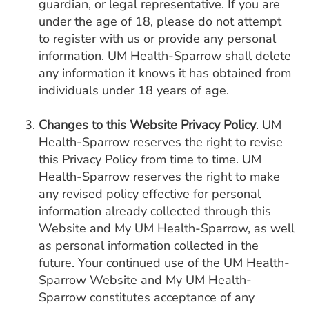
guardian, or legal representative. If you are
under the age of 18, please do not attempt
to register with us or provide any personal
information. UM Health-Sparrow shall delete
any information it knows it has obtained from
individuals under 18 years of age.
Changes to this Website Privacy Policy
. UM
Health-Sparrow reserves the right to revise
this Privacy Policy from time to time. UM
Health-Sparrow reserves the right to make
any revised policy effective for personal
information already collected through this
Website and My UM Health-Sparrow, as well
as personal information collected in the
future. Your continued use of the UM Health-
Sparrow Website and My UM Health-
Sparrow constitutes acceptance of any