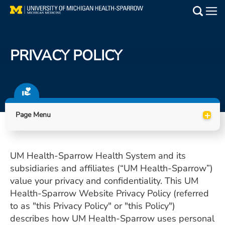
Skip
to
Main
main
Medical Services
content
PRIVACY POLICY
Find a Doctor
Patient Resources
+
Locations
Page Menu
Events
UM Health-Sparrow Health System and its
subsidiaries and affiliates (“UM Health-Sparrow”)
Get Care Now
value your privacy and confidentiality. This UM
Health-Sparrow Website Privacy Policy (referred
Utility
to as "this Privacy Policy" or "this Policy")
PAY MY BILL
describes how UM Health-Sparrow uses personal