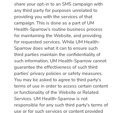
share your opt-in to an SMS campaign with
any third party for purposes unrelated to
providing you with the services of that
campaign. This is done as a part of UM
Health-Sparrow’s routine business process
for maintaining the Website, and providing
for requested services. While UM Health-
Sparrow does what it can to ensure such
third parties maintain the confidentiality of
such information, UM Health-Sparrow cannot
guarantee the effectiveness of such third
parties’ privacy policies or safety measures.
You may be asked to agree to third party's
terms of use in order to access certain content
or functionality of the Website or Related
Services. UM Health-Sparrow is not
responsible for any such third party's terms of
use or for such services or content provided