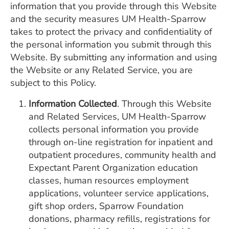
information that you provide through this Website
ESTIMATE COST
and the security measures UM Health-Sparrow
CAREERS
takes to protect the privacy and confidentiality of
the personal information you submit through this
MYSPARROW LOGIN
Website. By submitting any information and using
the Website or any Related Service, you are
FOR HEALTH PROVIDERS
subject to this Policy.
Search
Information Collected
. Through this Website
and Related Services, UM Health-Sparrow
collects personal information you provide
through on-line registration for inpatient and
outpatient procedures, community health and
Expectant Parent Organization education
classes, human resources employment
applications, volunteer service applications,
gift shop orders, Sparrow Foundation
donations, pharmacy refills, registrations for