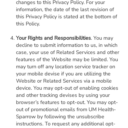
changes to this Privacy Policy. For your
information, the date of the last revision of
this Privacy Policy is stated at the bottom of
this Policy.
Your Rights and Responsibilities
. You may
decline to submit information to us, in which
case, your use of Related Services and other
features of the Website may be limited. You
may turn off any location service tracker on
your mobile devise if you are utilizing the
Website or Related Services via a mobile
device. You may opt-out of enabling cookies
and other tracking devises by using your
browser’s features to opt-out. You may opt-
out of promotional emails from UM Health-
Sparrow by following the unsubscribe
instructions. To request any additional opt-