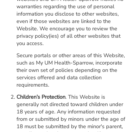
warranties regarding the use of personal
information you disclose to other websites,
even if those websites are linked to the
Website. We encourage you to review the
privacy policy(ies) of all other websites that
you access.
Secure portals or other areas of this Website,
such as My UM Health-Sparrow, incorporate
their own set of policies depending on the
services offered and data collection
requirements.
Children’s Protection
. This Website is
generally not directed toward children under
18 years of age. Any information requested
from or submitted by minors under the age of
18 must be submitted by the minor's parent,