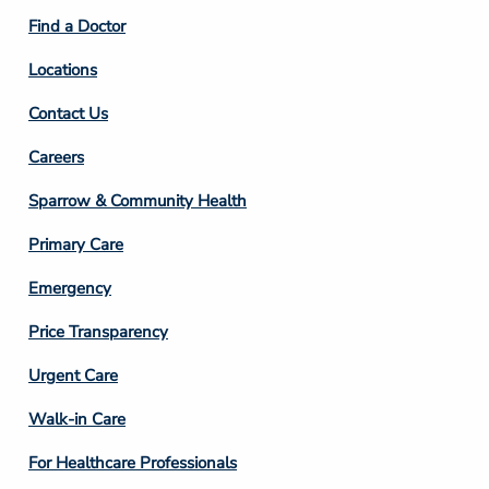
2
Find a Doctor
Locations
Contact Us
Footer
Careers
Column
Sparrow & Community Health
3
Primary Care
Emergency
Price Transparency
Footer
Urgent Care
Column
Walk-in Care
4
For Healthcare Professionals