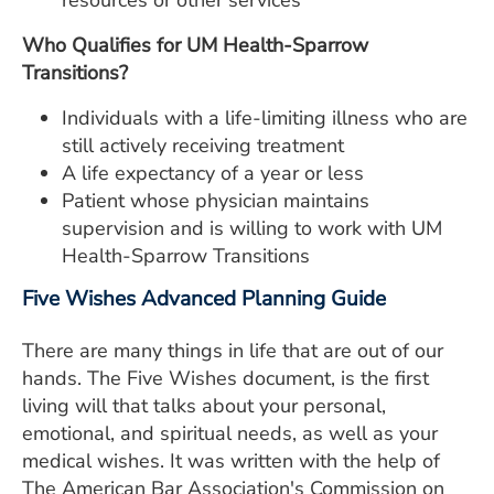
resources or other services
Who Qualifies for UM Health-Sparrow
Transitions?
Individuals with a life-limiting illness who are
still actively receiving treatment
A life expectancy of a year or less
Patient whose physician maintains
supervision and is willing to work with UM
Health-Sparrow Transitions
Five Wishes Advanced Planning Guide
There are many things in life that are out of our
hands. The Five Wishes document, is the first
living will that talks about your personal,
emotional, and spiritual needs, as well as your
medical wishes. It was written with the help of
The American Bar Association's Commission on