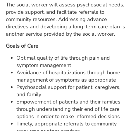
The social worker will assess psychosocial needs,
provide support, and facilitate referrals to
community resources. Addressing advance
directives and developing a long-term care plan is
another service provided by the social worker.
Goals of Care
Optimal quality of life through pain and
symptom management
Avoidance of hospitalizations through home
management of symptoms as appropriate
Psychosocial support for patient, caregivers,
and family
Empowerment of patients and their families
through understanding their end of life care
options in order to make informed decisions
Timely, appropriate referrals to community