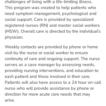
challenges of living with a life-limiting illness.
This program was created to help patients who
need symptom management, psychological and
social support. Care is provided by specialized
registered nurses (RN) and master social workers
(MSW). Overall care is directed by the individual's
physician.
Weekly contacts are provided by phone or home
visit by the nurse or social worker to ensure
continuity of care and ongoing support. The nurse
serves as a case manager by assessing needs,
providing nursing interventions, and education to
each patient and those involved in their care.
Patients will also have access to a 24 hour on-call
nurse who will provide assistance by phone or
direction for more acute care needs that may
arise.