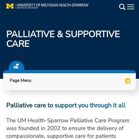
Skip
to
Main
main
Medical Services
content
PALLIATIVE & SUPPORTIVE
Find a Doctor
CARE
Patient Resources
Locations
+
Page Menu
Events
Palliative care to support you through it all
Get Care Now
The UM Health-Sparrow Palliative Care Program
Utility
was founded in 2002 to ensure the delivery of
PAY MY BILL
compassionate, supportive care for patients