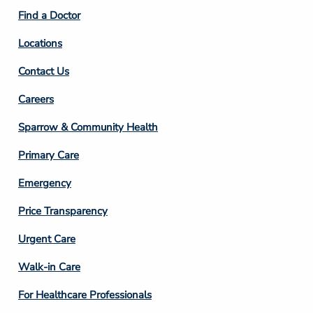
2
Find a Doctor
Locations
Contact Us
Footer
Careers
Column
Sparrow & Community Health
3
Primary Care
Emergency
Price Transparency
Footer
Urgent Care
Column
Walk-in Care
4
For Healthcare Professionals