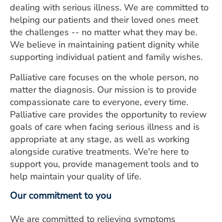
dealing with serious illness. We are committed to
ESTIMATE COST
helping our patients and their loved ones meet
CAREERS
the challenges -- no matter what they may be.
We believe in maintaining patient dignity while
MYSPARROW LOGIN
supporting individual patient and family wishes.
FOR HEALTH PROVIDERS
Palliative care focuses on the whole person, no
matter the diagnosis. Our mission is to provide
Search
compassionate care to everyone, every time.
Palliative care provides the opportunity to review
goals of care when facing serious illness and is
appropriate at any stage, as well as working
alongside curative treatments. We're here to
support you, provide management tools and to
help maintain your quality of life.
Our commitment to you
We are committed to relieving symptoms