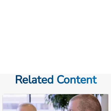
Related Content