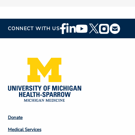
Footer
CONNECT WITH US
Social
Media
Footer
Donate
Column
Medical Services