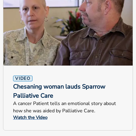
VIDEO
Chesaning woman lauds Sparrow
Palliative Care
A cancer Patient tells an emotional story about
how she was aided by Palliative Care.
Watch the Video