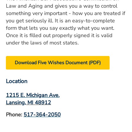
Law and Aging and gives you a way to control
something very important - how you are treated if
you get seriously ill. It is an easy-to-complete
form that lets you say exactly what you want.
Once it is filled out properly signed it is valid
under the laws of most states.
Download Five Wishes Document (PDF)
Location
1215 E. Michigan Ave.
Lansing, MI 48912
Phone:
517-364-2050