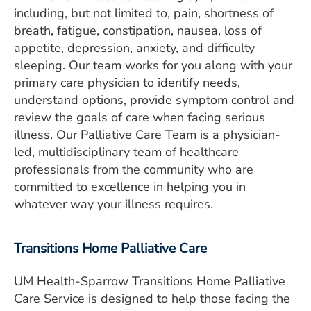
including, but not limited to, pain, shortness of
breath, fatigue, constipation, nausea, loss of
appetite, depression, anxiety, and difficulty
sleeping. Our team works for you along with your
primary care physician to identify needs,
understand options, provide symptom control and
review the goals of care when facing serious
illness. Our Palliative Care Team is a physician-
led, multidisciplinary team of healthcare
professionals from the community who are
committed to excellence in helping you in
whatever way your illness requires.
Transitions Home Palliative Care
UM Health-Sparrow Transitions Home Palliative
Care Service is designed to help those facing the