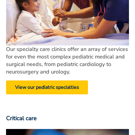
Our specialty care clinics offer an array of services
for even the most complex pediatric medical and
surgical needs, from pediatric cardiology to
neurosurgery and urology.
View our pediatric specialties
Critical care