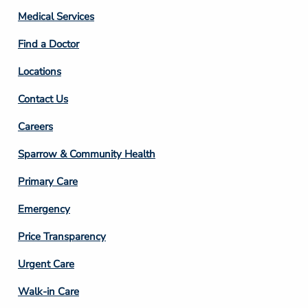
Column
Medical Services
2
Find a Doctor
Locations
Contact Us
Footer
Careers
Column
Sparrow & Community Health
3
Primary Care
Emergency
Price Transparency
Footer
Urgent Care
Column
Walk-in Care