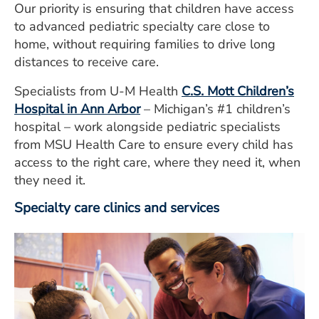
Our priority is ensuring that children have access
to advanced pediatric specialty care close to
home, without requiring families to drive long
distances to receive care.
Specialists from U-M Health
C.S. Mott Children’s
Hospital in Ann Arbor
– Michigan’s #1 children’s
hospital – work alongside pediatric specialists
from MSU Health Care to ensure every child has
access to the right care, where they need it, when
they need it.
Specialty care clinics and services