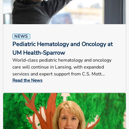
NEWS
Pediatric Hematology and Oncology at
UM Health-Sparrow
World-class pediatric hematology and oncology
care will continue in Lansing, with expanded
services and expert support from C.S. Mott
Read the News
Children’s Hospital.