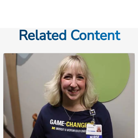
Related Content