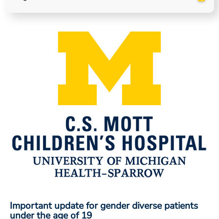
ESTIMATE COST
CAREERS
MYSPARROW LOGIN
FOR HEALTH PROVIDERS
Search
Important update for gender diverse patients
under the age of 19