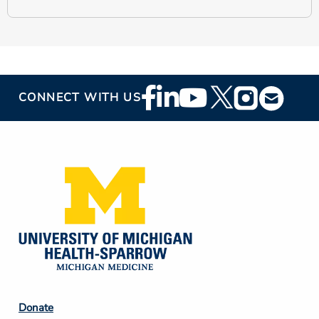
Footer
CONNECT WITH US
Social
Media
Footer
Donate