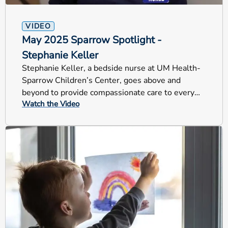
VIDEO
May 2025 Sparrow Spotlight -
Stephanie Keller
Stephanie Keller, a bedside nurse at UM Health-
Sparrow Children’s Center, goes above and
beyond to provide compassionate care to every
Watch the Video
child and their family.