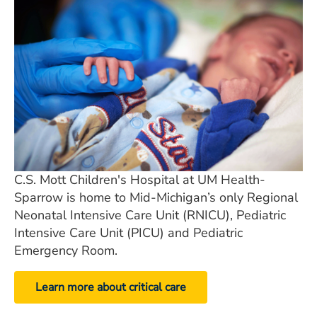
C.S. Mott Children's Hospital at UM Health-
Sparrow is home to Mid-Michigan’s only Regional
Neonatal Intensive Care
Unit (RNICU), Pediatric
Intensive Care Unit (PICU) and Pediatric
Emergency Room.
Learn more about critical care