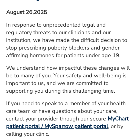
August 26,2025
In response to unprecedented legal and
regulatory threats to our clinicians and our
institution, we have made the difficult decision to
stop prescribing puberty blockers and gender
affirming hormones for patients under age 19.
We understand how impactful these changes will
be to many of you. Your safety and well-being is
important to us, and we are committed to
supporting you during this challenging time.
If you need to speak to a member of your health
care team or have questions about your care,
contact your provider through our secure
MyChart
patient portal / MySparrow patient portal
, or by
calling your clinic.