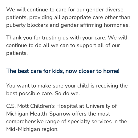
We will continue to care for our gender diverse
patients, providing all appropriate care other than
puberty blockers and gender affirming hormones.
Thank you for trusting us with your care. We will
continue to do all we can to support all of our
patients.
The best care for kids, now closer to home!
You want to make sure your child is receiving the
best possible care. So do we.
C.S. Mott Children’s Hospital at University of
Michigan Health-Sparrow offers the most
comprehensive range of specialty services in the
Mid-Michigan region.