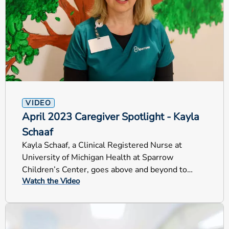
VIDEO
April 2023 Caregiver Spotlight - Kayla
Schaaf
Kayla Schaaf, a Clinical Registered Nurse at
University of Michigan Health at Sparrow
Children’s Center, goes above and beyond to
Watch the Video
helps our youngest patients.