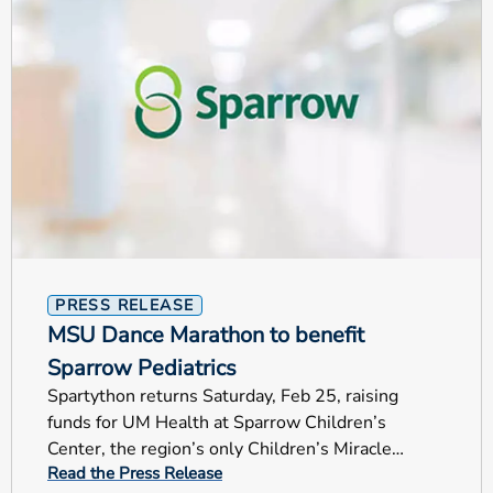
PRESS RELEASE
MSU Dance Marathon to benefit
Sparrow Pediatrics
Spartython returns Saturday, Feb 25, raising
funds for UM Health at Sparrow Children’s
Center, the region’s only Children’s Miracle
Read the Press Release
Network Hospital.