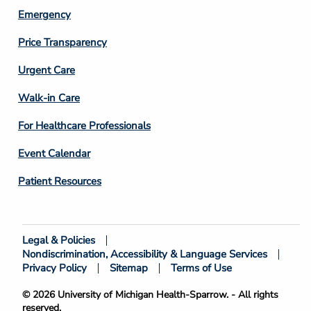
Emergency
Price Transparency
Footer
Urgent Care
Column
Walk-in Care
4
For Healthcare Professionals
Event Calendar
Patient Resources
Legal & Policies
Footer
Nondiscrimination, Accessibility & Language Services
Bottom
Privacy Policy
Sitemap
Terms of Use
© 2026 University of Michigan Health-Sparrow. - All rights
reserved.