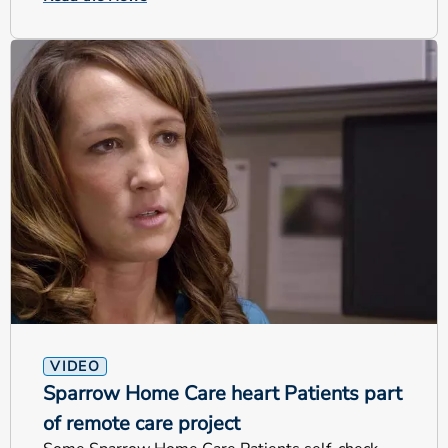
VIDEO
Sparrow Home Care heart Patients part
of remote care project