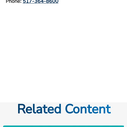
Phone:
517-364-8600
Related Content