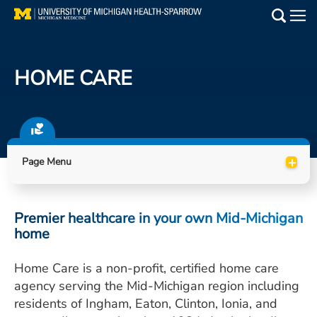
Skip
to
Main
main
Medical Services
content
HOME CARE
Find a Doctor
Patient Resources
+
Locations
Page Menu
Events
Premier healthcare in your own Mid-Michigan
home
Get Care Now
Home Care is a non-profit, certified home care
Utility
agency serving the Mid-Michigan region including
PAY MY BILL
residents of Ingham, Eaton, Clinton, Ionia, and