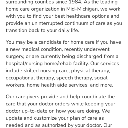
surrounding counties since 1984. As the leading
ESTIMATE COST
home care organization in Mid-Michigan, we work
with you to find your best healthcare options and
CAREERS
provide an uninterrupted continuum of care as you
MYSPARROW LOGIN
transition back to your daily life.
You may be a candidate for home care if you have
FOR HEALTH PROVIDERS
a new medical condition, recently underwent
Search
surgery, or are currently being discharged from a
hospital/nursing home/rehab facility. Our services
include skilled nursing care, physical therapy,
occupational therapy, speech therapy, social
workers, home health aide services, and more.
Our caregivers provide and help coordinate the
care that your doctor orders while keeping your
doctor up-to-date on how you are doing. We
update and customize your plan of care as
needed and as authorized by your doctor. Our