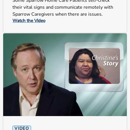
Some Sparrow Home Care Patients self-check
their vital signs and communicate remotely with
Sparrow Caregivers when there are issues.
Watch the Video
VIDEO