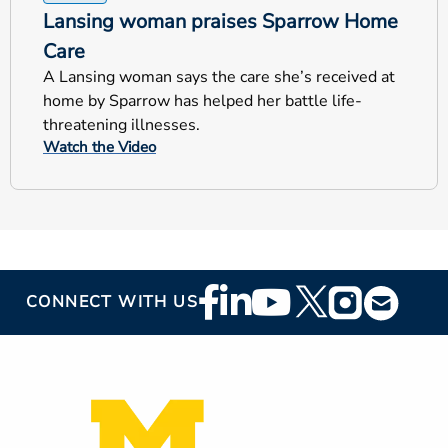
Lansing woman praises Sparrow Home
Care
A Lansing woman says the care she’s received at
home by Sparrow has helped her battle life-
threatening illnesses.
Watch the Video
Footer
CONNECT WITH US
Social
Media