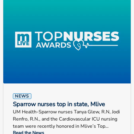
NEWS
Sparrow nurses top in state, Mlive
UM Health-Sparrow nurses Tanya Glew, R.N, Jodi
Renfro, R.N., and the Cardiovascular ICU nursing
team were recently honored in Mlive’s Top
Read the News
Nurses Awards.