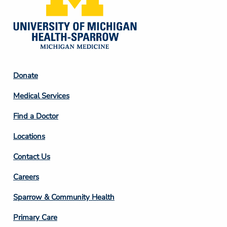
Footer
Donate
Column
Medical Services
2
Find a Doctor
Locations
Contact Us
Footer
Careers
Column
Sparrow & Community Health
3
Primary Care