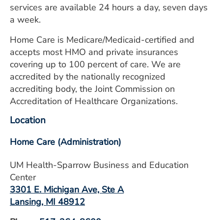
services are available 24 hours a day, seven days
a week.
Home Care is Medicare/Medicaid-certified and
accepts most HMO and private insurances
covering up to 100 percent of care. We are
accredited by the nationally recognized
accrediting body, the Joint Commission on
Accreditation of Healthcare Organizations.
Location
Home Care (Administration)
UM Health-Sparrow Business and Education
Center
3301 E. Michigan Ave, Ste A
Lansing, MI 48912