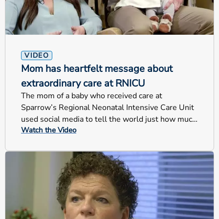
VIDEO
Mom has heartfelt message about
extraordinary care at RNICU
The mom of a baby who received care at
Sparrow’s Regional Neonatal Intensive Care Unit
used social media to tell the world just how much
Watch the Video
the RNICU’s care meant to her and and her family.