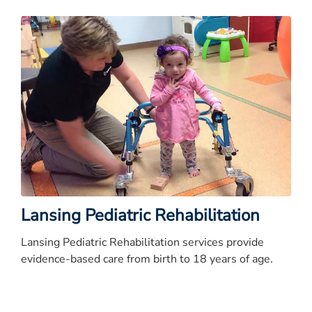
Lansing Pediatric Rehabilitation
Lansing Pediatric Rehabilitation services provide
evidence-based care from birth to 18 years of age.