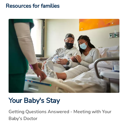
Resources for families
Your Baby's Stay
Getting Questions Answered - Meeting with Your
Baby's Doctor