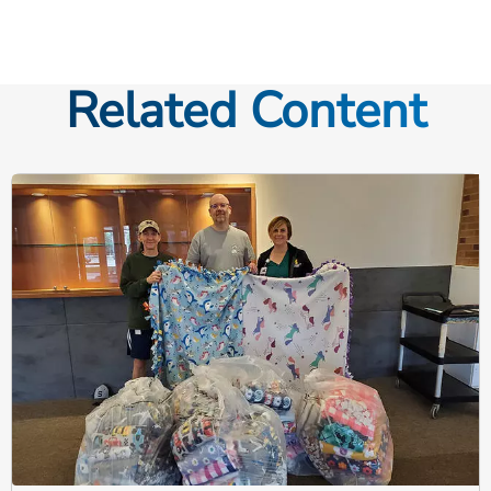
Related Content