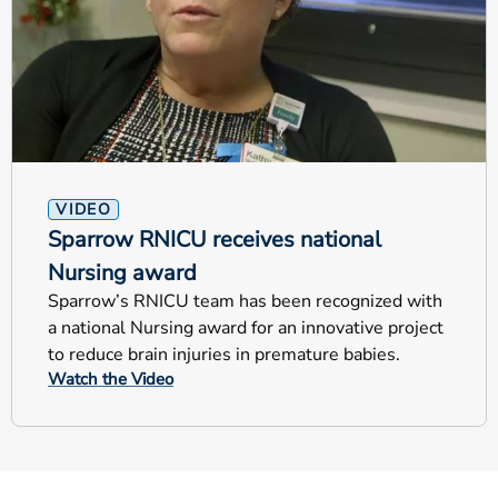
VIDEO
Sparrow RNICU receives national
Nursing award
Sparrow’s RNICU team has been recognized with
a national Nursing award for an innovative project
to reduce brain injuries in premature babies.
Watch the Video