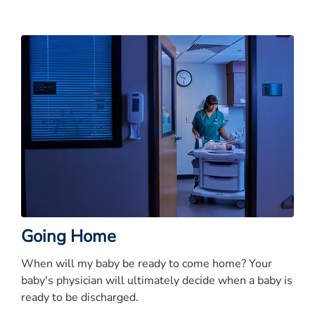
Going Home
When will my baby be ready to come home? Your
baby's physician will ultimately decide when a baby is
ready to be discharged.