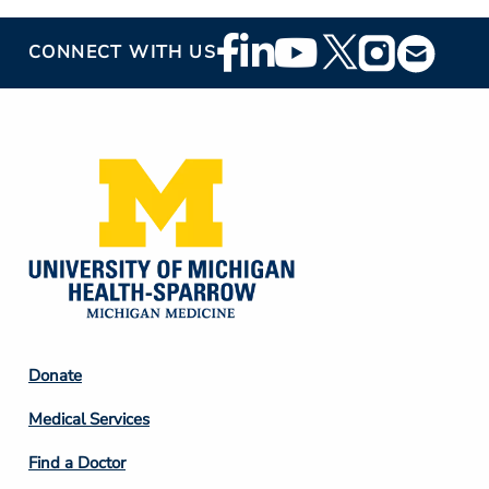
Footer
CONNECT WITH US
Social
Media
Footer
Donate
Column
Medical Services
2
Find a Doctor