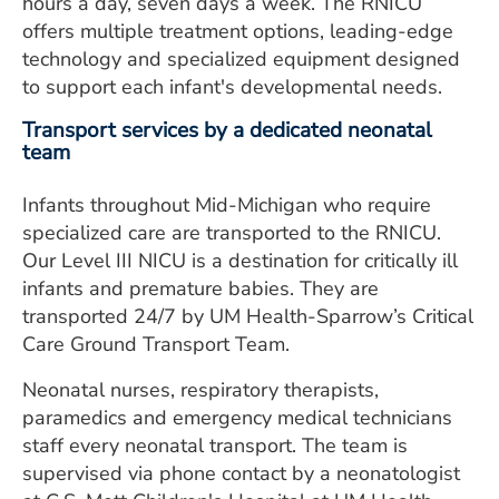
hours a day, seven days a week. The RNICU
offers multiple treatment options, leading-edge
technology and specialized equipment designed
to support each infant's developmental needs.
Transport services by a dedicated neonatal
team
Infants throughout Mid-Michigan who require
specialized care are transported to the RNICU.
Our Level III NICU is a destination for critically ill
infants and premature babies. They are
transported 24/7 by UM Health-Sparrow’s Critical
Care Ground Transport Team.
Neonatal nurses, respiratory therapists,
paramedics and emergency medical technicians
staff every neonatal transport. The team is
supervised via phone contact by a neonatologist