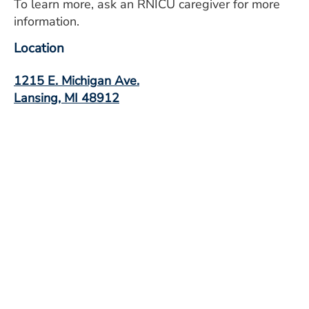
To learn more, ask an RNICU caregiver for more
information.
Location
1215 E. Michigan Ave.
Lansing, MI 48912