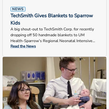
NEWS
TechSmith Gives Blankets to Sparrow
Kids
A big shout-out to TechSmith Corp. for recently
dropping off 50 handmade blankets to UM
Health-Sparrow’s Regional Neonatal Intensive
Read the News
Care Unit (RNICU).