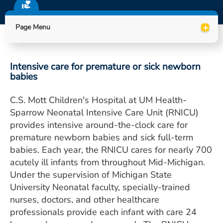
ESTIMATE COST
+
Page Menu
CAREERS
MYSPARROW LOGIN
Intensive care for premature or sick newborn
FOR HEALTH PROVIDERS
babies
Search
C.S. Mott Children's Hospital at UM Health-
Sparrow Neonatal Intensive Care Unit (RNICU)
provides intensive around-the-clock care for
premature newborn babies and sick full-term
babies. Each year, the RNICU cares for nearly 700
acutely ill infants from throughout Mid-Michigan.
Under the supervision of Michigan State
University Neonatal faculty, specially-trained
nurses, doctors, and other healthcare
professionals provide each infant with care 24