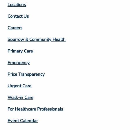
Locations
Contact Us
Footer
Careers
Column
Sparrow & Community Health
3
Primary Care
Emergency
Price Transparency
Footer
Urgent Care
Column
Walk-in Care
4
For Healthcare Professionals
Event Calendar