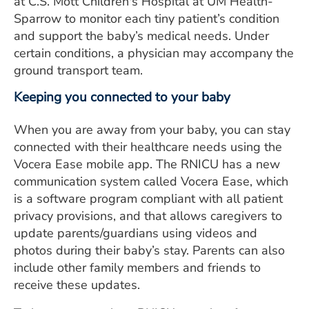
at C.S. Mott Children's Hospital at UM Health-
Sparrow to monitor each tiny patient’s condition
and support the baby’s medical needs. Under
certain conditions, a physician may accompany the
ground transport team.
Keeping you connected to your baby
When you are away from your baby, you can stay
connected with their healthcare needs using the
Vocera Ease mobile app. The RNICU has a new
communication system called Vocera Ease, which
is a software program compliant with all patient
privacy provisions, and that allows caregivers to
update parents/guardians using videos and
photos during their baby’s stay. Parents can also
include other family members and friends to
receive these updates.