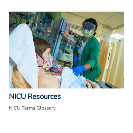
NICU Resources
NICU Terms Glossary