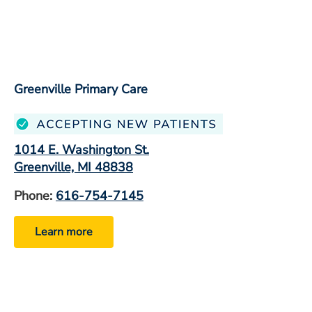
Greenville Primary Care
1014 E. Washington St.
Greenville, MI 48838
Phone:
616-754-7145
Learn more