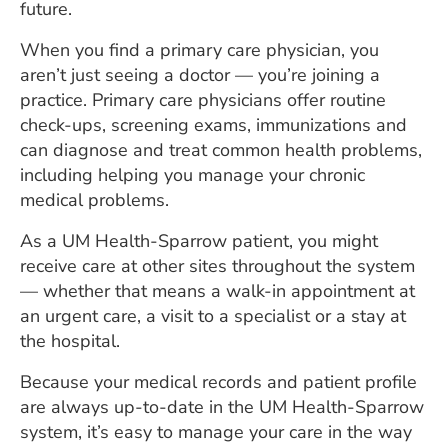
future.
ESTIMATE COST
When you find a primary care physician, you
CAREERS
aren’t just seeing a doctor — you’re joining a
practice. Primary care physicians offer routine
MYSPARROW LOGIN
check-ups, screening exams, immunizations and
FOR HEALTH PROVIDERS
can diagnose and treat common health problems,
including helping you manage your chronic
Search
medical problems.
As a UM Health-Sparrow patient, you might
receive care at other sites throughout the system
— whether that means a walk-in appointment at
an urgent care, a visit to a specialist or a stay at
the hospital.
Because your medical records and patient profile
are always up-to-date in the UM Health-Sparrow
system, it’s easy to manage your care in the way