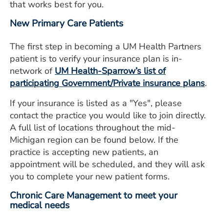
that works best for you.
New Primary Care Patients
The first step in becoming a UM Health Partners
patient is to verify your insurance plan is in-
network of
UM Health-Sparrow’s list of
participating Government/Private insurance plans
.
If your insurance is listed as a "Yes", please
contact the practice you would like to join directly.
A full list of locations throughout the mid-
Michigan region can be found below. If the
practice is accepting new patients, an
appointment will be scheduled, and they will ask
you to complete your new patient forms.
Chronic Care Management to meet your
medical needs