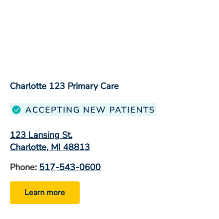
Charlotte 123 Primary Care
123 Lansing St.
Charlotte, MI 48813
Phone:
517-543-0600
Learn more