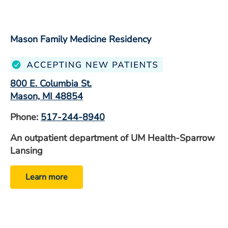
Mason Family Medicine Residency
800 E. Columbia St.
Mason, MI 48854
Phone:
517-244-8940
An outpatient department of UM Health-Sparrow
Lansing
Learn more