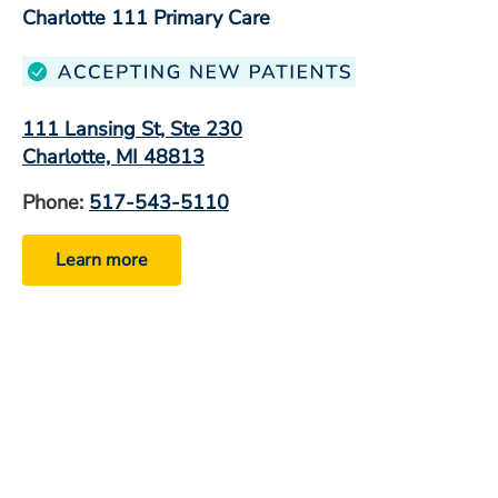
Charlotte 111 Primary Care
111 Lansing St, Ste 230
Charlotte, MI 48813
Phone:
517-543-5110
Learn more