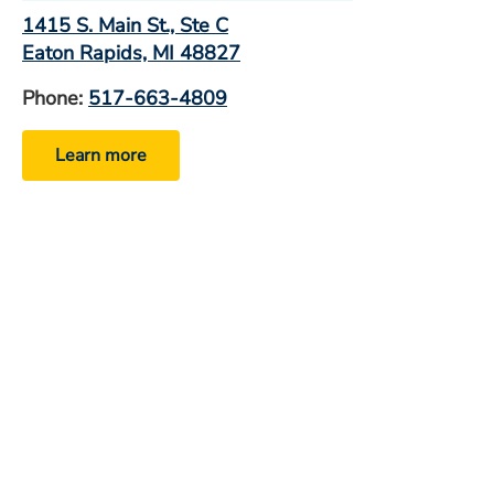
1415 S. Main St., Ste C
Eaton Rapids, MI 48827
Phone:
517-663-4809
Learn more