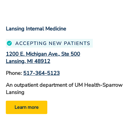
Lansing Internal Medicine
1200 E. Michigan Ave., Ste 500
Lansing, MI 48912
Phone:
517-364-5123
An outpatient department of UM Health-Sparrow
Lansing
Learn more