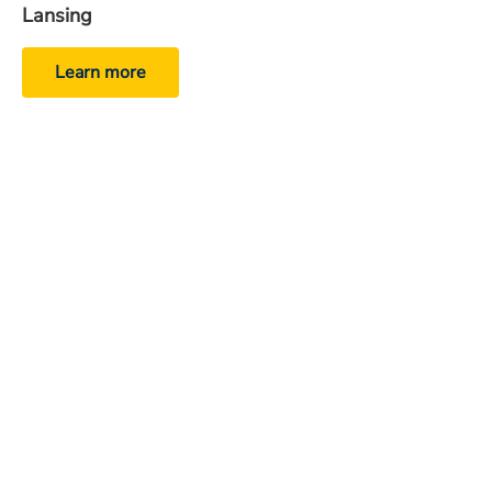
Lansing
Learn more