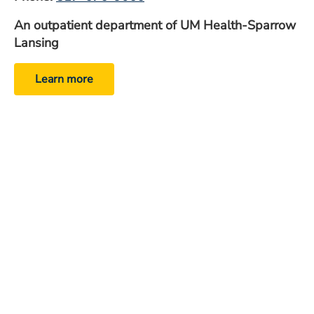
An outpatient department of UM Health-Sparrow
Lansing
Learn more