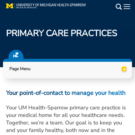
Skip
to
Main
main
Medical Services
content
PRIMARY CARE PRACTICES
Find a Doctor
Patient Resources
+
Locations
Page Menu
Events
Your point-of-contact to manage your health
Get Care Now
Your UM Health-Sparrow primary care practice is
your medical home for all your healthcare needs.
Utility
Together, we’re a team. Our goal is to keep you
PAY MY BILL
and your family healthy, both now and in the