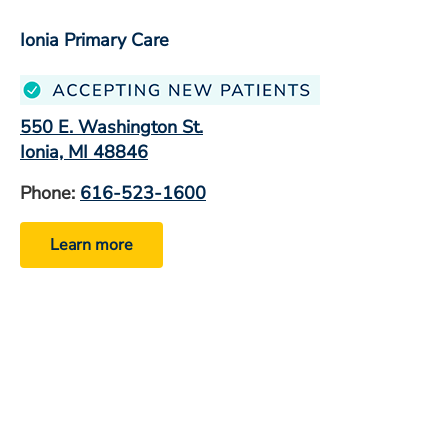
Ionia Primary Care
550 E. Washington St.
Ionia, MI 48846
Phone:
616-523-1600
Learn more