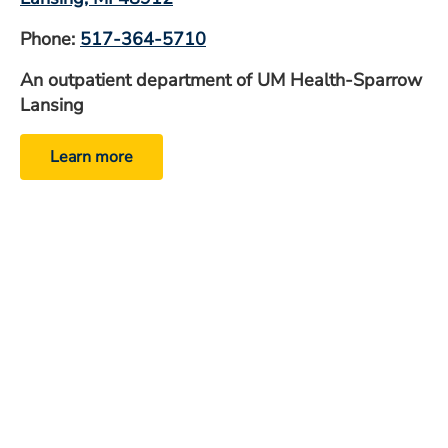
Phone:
517-364-5710
An outpatient department of UM Health-Sparrow
Lansing
Learn more