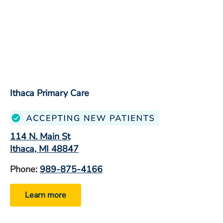
Ithaca Primary Care
114 N. Main St
Ithaca, MI 48847
Phone:
989-875-4166
Learn more