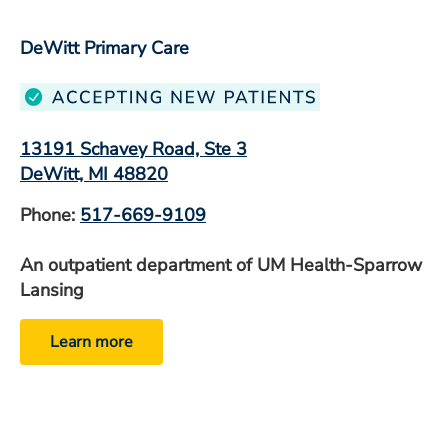
DeWitt Primary Care
13191 Schavey Road, Ste 3
DeWitt, MI 48820
Phone:
517-669-9109
An outpatient department of UM Health-Sparrow
Lansing
Learn more