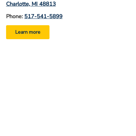
Charlotte, MI 48813
Phone:
517-541-5899
Learn more