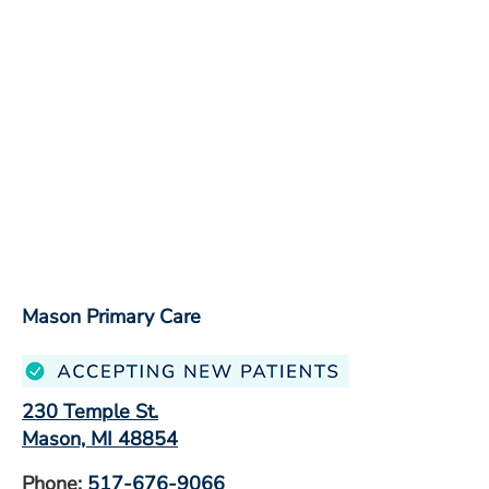
Mason Primary Care
230 Temple St.
Mason, MI 48854
Phone:
517-676-9066