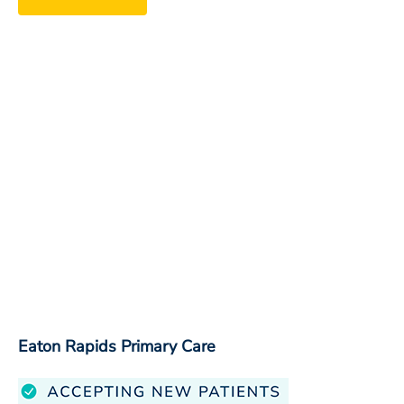
Eaton Rapids Primary Care