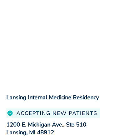
Lansing Internal Medicine Residency
1200 E. Michigan Ave., Ste 510
Lansing, MI 48912