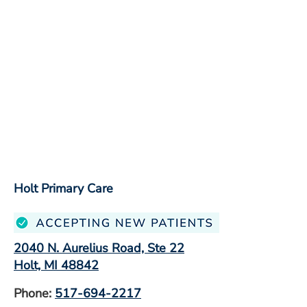
Holt Primary Care
2040 N. Aurelius Road, Ste 22
Holt, MI 48842
Phone:
517-694-2217