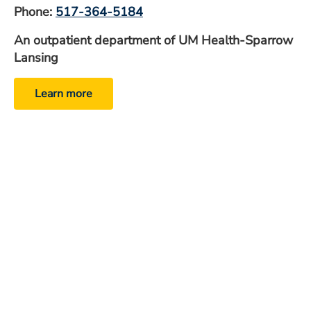
Phone:
517-364-5184
An outpatient department of UM Health-Sparrow
Lansing
Learn more