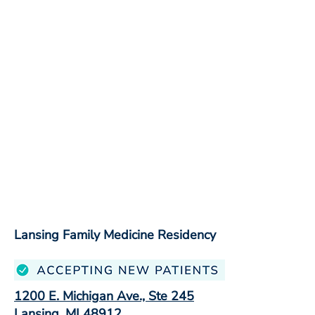
Lansing Family Medicine Residency
1200 E. Michigan Ave., Ste 245
Lansing, MI 48912