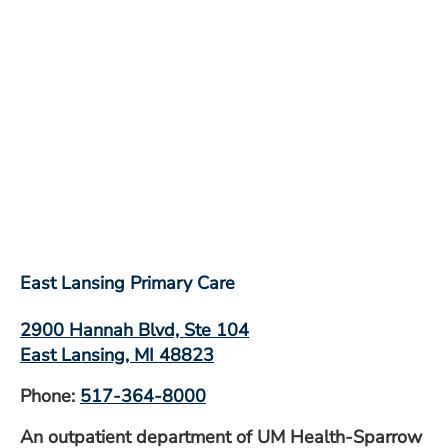
East Lansing Primary Care
2900 Hannah Blvd, Ste 104
East Lansing, MI 48823
Phone:
517-364-8000
An outpatient department of UM Health-Sparrow