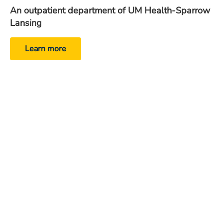
An outpatient department of UM Health-Sparrow
Lansing
Learn more