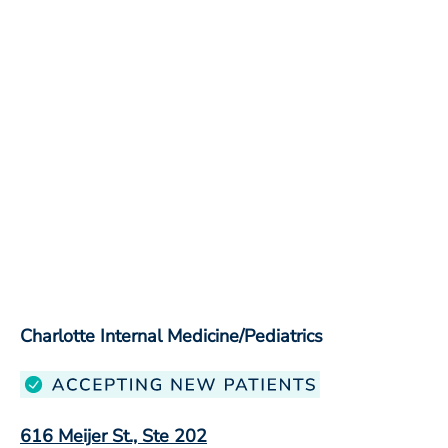
Charlotte Internal Medicine/Pediatrics
616 Meijer St., Ste 202