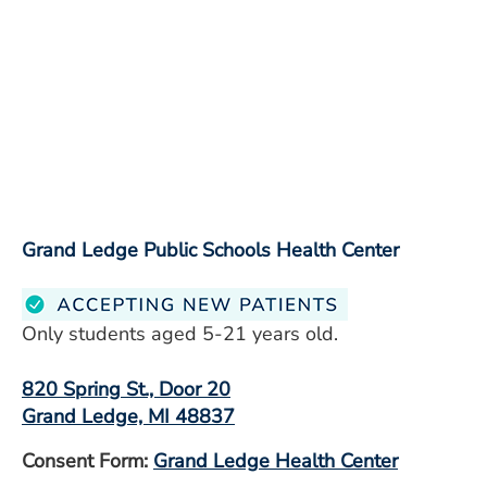
Grand Ledge Public Schools Health Center
Only students aged 5-21 years old.
820 Spring St., Door 20
Grand Ledge, MI 48837
Consent Form:
Grand Ledge Health Center