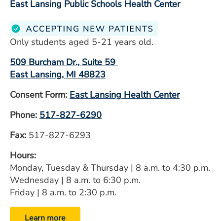
East Lansing Public Schools Health Center
Only students aged 5-21 years old.
509 Burcham Dr., Suite 59
East Lansing, MI 48823
Consent Form:
East Lansing Health Center
Phone:
517-827-6290
Fax:
517-827-6293
Hours:
Monday, Tuesday & Thursday | 8 a.m. to 4:30 p.m.
Wednesday | 8 a.m. to 6:30 p.m.
Friday | 8 a.m. to 2:30 p.m.
Learn more