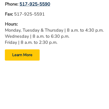
Phone:
517-925-5590
Fax:
517-925-5591
Hours:
Monday, Tuesday & Thursday | 8 a.m. to 4:30 p.m.
Wednesday | 8 a.m. to 6:30 p.m.
Friday | 8 a.m. to 2:30 p.m.
Learn More