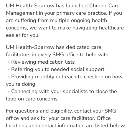
UM Health-Sparrow has launched Chronic Care
Management in your primary care practice. If you
are suffering from multiple ongoing health
concerns, we want to make navigating healthcare
easier for you.
UM Health-Sparrow has dedicated care
facilitators in every SMG office to help with:
» Reviewing medication lists
» Referring you to needed social support
» Providing monthly outreach to check-in on how
you’re doing
» Connecting with your specialists to close the
loop on care concerns
For questions and eligibility, contact your SMG
office and ask for your care facilitator. Office
locations and contact information are listed below.