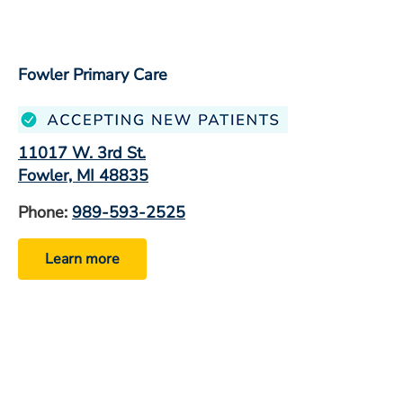
Fowler Primary Care
11017 W. 3rd St.
Fowler, MI 48835
Phone:
989-593-2525
Learn more