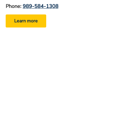
Phone:
989-584-1308
Learn more