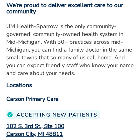
We’re proud to deliver excellent care to our
community
UM Health-Sparrow is the only community-
governed, community-owned health system in
Mid-Michigan. With 30+ practices across mid-
Michigan, you can find a family doctor in the same
small towns that so many of us call home. And
you can expect friendly staff who know your name
and care about your needs.
Locations
Carson Primary Care
102 S. 3rd St., Ste 100
Carson City, MI 48811