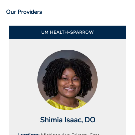
Our Providers
UM HEALTH-SPARROW
Shimia Isaac
, DO