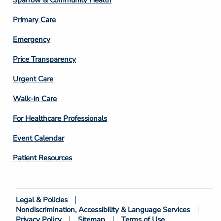
Sparrow & Community Health
3
Primary Care
Emergency
Price Transparency
Footer
Urgent Care
Column
Walk-in Care
4
For Healthcare Professionals
Event Calendar
Patient Resources
Legal & Policies
Footer
Nondiscrimination, Accessibility & Language Services
Bottom
Privacy Policy
Sitemap
Terms of Use