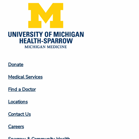
Footer
Donate
Column
Medical Services
2
Find a Doctor
Locations
Contact Us
Footer
Careers
Column