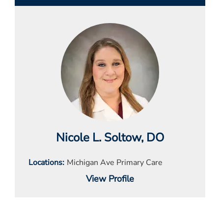
Nicole L. Soltow
, DO
Locations
Michigan Ave Primary Care
View Profile