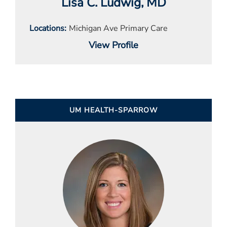
Lisa C. Ludwig
, MD
Locations
Michigan Ave Primary Care
View Profile
UM HEALTH-SPARROW