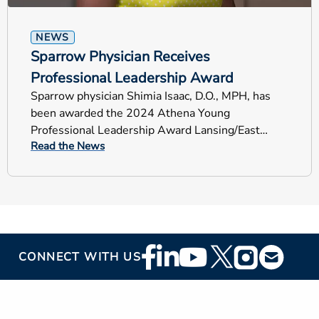
NEWS
Sparrow Physician Receives
Professional Leadership Award
Sparrow physician Shimia Isaac, D.O., MPH, has
been awarded the 2024 Athena Young
Professional Leadership Award Lansing/East
Read the News
Lansing chapter of the Links, Inc.
Footer
CONNECT WITH US
Social
Media