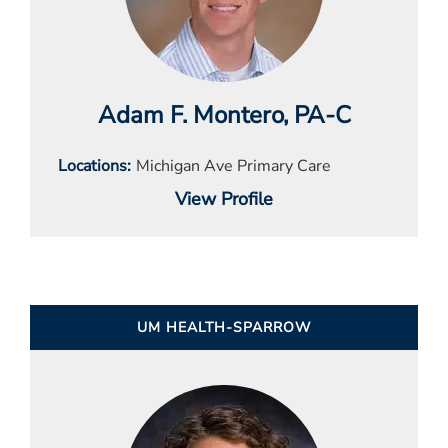
Adam F. Montero
, PA-C
Locations
Michigan Ave Primary Care
View Profile
UM HEALTH-SPARROW