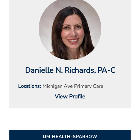
Danielle N. Richards
, PA-C
Locations
Michigan Ave Primary Care
View Profile
UM HEALTH-SPARROW