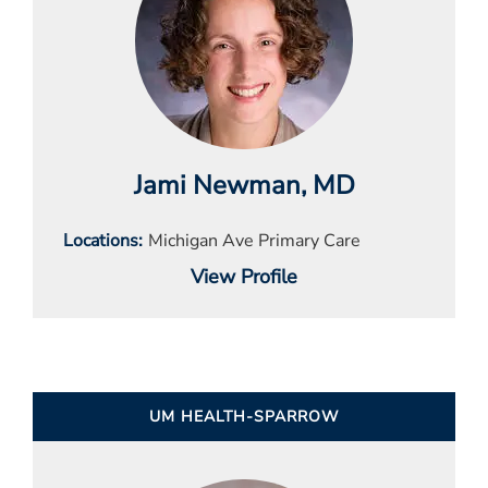
Jami Newman
, MD
Locations
Michigan Ave Primary Care
View Profile
UM HEALTH-SPARROW