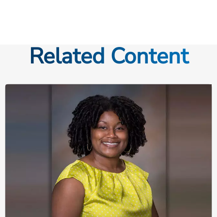
Related Content