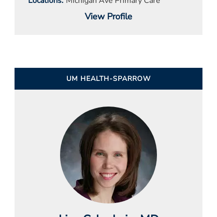
Locations
Michigan Ave Primary Care
View Profile
UM HEALTH-SPARROW