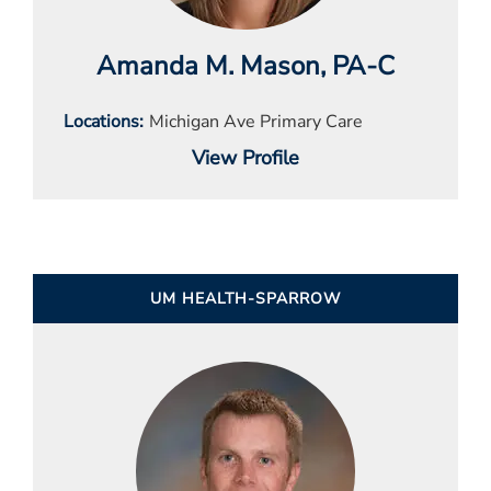
Amanda M. Mason
, PA-C
Locations
Michigan Ave Primary Care
View Profile
UM HEALTH-SPARROW