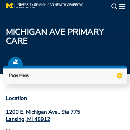
Skip
to
Main
main
Medical Services
content
MICHIGAN AVE PRIMARY
Find a Doctor
CARE
Patient Resources
Locations
+
Page Menu
Events
Location
Get Care Now
1200 E. Michigan Ave., Ste 775
Utility
Lansing, MI 48912
PAY MY BILL