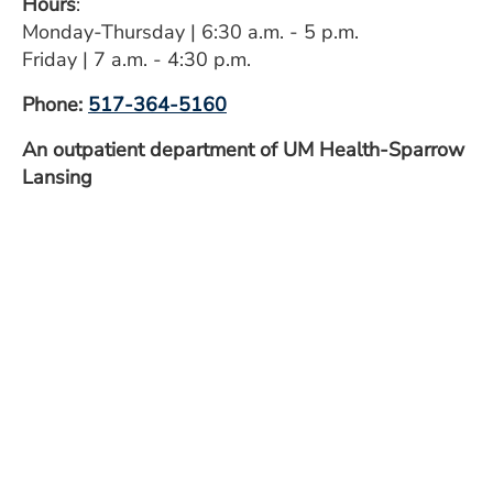
Hours
:
ESTIMATE COST
Monday-Thursday | 6:30 a.m. - 5 p.m.
Friday | 7 a.m. - 4:30 p.m.
CAREERS
Phone:
517-364-5160
MYSPARROW LOGIN
An outpatient department of UM Health-Sparrow
FOR HEALTH PROVIDERS
Lansing
Search