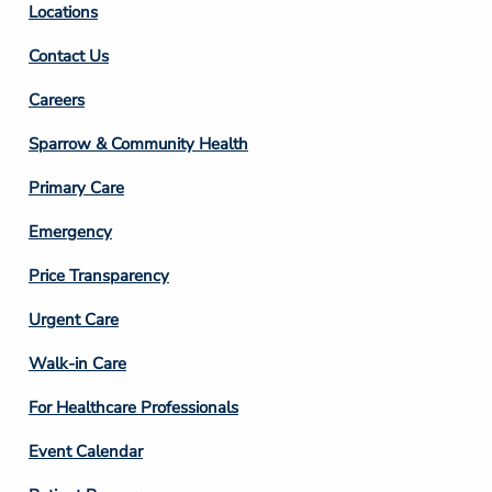
Locations
Contact Us
Footer
Careers
Column
Sparrow & Community Health
3
Primary Care
Emergency
Price Transparency
Footer
Urgent Care
Column
Walk-in Care
4
For Healthcare Professionals
Event Calendar