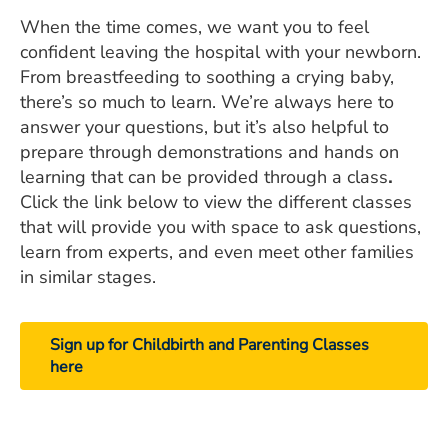
When the time comes, we want you to feel
confident leaving the hospital with your newborn.
From breastfeeding to soothing a crying baby,
there’s so much to learn. We’re always here to
answer your questions, but it’s also helpful to
prepare through demonstrations and hands on
learning that can be provided through a class
.
Click the link below to view the different classes
that will provide you with space to ask questions,
learn from experts, and even meet other families
in similar stages.
Sign up for Childbirth and Parenting Classes
here