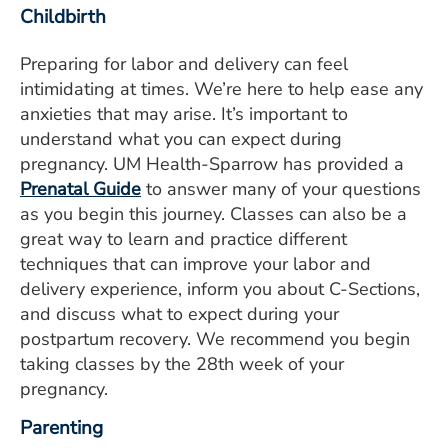
Childbirth
Preparing for labor and delivery can feel
intimidating at times. We’re here to help ease any
anxieties that may arise. It’s important to
understand what you can expect during
pregnancy. UM Health-Sparrow has provided a
Prenatal Guide
to answer many of your questions
as you begin this journey. Classes can also be a
great way to learn and practice different
techniques that can improve your labor and
delivery experience, inform you about C-Sections,
and discuss what to expect during your
postpartum recovery. We recommend you begin
taking classes by the 28th week of your
pregnancy.
Parenting