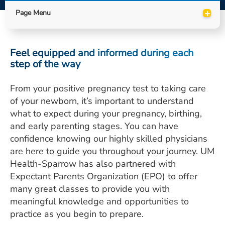
ESTIMATE COST
+
Page Menu
CAREERS
Feel equipped and informed during each
MYSPARROW LOGIN
step of the way
FOR HEALTH PROVIDERS
From your positive pregnancy test to taking care
Search
of your newborn, it’s important to understand
what to expect during your pregnancy, birthing,
and early parenting stages. You can have
confidence knowing our highly skilled physicians
are here to guide you throughout your journey. UM
Health-Sparrow has also partnered with
Expectant Parents Organization (EPO) to offer
many great classes to provide you with
meaningful knowledge and opportunities to
practice as you begin to prepare.