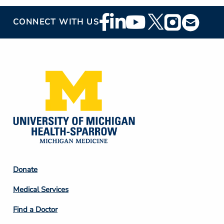
Footer
CONNECT WITH US
Social
Media
Footer
Donate
Column
Medical Services
2
Find a Doctor