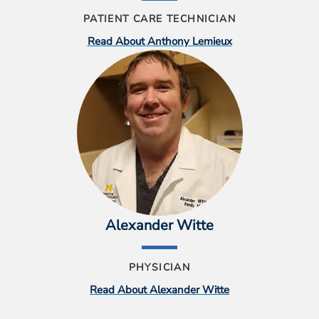
PATIENT CARE TECHNICIAN
Read About Anthony Lemieux
Alexander Witte
PHYSICIAN
Read About Alexander Witte