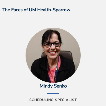
The Faces of UM Health-Sparrow
Mindy Senko
SCHEDULING SPECIALIST