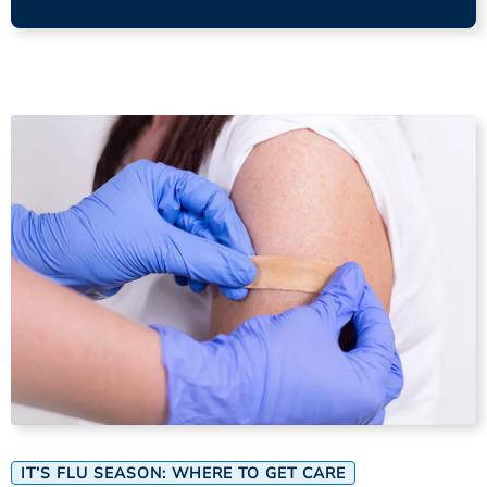
IT’S FLU SEASON: WHERE TO GET CARE