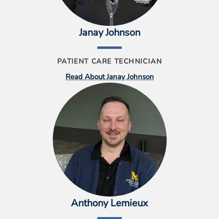
Janay Johnson
PATIENT CARE TECHNICIAN
Read About Janay Johnson
Anthony Lemieux