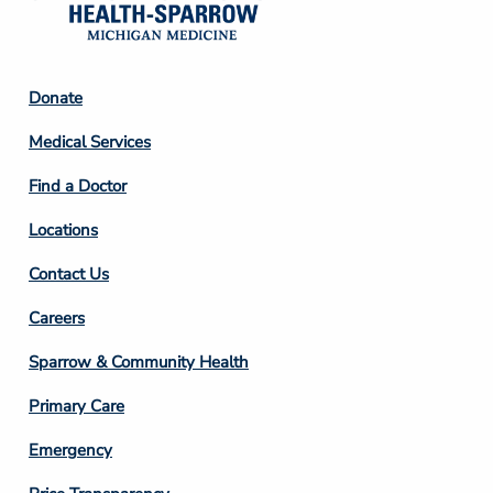
Footer
Donate
Column
Medical Services
2
Find a Doctor
Locations
Contact Us
Footer
Careers
Column
Sparrow & Community Health
3
Primary Care
Emergency