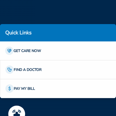
ESTIMATE COST
CAREERS
MYSPARROW LOGIN
Quick Links
FOR HEALTH PROVIDERS
Links
Search
Icon
Link
GET CARE NOW
Icon
Link
FIND A DOCTOR
Icon
Link
PAY MY BILL