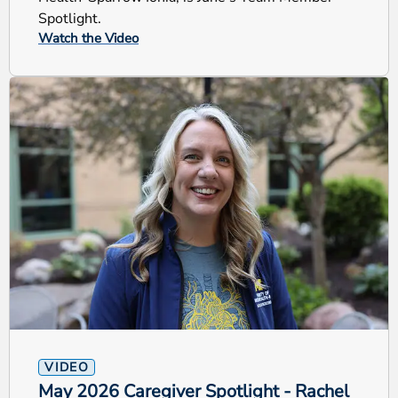
Spotlight.
Watch the Video
VIDEO
May 2026 Caregiver Spotlight - Rachel