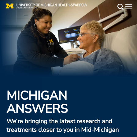
Skip
Animated
to
Hero
Main
main
Stripe
Medical Services
content
Find a Doctor
Patient Resources
Locations
Events
MICHIGAN
ANSWERS
Get Care Now
Utility
We’re bringing the latest research and
PAY MY BILL
treatments closer to you in Mid-Michigan