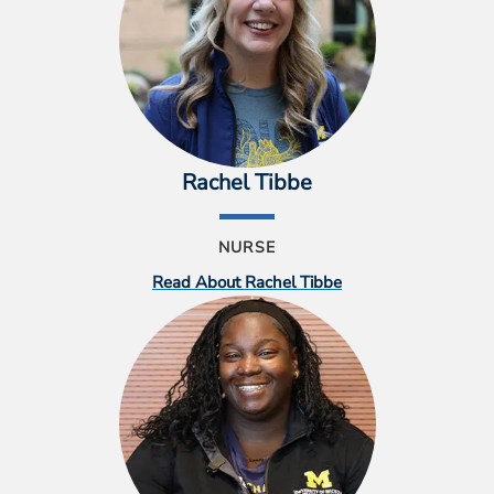
Rachel Tibbe
NURSE
Read About Rachel Tibbe