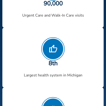
90
,000
Urgent Care and Walk-In Care visits
8th
Largest health system in Michigan