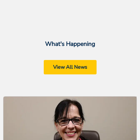
What's Happening
View All News