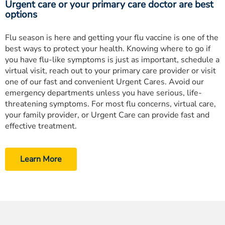
Urgent care or your primary care doctor are best
options
Flu season is here and getting your flu vaccine is one of the
best ways to protect your health. Knowing where to go if
you have flu-like symptoms is just as important, schedule a
virtual visit, reach out to your primary care provider or visit
one of our fast and convenient Urgent Cares. Avoid our
emergency departments unless you have serious, life-
threatening symptoms. For most flu concerns, virtual care,
your family provider, or Urgent Care can provide fast and
effective treatment.
Learn More