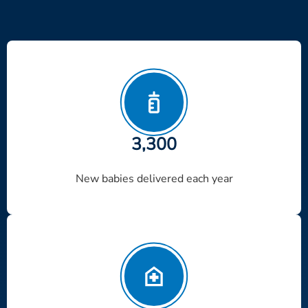
3,300
New babies delivered each year