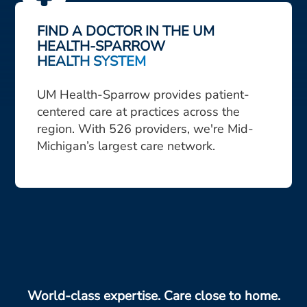
FIND A DOCTOR IN THE UM
HEALTH-SPARROW
HEALTH SYSTEM
UM Health-Sparrow provides patient-
centered care at practices across the
region. With 526 providers, we're Mid-
Michigan’s largest care network.
World-class expertise. Care close to home.