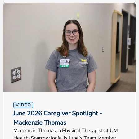
VIDEO
June 2026 Caregiver Spotlight -
Mackenzie Thomas
Mackenzie Thomas, a Physical Therapist at UM
Health-Sparrow Ionia, is June's Team Member