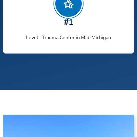
#1
Level I Trauma Center in Mid-Michigan