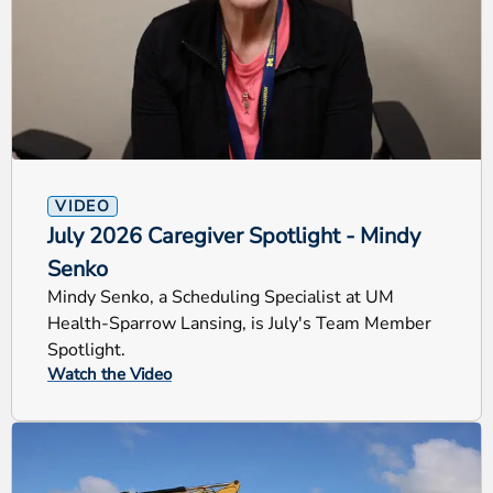
VIDEO
July 2026 Caregiver Spotlight - Mindy
Senko
Mindy Senko, a Scheduling Specialist at UM
Health-Sparrow Lansing, is July's Team Member
Spotlight.
Watch the Video