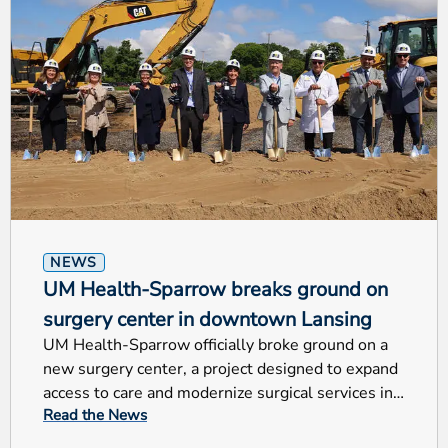
NEWS
UM Health-Sparrow breaks ground on
surgery center in downtown Lansing
UM Health-Sparrow officially broke ground on a
new surgery center, a project designed to expand
access to care and modernize surgical services in
Read the News
Mid-Michigan.