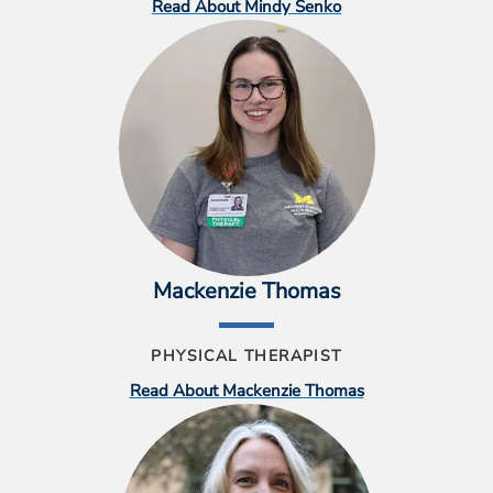
Read About Mindy Senko
Mackenzie Thomas
PHYSICAL THERAPIST
Read About Mackenzie Thomas