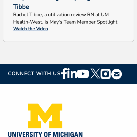
Tibbe
Rachel Tibbe, a utilization review RN at UM
Health-West, is May's Team Member Spotlight.
Watch the Video
Footer
CONNECT WITH US
Social
Media