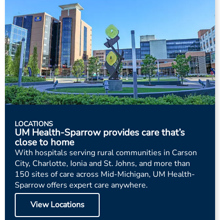
LOCATIONS
UM Health-Sparrow provides care that’s
close to home
With hospitals serving rural communities in Carson
City, Charlotte, Ionia and St. Johns, and more than
150 sites of care across Mid-Michigan, UM Health-
Sparrow offers expert care anywhere.
View Locations