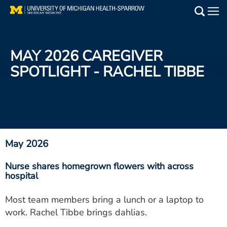
Skip
to
Main
main
Medical Services
content
MAY 2026 CAREGIVER
Find a Doctor
SPOTLIGHT - RACHEL TIBBE
Patient Resources
Locations
Events
May 2026
Nurse shares homegrown flowers with across
Get Care Now
hospital
Utility
Most team members bring a lunch or a laptop to
work. Rachel Tibbe brings dahlias.
PAY MY BILL