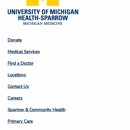
Footer
Donate
Column
Medical Services
2
Find a Doctor
Locations
Contact Us
Footer
Careers
Column
Sparrow & Community Health
3
Primary Care