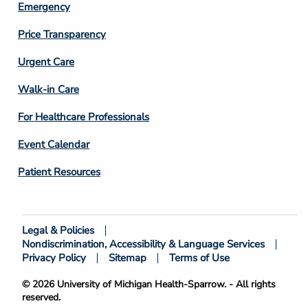
Emergency
Price Transparency
Footer
Urgent Care
Column
Walk-in Care
4
For Healthcare Professionals
Event Calendar
Patient Resources
Legal & Policies
Footer
Nondiscrimination, Accessibility & Language Services
Bottom
Privacy Policy
Sitemap
Terms of Use
© 2026 University of Michigan Health-Sparrow. - All rights
reserved.