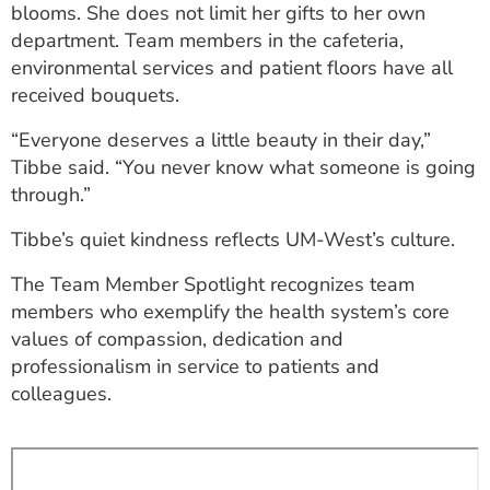
blooms. She does not limit her gifts to her own
department. Team members in the cafeteria,
environmental services and patient floors have all
received bouquets.
“Everyone deserves a little beauty in their day,”
Tibbe said. “You never know what someone is going
through.”
Tibbe’s quiet kindness reflects UM-West’s culture.
The Team Member Spotlight recognizes team
members who exemplify the health system’s core
values of compassion, dedication and
professionalism in service to patients and
colleagues.