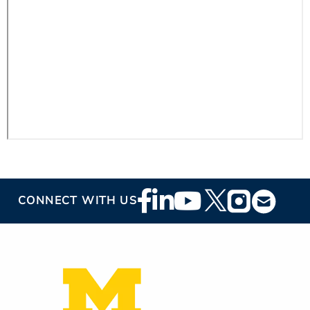
Footer
CONNECT WITH US
Social
Media