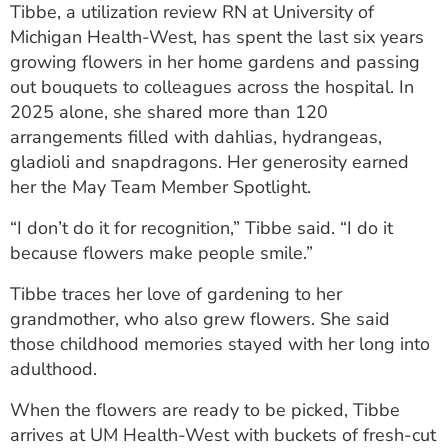
Tibbe, a utilization review RN at University of
ESTIMATE COST
Michigan Health-West, has spent the last six years
CAREERS
growing flowers in her home gardens and passing
out bouquets to colleagues across the hospital. In
MYSPARROW LOGIN
2025 alone, she shared more than 120
arrangements filled with dahlias, hydrangeas,
FOR HEALTH PROVIDERS
gladioli and snapdragons. Her generosity earned
her the May Team Member Spotlight.
Search
“I don’t do it for recognition,” Tibbe said. “I do it
because flowers make people smile.”
Tibbe traces her love of gardening to her
grandmother, who also grew flowers. She said
those childhood memories stayed with her long into
adulthood.
When the flowers are ready to be picked, Tibbe
arrives at UM Health-West with buckets of fresh-cut