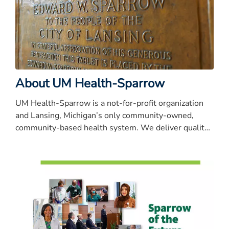
About UM Health-Sparrow
UM Health-Sparrow is a not-for-profit organization
and Lansing, Michigan’s only community-owned,
community-based health system. We deliver quality
care that’s close to home.