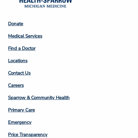
Footer
Donate
Column
Medical Services
2
Find a Doctor
Locations
Contact Us
Footer
Careers
Column
Sparrow & Community Health
3
Primary Care
Emergency
Price Transparency