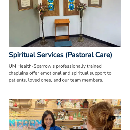
Spiritual Services (Pastoral Care)
UM Health-Sparrow's professionally trained
chaplains offer emotional and spiritual support to
patients, loved ones, and our team members.