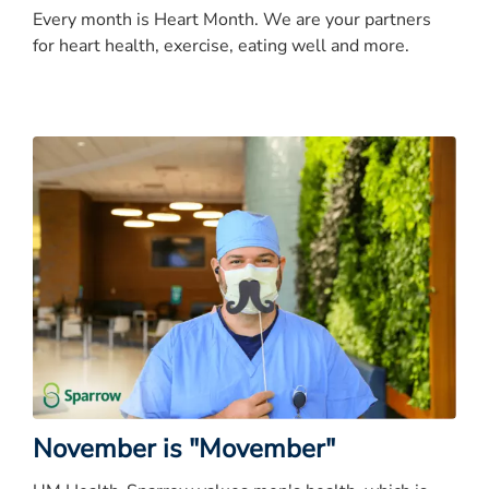
Every month is Heart Month. We are your partners
for heart health, exercise, eating well and more.
November is "Movember"