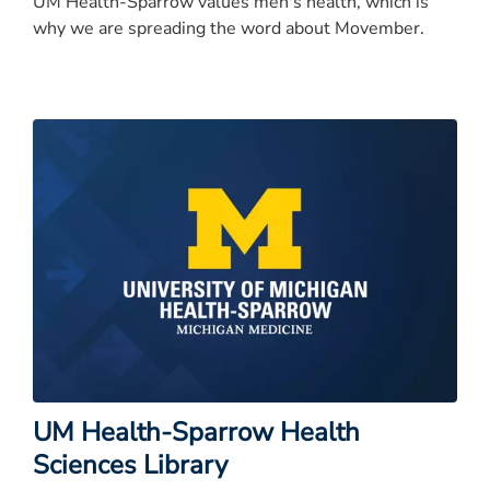
UM Health-Sparrow values men's health, which is
why we are spreading the word about Movember.
UM Health-Sparrow Health
Sciences Library