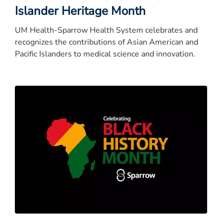
Islander Heritage Month
UM Health-Sparrow Health System celebrates and
recognizes the contributions of Asian American and
Pacific Islanders to medical science and innovation.