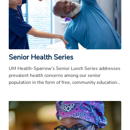
Senior Health Series
UM Health-Sparrow’s Senior Lunch Series addresses
prevalent health concerns among our senior
population in the form of free, community education
presentations.