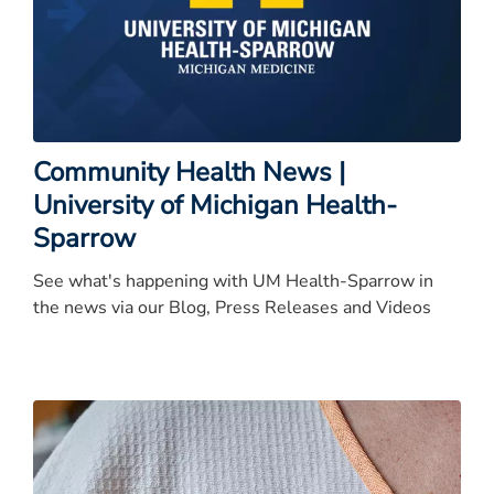
Community Health News |
University of Michigan Health-
Sparrow
See what's happening with UM Health-Sparrow in
the news via our Blog, Press Releases and Videos