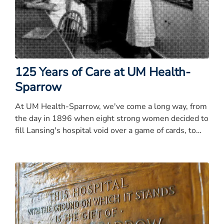
125 Years of Care at UM Health-
Sparrow
At UM Health-Sparrow, we've come a long way, from
the day in 1896 when eight strong women decided to
fill Lansing's hospital void over a game of cards, to
the expansive health system with 150 sites of care
across Mid-Michigan we are today.