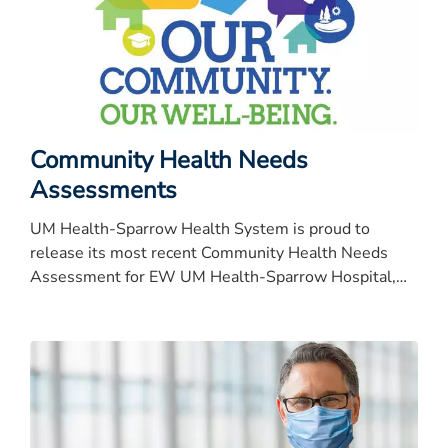
Community Health Needs
Assessments
UM Health-Sparrow Health System is proud to
release its most recent Community Health Needs
Assessment for EW UM Health-Sparrow Hospital,
University of Michigan Health-University of Michigan
Health-University of Michigan Health-University of
Michigan Health-Sparrow Specialty Hospital, Carson,
Clinton and Ionia.