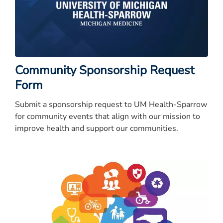
Community Sponsorship Request
Form
Submit a sponsorship request to UM Health-Sparrow
for community events that align with our mission to
improve health and support our communities.