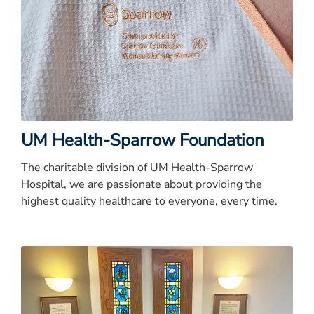
UM Health-Sparrow Foundation
The charitable division of UM Health-Sparrow
Hospital, we are passionate about providing the
highest quality healthcare to everyone, every time.