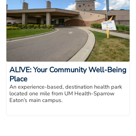
AL!VE: Your Community Well-Being
Place
An experience-based, destination health park
located one mile from UM Health-Sparrow
Eaton’s main campus.