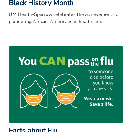
Black History Month
UM Health-Sparrow celebrates the achievements of
pioneering African-Americans in healthcare.
Facts about Flu