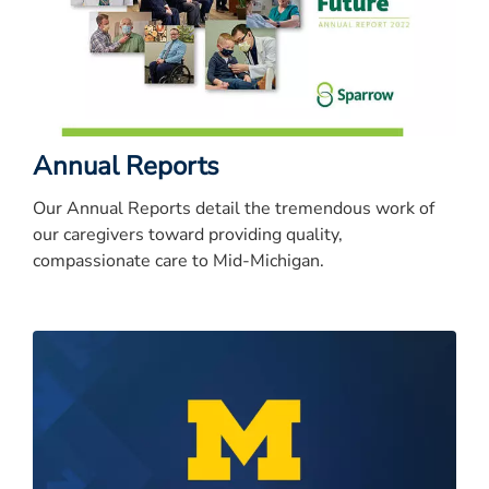
Annual Reports
Our Annual Reports detail the tremendous work of
our caregivers toward providing quality,
compassionate care to Mid-Michigan.