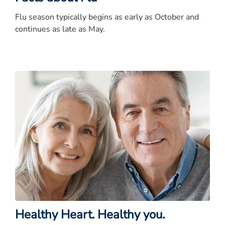
Flu season typically begins as early as October and
continues as late as May.
Healthy Heart. Healthy you.