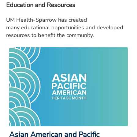
Education and Resources
UM Health-Sparrow has created
many educational opportunities and developed
resources to benefit the community.
Asian American and Pacific