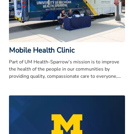
Mobile Health Clinic
Part of UM Health-Sparrow’s mission is to improve
the health of the people in our communities by
providing quality, compassionate care to everyone,
every time.