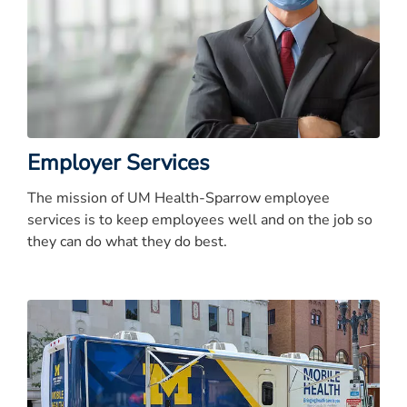
Employer Services
The mission of UM Health-Sparrow employee
services is to keep employees well and on the job so
they can do what they do best.