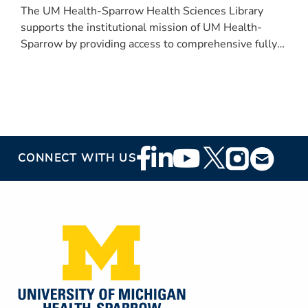
The UM Health-Sparrow Health Sciences Library
supports the institutional mission of UM Health-
Sparrow by providing access to comprehensive fully
digital evidence-based resources for all UM Health-
Sparrow team members.
Footer
CONNECT WITH US
Social
Media