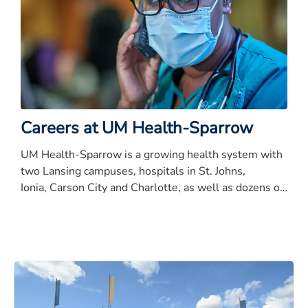
Careers at UM Health-Sparrow
UM Health-Sparrow is a growing health system with
two Lansing campuses, hospitals in St. Johns,
Ionia, Carson City and Charlotte, as well as dozens of
satellite care centers, Physicians Health Plan,
Sparrow Care Network, the UM Health Partners and
the MAC (MAC).