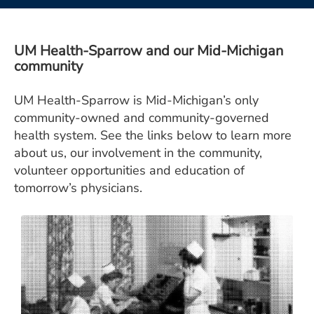
ESTIMATE COST
CAREERS
UM Health-Sparrow and our Mid-Michigan
community
MYSPARROW LOGIN
UM Health-Sparrow is Mid-Michigan’s only
FOR HEALTH PROVIDERS
community-owned and community-governed
Search
health system. See the links below to learn more
about us, our involvement in the community,
volunteer opportunities and education of
tomorrow’s physicians.