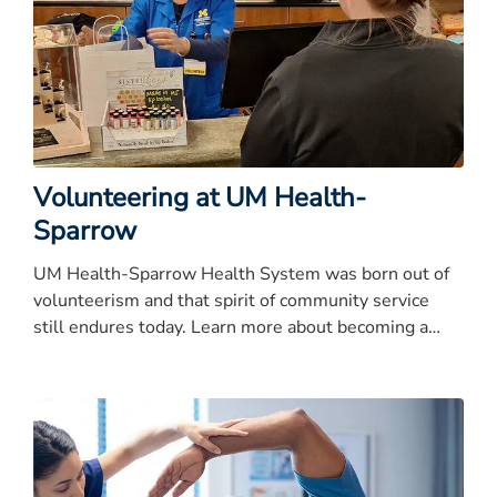
Volunteering at UM Health-
Sparrow
UM Health-Sparrow Health System was born out of
volunteerism and that spirit of community service
still endures today. Learn more about becoming a
volunteer.