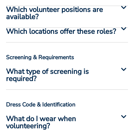
Which volunteer positions are
available?
Which locations offer these roles?
Screening & Requirements
What type of screening is
required?
Dress Code & Identification
What do I wear when
volunteering?