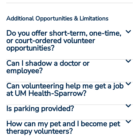
Additional Opportunities & Limitations
Do you offer short-term, one-time,
or court-ordered volunteer
opportunities?
Can I shadow a doctor or
employee?
Can volunteering help me get a job
at UM Health-Sparrow?
Is parking provided?
How can my pet and I become pet
therapy volunteers?