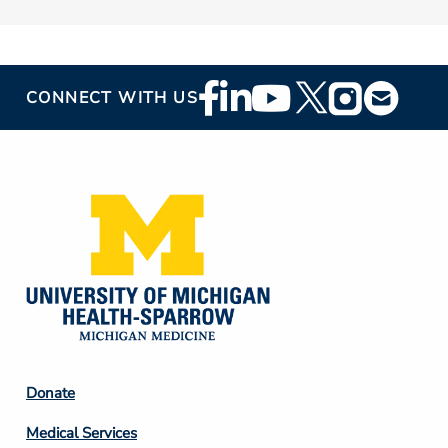
Footer
CONNECT WITH US
Social
Media
Footer
Donate
Column
Medical Services