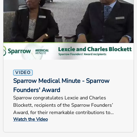
VIDEO
Sparrow Medical Minute - Sparrow
Founders' Award
Sparrow congratulates Lexcie and Charles
Blockett, recipients of the Sparrow Founders’
Award, for their remarkable contributions to
Watch the Video
Sparrow Health System.