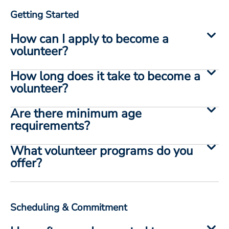
Getting Started
How can I apply to become a
volunteer?
How long does it take to become a
volunteer?
Are there minimum age
requirements?
What volunteer programs do you
offer?
Scheduling & Commitment