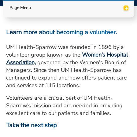
ESTIMATE COST
+
Page Menu
CAREERS
Learn more about becoming a volunteer.
MYSPARROW LOGIN
FOR HEALTH PROVIDERS
UM Health-Sparrow was founded in 1896 by a
volunteer group known as the
Women’s Hospital
Search
Association,
governed by the Women's Board of
Managers. Since then UM Health-Sparrow has
continued to expand and now offers patient care
and services at 115 locations.
Volunteers are a crucial part of UM Health-
Sparrow’s mission and are needed in providing
excellent care to our patients and families.
Take the next step