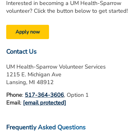
Interested in becoming a UM Health-Sparrow
volunteer? Click the button below to get started!
Apply now
Contact Us
UM Health-Sparrow Volunteer Services
1215 E. Michigan Ave
Lansing, MI 48912
Phone
:
517-364-3606
, Option 1
Email
:
[email protected]
Frequently Asked Questions