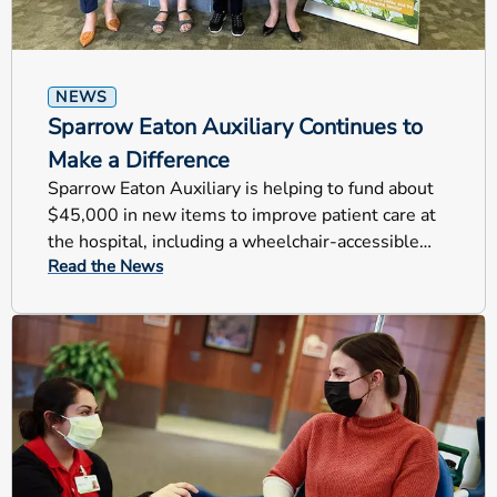
NEWS
Sparrow Eaton Auxiliary Continues to
Make a Difference
Sparrow Eaton Auxiliary is helping to fund about
$45,000 in new items to improve patient care at
the hospital, including a wheelchair-accessible
Read the News
scale and other items.