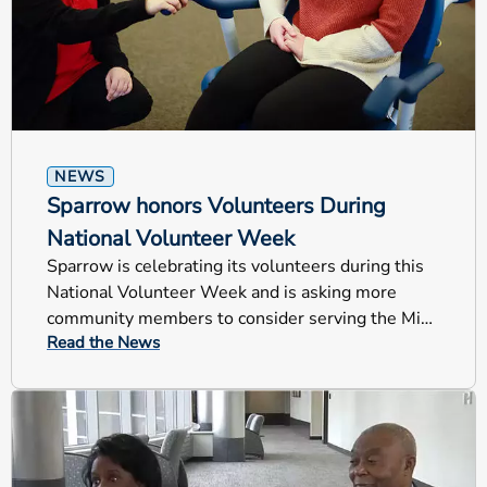
NEWS
Sparrow honors Volunteers During
National Volunteer Week
Sparrow is celebrating its volunteers during this
National Volunteer Week and is asking more
community members to consider serving the Mid-
Read the News
Michigan region.