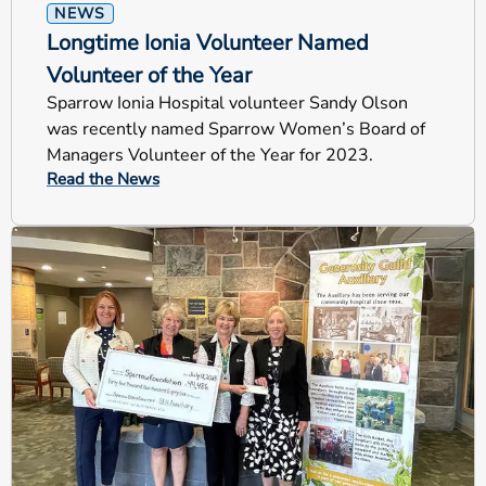
NEWS
Longtime Ionia Volunteer Named
Volunteer of the Year
Sparrow Ionia Hospital volunteer Sandy Olson
was recently named Sparrow Women’s Board of
Managers Volunteer of the Year for 2023.
Read the News