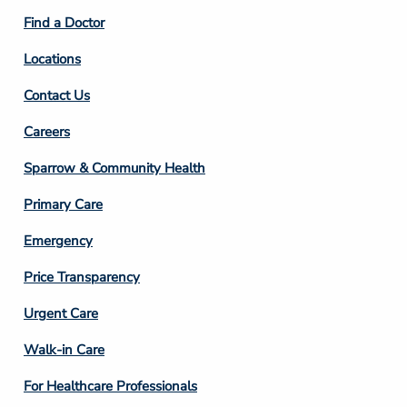
2
Find a Doctor
Locations
Contact Us
Footer
Careers
Column
Sparrow & Community Health
3
Primary Care
Emergency
Price Transparency
Footer
Urgent Care
Column
Walk-in Care
4
For Healthcare Professionals