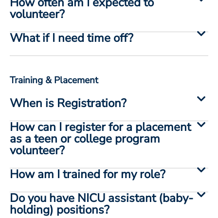
How often am I expected to
volunteer?
What if I need time off?
Training & Placement
When is Registration?
How can I register for a placement
as a teen or college program
volunteer?
How am I trained for my role?
Do you have NICU assistant (baby-
holding) positions?