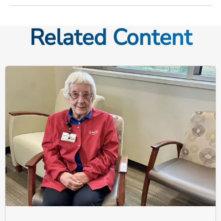
Related Content