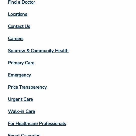
Find a Doctor
Locations
Contact Us
Footer
Careers
Column
Sparrow & Community Health
3
Primary Care
Emergency
Price Transparency
Footer
Urgent Care
Column
Walk-in Care
4
For Healthcare Professionals
Event Calendar