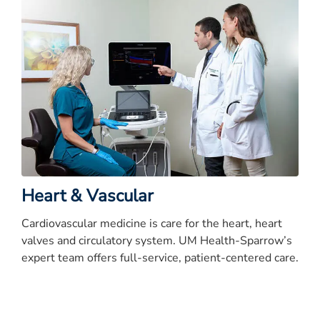
Heart & Vascular
Cardiovascular medicine is care for the heart, heart
valves and circulatory system. UM Health-Sparrow’s
expert team offers full-service, patient-centered care.