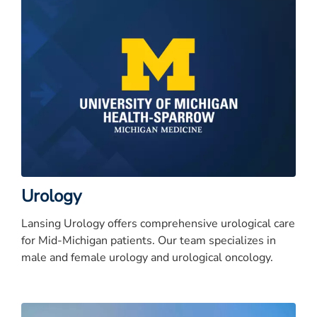
Urology
Lansing Urology offers comprehensive urological care
for Mid-Michigan patients. Our team specializes in
male and female urology and urological oncology.