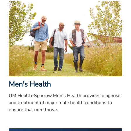
Men's Health
UM Health-Sparrow Men’s Health provides diagnosis
and treatment of major male health conditions to
ensure that men thrive.