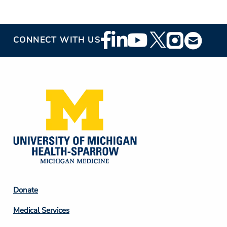
Footer
CONNECT WITH US
Social
Media
Footer
Donate
Column
Medical Services
2