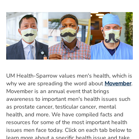
ESTIMATE COST
CAREERS
MYSPARROW LOGIN
FOR HEALTH PROVIDERS
Search
UM Health-Sparrow values men's health, which is
why we are spreading the word about
Movember
.
Movember is an annual event that brings
awareness to important men's health issues such
as prostate cancer, testicular cancer, mental
health, and more. We have compiled facts and
resources for some of the most important health
issues men face today. Click on each tab below to
learn more about a specific health issue and take