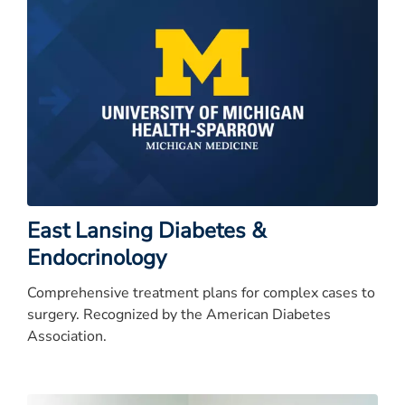
East Lansing Diabetes &
Endocrinology
Comprehensive treatment plans for complex cases to
surgery. Recognized by the American Diabetes
Association.