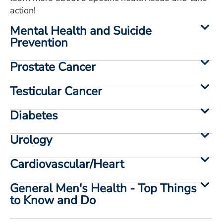
action!
Mental Health and Suicide
Prevention
Prostate Cancer
Testicular Cancer
Diabetes
Urology
Cardiovascular/Heart
General Men's Health - Top Things
to Know and Do