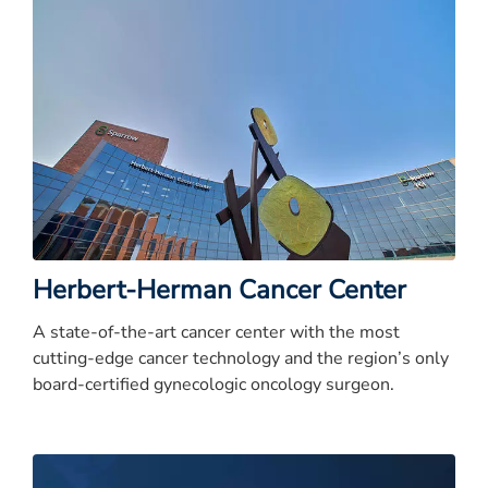
Herbert-Herman Cancer Center
A state-of-the-art cancer center with the most
cutting-edge cancer technology and the region’s only
board-certified gynecologic oncology surgeon.