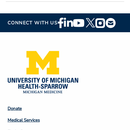
Footer
CONNECT WITH US
Social
Media
Footer
Donate
Column
Medical Services
2