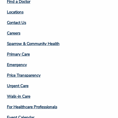
Find a Doctor
Locations
Contact Us
Footer
Careers
Column
Sparrow & Community Health
3
Primary Care
Emergency
Price Transparency
Footer
Urgent Care
Column
Walk-in Care
4
For Healthcare Professionals
Event Calendar