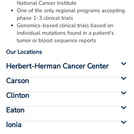
National Cancer Institute
One of the only regional programs accepting
phase 1-3 clinical trials
Genomics-based clinical trials based on
Individual mutations found in a patient's
tumor or blood sequence reports
Our Locations
Herbert-Herman Cancer Center
Carson
Clinton
Eaton
Ionia