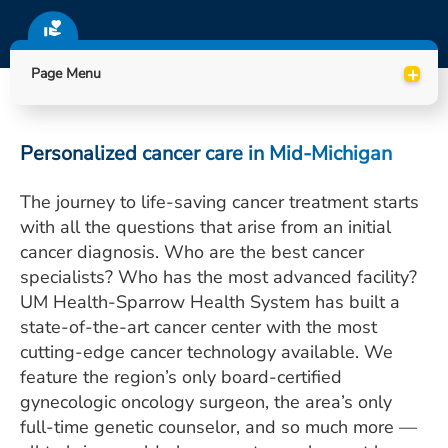
ESTIMATE COST
CAREERS
+
Page Menu
MYSPARROW LOGIN
FOR HEALTH PROVIDERS
Personalized cancer care in Mid-Michigan
Search
The journey to life-saving cancer treatment starts
with all the questions that arise from an initial
cancer diagnosis. Who are the best cancer
specialists? Who has the most advanced facility?
UM Health-Sparrow Health System has built a
state-of-the-art cancer center with the most
cutting-edge cancer technology available. We
feature the region’s only board-certified
gynecologic oncology surgeon, the area’s only
full-time genetic counselor, and so much more —