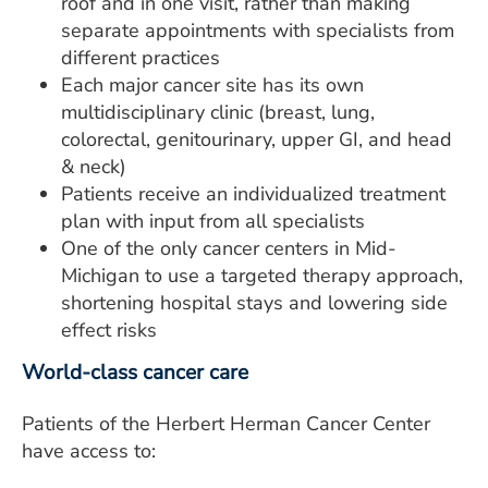
roof and in one visit, rather than making
separate appointments with specialists from
different practices
Each major cancer site has its own
multidisciplinary clinic (breast, lung,
colorectal, genitourinary, upper GI, and head
& neck)
Patients receive an individualized treatment
plan with input from all specialists
One of the only cancer centers in Mid-
Michigan to use a targeted therapy approach,
shortening hospital stays and lowering side
effect risks
World-class cancer care
Patients of the Herbert Herman Cancer Center
have access to: