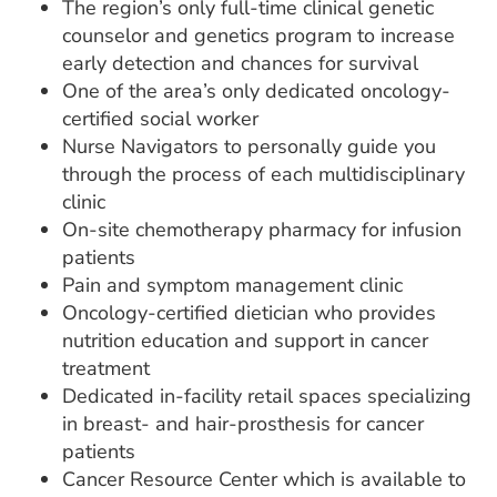
The region’s only full-time clinical genetic
counselor and genetics program to increase
early detection and chances for survival
One of the area’s only dedicated oncology-
certified social worker
Nurse Navigators to personally guide you
through the process of each multidisciplinary
clinic
On-site chemotherapy pharmacy for infusion
patients
Pain and symptom management clinic
Oncology-certified dietician who provides
nutrition education and support in cancer
treatment
Dedicated in-facility retail spaces specializing
in breast- and hair-prosthesis for cancer
patients
Cancer Resource Center which is available to