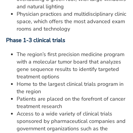
and natural lighting
Physician practices and multidisciplinary clinic
space, which offers the most advanced exam
rooms and technology
Phase 1-3 clinical trials
The region’s first precision medicine program
with a molecular tumor board that analyzes
gene sequence results to identify targeted
treatment options
Home to the largest clinical trials program in
the region
Patients are placed on the forefront of cancer
treatment research
Access to a wide variety of clinical trials
sponsored by pharmaceutical companies and
government organizations such as the