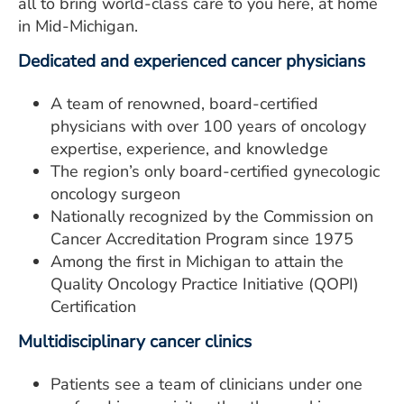
all to bring world-class care to you here, at home
in Mid-Michigan.
Dedicated and experienced cancer physicians
A team of renowned, board-certified
physicians with over 100 years of oncology
expertise, experience, and knowledge
The region’s only board-certified gynecologic
oncology surgeon
Nationally recognized by the Commission on
Cancer Accreditation Program since 1975
Among the first in Michigan to attain the
Quality Oncology Practice Initiative (QOPI)
Certification
Multidisciplinary cancer clinics
Patients see a team of clinicians under one