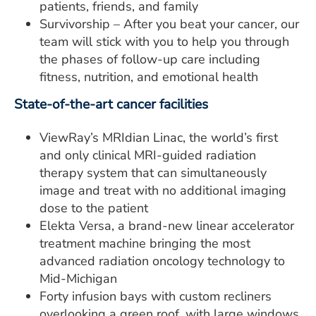
patients, friends, and family
Survivorship – After you beat your cancer, our
team will stick with you to help you through
the phases of follow-up care including
fitness, nutrition, and emotional health
State-of-the-art cancer facilities
ViewRay’s MRIdian Linac, the world’s first
and only clinical MRI-guided radiation
therapy system that can simultaneously
image and treat with no additional imaging
dose to the patient
Elekta Versa, a brand-new linear accelerator
treatment machine bringing the most
advanced radiation oncology technology to
Mid-Michigan
Forty infusion bays with custom recliners
overlooking a green roof, with large windows