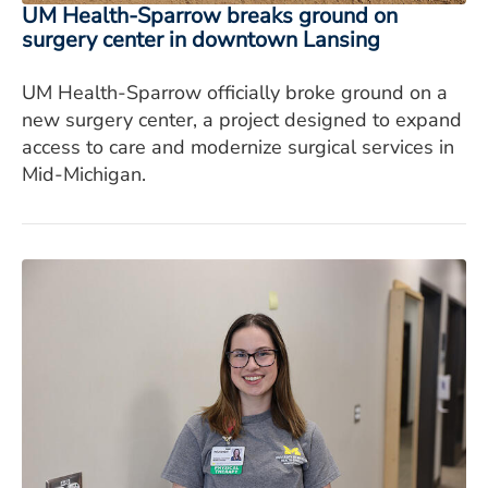
UM Health-Sparrow breaks ground on
surgery center in downtown Lansing
UM Health-Sparrow officially broke ground on a
new surgery center, a project designed to expand
access to care and modernize surgical services in
Mid-Michigan.