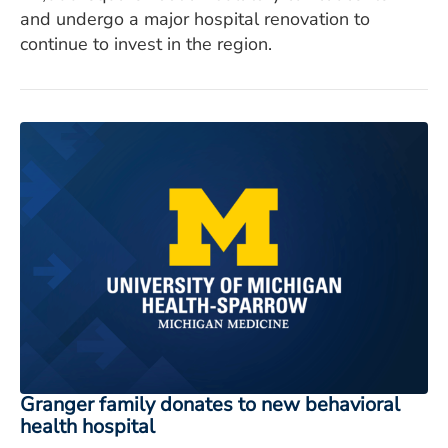
and undergo a major hospital renovation to
continue to invest in the region.
Granger family donates to new behavioral
health hospital