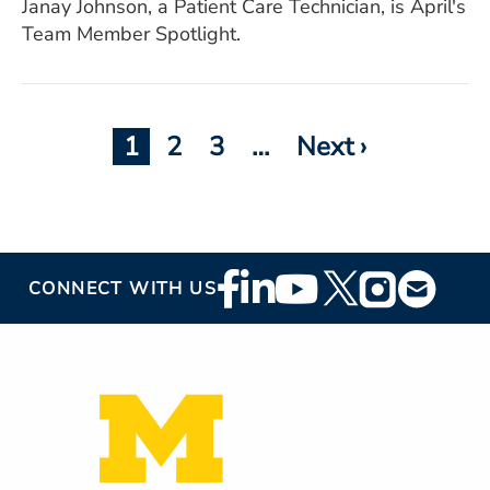
Janay Johnson, a Patient Care Technician, is April's
Team Member Spotlight.
Current
1
Page
2
Page
3
Pagination
…
Next
Next ›
page
page
Footer
CONNECT WITH US
Social
Media