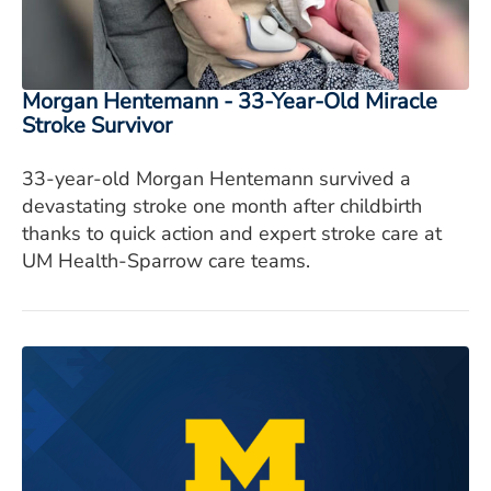
Morgan Hentemann - 33-Year-Old Miracle
Stroke Survivor
33-year-old Morgan Hentemann survived a
devastating stroke one month after childbirth
thanks to quick action and expert stroke care at
UM Health-Sparrow care teams.