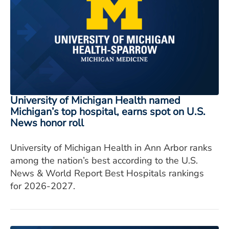
University of Michigan Health named
Michigan’s top hospital, earns spot on U.S.
News honor roll
University of Michigan Health in Ann Arbor ranks
among the nation’s best according to the U.S.
News & World Report Best Hospitals rankings
for 2026-2027.