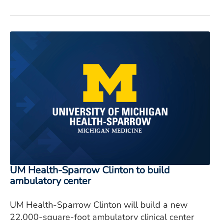
UM Health-Sparrow Clinton to build
ambulatory center
UM Health-Sparrow Clinton will build a new
22,000-square-foot ambulatory clinical center