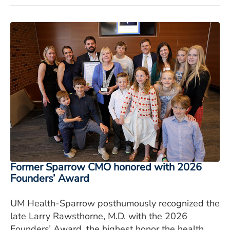
Former Sparrow CMO honored with 2026
Founders’ Award
UM Health-Sparrow posthumously recognized the
late Larry Rawsthorne, M.D. with the 2026
Founders’ Award, the highest honor the health