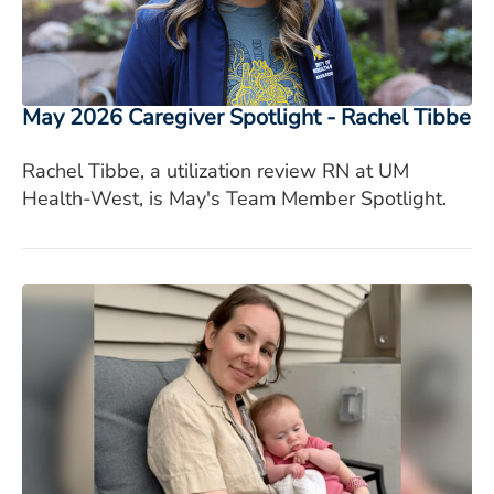
May 2026 Caregiver Spotlight - Rachel Tibbe
Rachel Tibbe, a utilization review RN at UM
Health-West, is May's Team Member Spotlight.