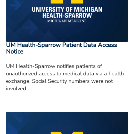
UM Health-Sparrow Patient Data Access
Notice
UM Health-Sparrow notifies patients of
unauthorized access to medical data via a health
exchange. Social Security numbers were not
involved.