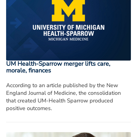
UM Health-Sparrow merger lifts care,
morale, finances
According to an article published by the New
England Journal of Medicine, the consolidation
that created UM-Health Sparrow produced
positive outcomes.