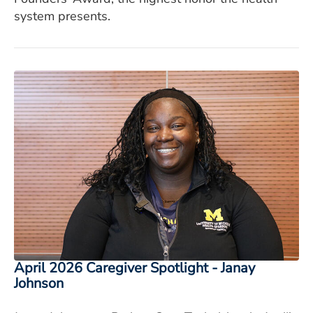
system presents.
April 2026 Caregiver Spotlight - Janay
Johnson