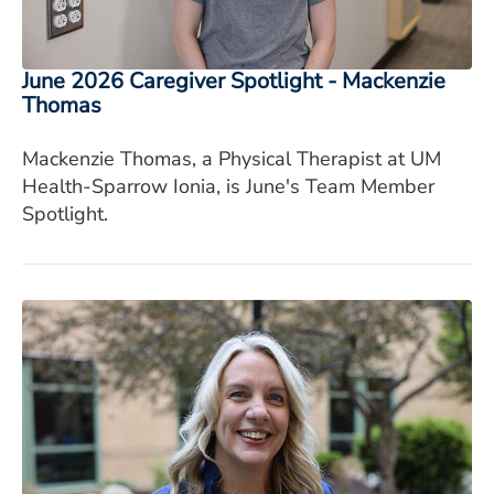
June 2026 Caregiver Spotlight - Mackenzie
Thomas
Mackenzie Thomas, a Physical Therapist at UM
Health-Sparrow Ionia, is June's Team Member
Spotlight.