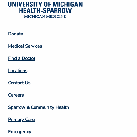
Footer
Donate
Column
Medical Services
2
Find a Doctor
Locations
Contact Us
Footer
Careers
Column
Sparrow & Community Health
3
Primary Care
Emergency