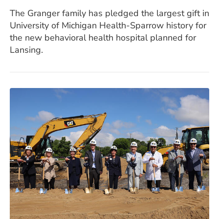
The Granger family has pledged the largest gift in
University of Michigan Health-Sparrow history for
the new behavioral health hospital planned for
Lansing.