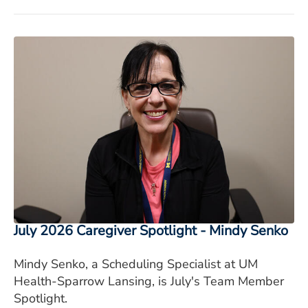
July 2026 Caregiver Spotlight - Mindy Senko
Mindy Senko, a Scheduling Specialist at UM
Health-Sparrow Lansing, is July's Team Member
Spotlight.