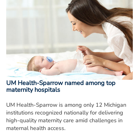
UM Health-Sparrow named among top
maternity hospitals
UM Health-Sparrow is among only 12 Michigan
institutions recognized nationally for delivering
high-quality maternity care amid challenges in
maternal health access.