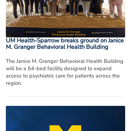
ESTIMATE COST
CAREERS
MYSPARROW LOGIN
UM Health-Sparrow breaks ground on Janice
FOR HEALTH PROVIDERS
M. Granger Behavioral Health Building
Search
The Janice M. Granger Behavioral Health Building
will be a 64-bed facility designed to expand
access to psychiatric care for patients across the
region.