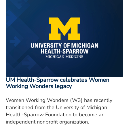
UM Health-Sparrow celebrates Women
Working Wonders legacy
Women Working Wonders (W3) has recently
transitioned from the University of Michigan
Health-Sparrow Foundation to become an
independent nonprofit organization.