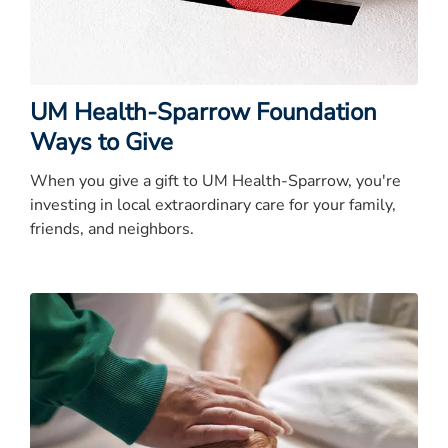
UM Health-Sparrow Foundation
Ways to Give
When you give a gift to UM Health-Sparrow, you're
investing in local extraordinary care for your family,
friends, and neighbors.