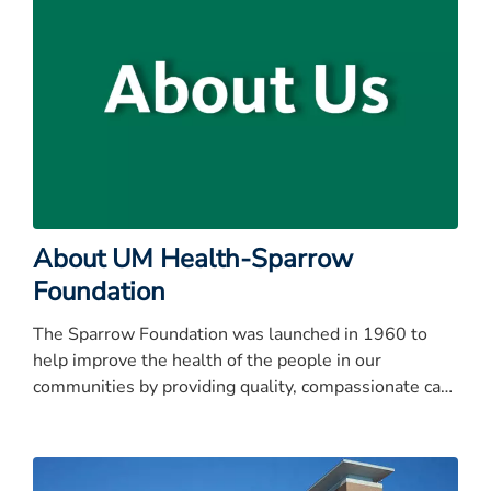
About UM Health-Sparrow
Foundation
The Sparrow Foundation was launched in 1960 to
help improve the health of the people in our
communities by providing quality, compassionate care
to everyone, every time.