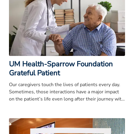
UM Health-Sparrow Foundation
Grateful Patient
Our caregivers touch the lives of patients every day.
Sometimes, those interactions have a major impact
on the patient’s life even long after their journey with
UM Health-Sparrow.