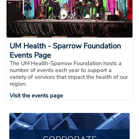
UM Health - Sparrow Foundation
Events Page
The UM Health-Sparrow Foundation hosts a
number of events each year to support a
variety of services that impact the health of our
region.
Visit the events page