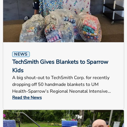
NEWS
TechSmith Gives Blankets to Sparrow
Kids
A big shout-out to TechSmith Corp. for recently
dropping off 50 handmade blankets to UM
Health-Sparrow’s Regional Neonatal Intensive
Read the News
Care Unit (RNICU).