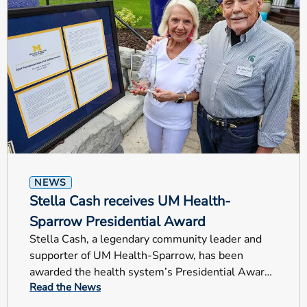
NEWS
Stella Cash receives UM Health-
Sparrow Presidential Award
Stella Cash, a legendary community leader and
supporter of UM Health-Sparrow, has been
awarded the health system’s Presidential Award
Read the News
for Selfless Service.