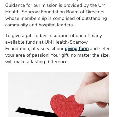
Guidance for our mission is provided by the UM
Health-Sparrow Foundation Board of Directors,
whose membership is comprised of outstanding
community and hospital leaders.
To give a gift today in support of one of many
available funds at UM Health-Sparrow
Foundation, please visit our
giving form
and select
your area of passion! Your gift, no matter the size,
will make a lasting difference.