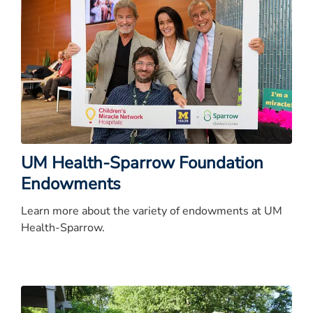
UM Health-Sparrow Foundation
Endowments
Learn more about the variety of endowments at UM
Health-Sparrow.