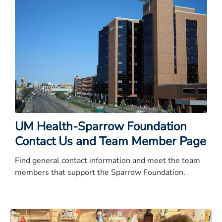
UM Health-Sparrow Foundation
Contact Us and Team Member Page
Find general contact information and meet the team
members that support the Sparrow Foundation.