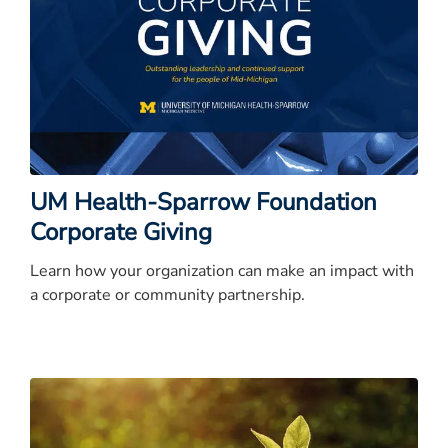
UM Health-Sparrow Foundation
Corporate Giving
Learn how your organization can make an impact with
a corporate or community partnership.