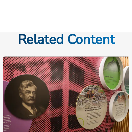
Related Content