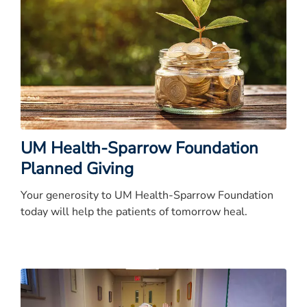
UM Health-Sparrow Foundation
Planned Giving
Your generosity to UM Health-Sparrow Foundation
today will help the patients of tomorrow heal.