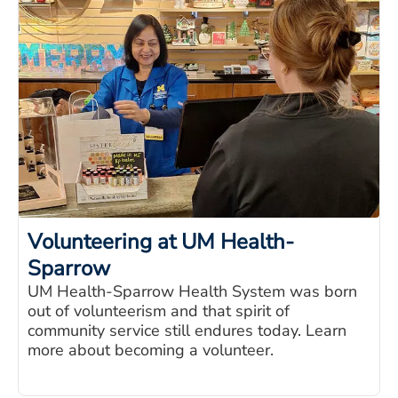
Volunteering at UM Health-
Sparrow
UM Health-Sparrow Health System was born
out of volunteerism and that spirit of
community service still endures today. Learn
more about becoming a volunteer.