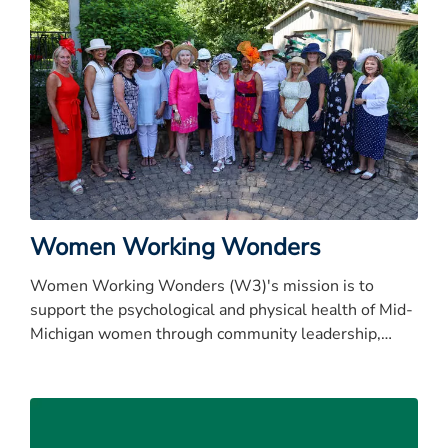
Women Working Wonders
Women Working Wonders (W3)'s mission is to
support the psychological and physical health of Mid-
Michigan women through community leadership,
resource development, and outreach initiatives.