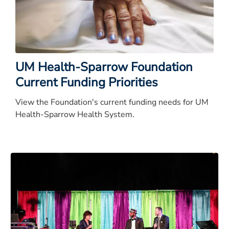
UM Health-Sparrow Foundation
Current Funding Priorities
View the Foundation's current funding needs for UM
Health-Sparrow Health System.