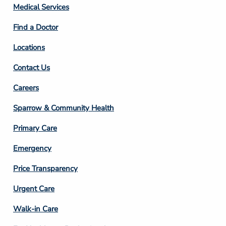
Column
Medical Services
2
Find a Doctor
Locations
Contact Us
Footer
Careers
Column
Sparrow & Community Health
3
Primary Care
Emergency
Price Transparency
Footer
Urgent Care
Column
Walk-in Care
4