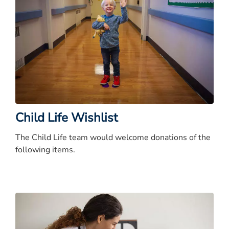
Child Life Wishlist
The Child Life team would welcome donations of the
following items.