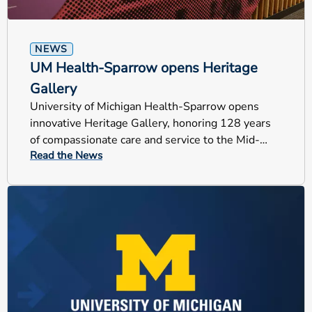
NEWS
UM Health-Sparrow opens Heritage
Gallery
University of Michigan Health-Sparrow opens
innovative Heritage Gallery, honoring 128 years
of compassionate care and service to the Mid-
Read the News
Michigan community.