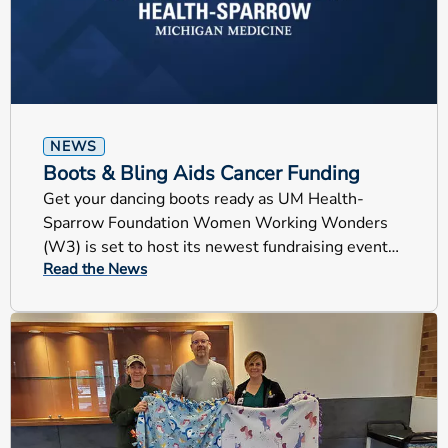
NEWS
Boots & Bling Aids Cancer Funding
Get your dancing boots ready as UM Health-
Sparrow Foundation Women Working Wonders
(W3) is set to host its newest fundraising event
Read the News
this Friday, Boots & Bling!