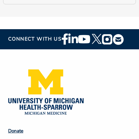
Footer
CONNECT WITH US
Social
Media
Footer
Donate