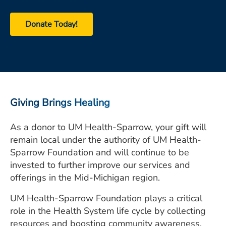
ESTIMATE COST
Donate Today!
CAREERS
MYSPARROW LOGIN
FOR HEALTH PROVIDERS
Search
Giving Brings Healing
As a donor to UM Health-Sparrow, your gift will
remain local under the authority of UM Health-
Sparrow Foundation and will continue to be
invested to further improve our services and
offerings in the Mid-Michigan region.
UM Health-Sparrow Foundation
plays a critical
role in the Health System life cycle by collecting
resources and boosting community awareness.