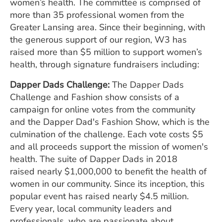
women’s health. The committee is comprised of
more than 35 professional women from the
Greater Lansing area. Since their beginning, with
the generous support of our region, W3 has
raised more than $5 million to support women’s
health, through signature fundraisers including:
Dapper Dads Challenge:
The Dapper Dads
Challenge and Fashion show consists of a
campaign for online votes from the community
and the Dapper Dad's Fashion Show, which is the
culmination of the challenge. Each vote costs $5
and all proceeds support the mission of women's
health. The suite of Dapper Dads in 2018
raised nearly $1,000,000 to benefit the health of
women in our community. Since its inception, this
popular event has raised nearly $4.5 million.
Every year, local community leaders and
professionals, who are passionate about