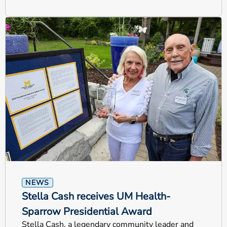
NEWS
Stella Cash receives UM Health-
Sparrow Presidential Award
Stella Cash, a legendary community leader and