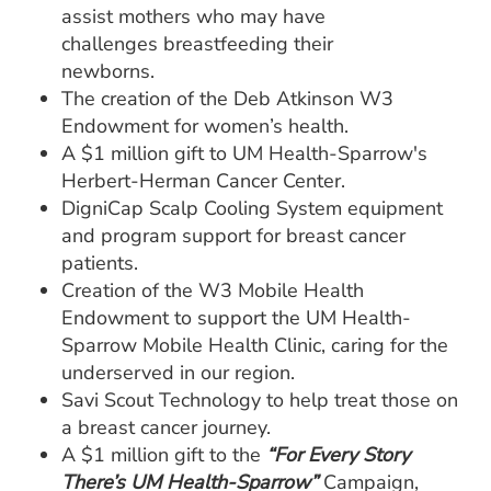
assist mothers who may have
challenges breastfeeding their
newborns.
The creation of the Deb Atkinson W3
Endowment for women’s health.
A $1 million gift to UM Health-Sparrow's
Herbert-Herman Cancer Center.
DigniCap Scalp Cooling System equipment
and program support for breast cancer
patients.
Creation of the W3 Mobile Health
Endowment to support the UM Health-
Sparrow Mobile Health Clinic, caring for the
underserved in our region.
Savi Scout Technology to help treat those on
a breast cancer journey.
A $1 million gift to the
“For Every Story
There’s UM Health-Sparrow”
Campaign,