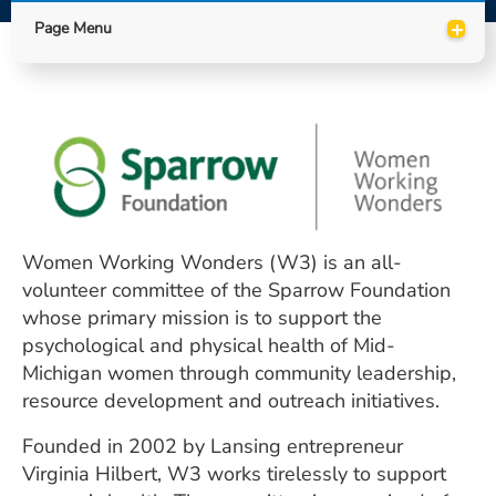
ESTIMATE COST
+
Page Menu
CAREERS
MYSPARROW LOGIN
FOR HEALTH PROVIDERS
Search
Women Working Wonders (W3) is an all-
volunteer committee of the Sparrow Foundation
whose primary mission is to support the
psychological and physical health of Mid-
Michigan women through community leadership,
resource development and outreach initiatives.
Founded in 2002 by Lansing entrepreneur
Virginia Hilbert, W3 works tirelessly to support