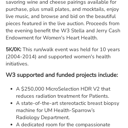
savoring wine and cheese pairings available for
purchase, plus small plates, and mocktails, enjoy
live music, and browse and bid on the beautiful
pieces featured in the live auction. Proceeds from
the evening benefit the W3 Stella and Jerry Cash
Endowment for Women's Heart Health.
5K/0K:
This run/walk event was held for 10 years
(2004-2014) and supported women's health
initiatives.
W3 supported and funded projects include:
A $250,000 MicroSelection HDR V2 that
reduces radiation treatment for Patients.
A state-of-the-art stereotactic breast biopsy
machine for UM Health-Sparrow’s
Radiology Department.
A dedicated room for the compassionate