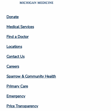
Footer
Donate
Column
Medical Services
2
Find a Doctor
Locations
Contact Us
Footer
Careers
Column
Sparrow & Community Health
3
Primary Care
Emergency
Price Transparency