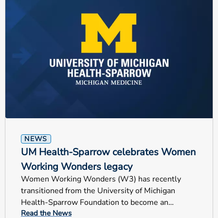
NEWS
UM Health-Sparrow celebrates Women
Working Wonders legacy
Women Working Wonders (W3) has recently
transitioned from the University of Michigan
Health-Sparrow Foundation to become an
Read the News
independent nonprofit organization.