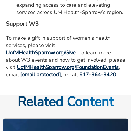
expanding access to care and elevating
services across UM Health-Sparrow’s region.
Support W3
To make a gift in support of women's health
services, please visit
UofMHealthSparrow.org/Give
. To learn more
about W3 events and how to get involved, please
visit
UofMHealthSparrow.org/FoundationEvents
,
email
[email protected]
, or call
517-364-3420
.
Related Content