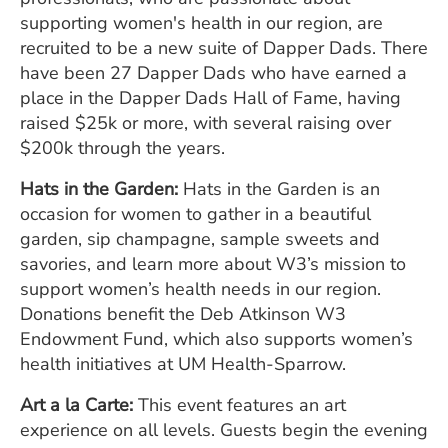
supporting women's health in our region, are
recruited to be a new suite of Dapper Dads. There
have been 27 Dapper Dads who have earned a
place in the Dapper Dads Hall of Fame, having
raised $25k or more, with several raising over
$200k through the years.
Hats in the Garden:
Hats in the Garden is an
occasion for women to gather in a beautiful
garden, sip champagne, sample sweets and
savories, and learn more about W3’s mission to
support women’s health needs in our region.
Donations benefit the Deb Atkinson W3
Endowment Fund, which also supports women’s
health initiatives at UM Health-Sparrow.
Art a la Carte:
This event features an art
experience on all levels. Guests begin the evening