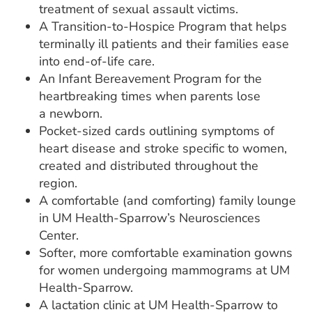
treatment of sexual assault victims.
A Transition-to-Hospice Program that helps
terminally ill patients and their families ease
into end-of-life care.
An Infant Bereavement Program for the
heartbreaking times when parents lose
a newborn.
Pocket-sized cards outlining symptoms of
heart disease and stroke specific to women,
created and distributed throughout the
region.
A comfortable (and comforting) family lounge
in UM Health-Sparrow’s Neurosciences
Center.
Softer, more comfortable examination gowns
for women undergoing mammograms at UM
Health-Sparrow.
A lactation clinic at UM Health-Sparrow to