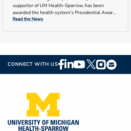
supporter of UM Health-Sparrow, has been
awarded the health system’s Presidential Award
Read the News
for Selfless Service.
Footer
CONNECT WITH US
Social
Media