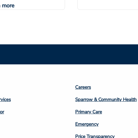
n more
Footer
Careers
n
Column
rvices
Sparrow & Community Health
3
or
Primary Care
Emergency
Price Transparency