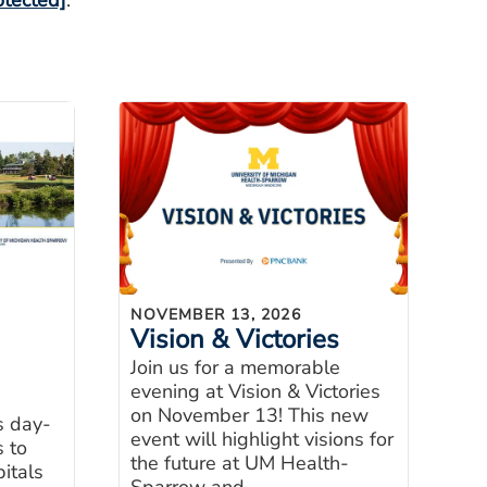
otected]
.
NOVEMBER 13, 2026
Vision & Victories
Join us for a memorable
evening at Vision & Victories
on November 13! This new
s day-
event will highlight visions for
s to
the future at UM Health-
itals
Sparrow and