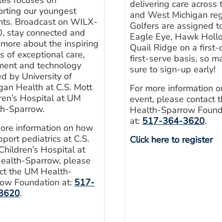
delivering care across 
rting our youngest
and West Michigan reg
nts. Broadcast on WILX-
Golfers are assigned to
, stay connected and
Eagle Eye, Hawk Hollo
 more about the inspiring
Quail Ridge on a first
es of exceptional care,
first-serve basis, so m
ment and technology
sure to sign-up early!
ed by University of
gan Health at C.S. Mott
For more information o
ren’s Hospital at UM
event, please contact 
th-Sparrow.
Health-Sparrow Found
at:
517-364-3620
.
ore information on how
pport pediatrics at C.S.
Click here to register
Children’s Hospital at
ealth-Sparrow, please
ct the UM Health-
ow Foundation at:
517-
3620
.