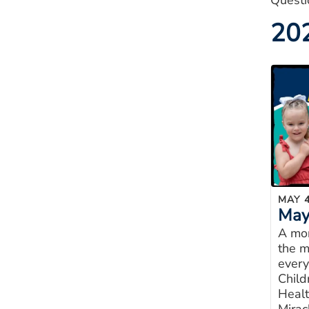
Questi
20
MAY 4
May 
A mon
the m
every
Child
Healt
Mirac