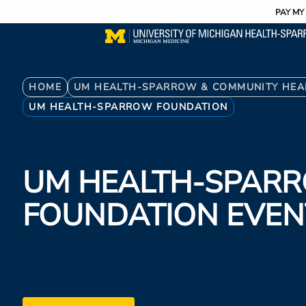
Utility
Skip
PAY MY 
to
main
content
Breadcrumb
HOME
UM HEALTH-SPARROW & COMMUNITY HEA
UM HEALTH-SPARROW FOUNDATION
UM HEALTH-SPAR
FOUNDATION EVEN