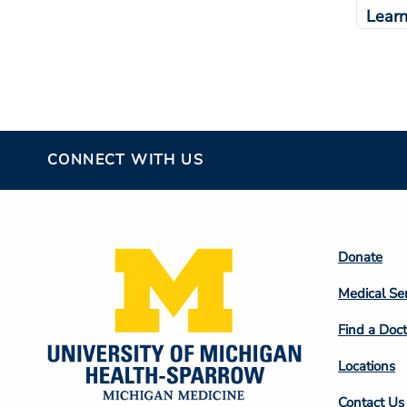
Lear
CONNECT WITH US
Footer
Donate
Colum
Medical Se
2
Find a Doct
Locations
Contact Us