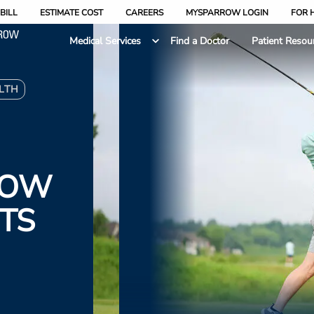
BILL
ESTIMATE COST
CAREERS
MYSPARROW LOGIN
FOR 
Medical Services
Find a Doctor
Patient Resou
LTH
ROW
TS