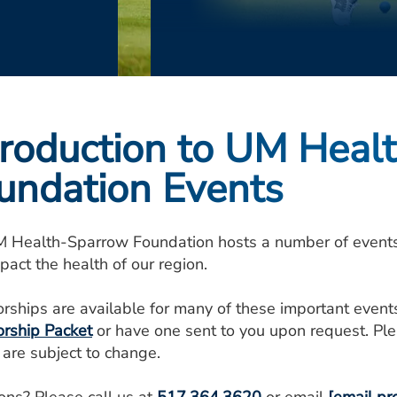
troduction to UM Heal
undation Events
 Health-Sparrow Foundation hosts a number of events e
pact the health of our region.
rships are available for many of these important even
rship Packet
or have one sent to you upon request. Ple
 are subject to change.