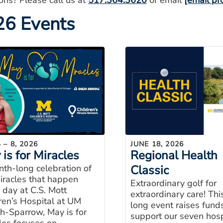
ons? Please call us at
517.364.3620
or email
[email pr
26 Events
 – 8, 2026
JUNE 18, 2026
is for Miracles
Regional Health
th-long celebration of
Classic
iracles that happen
Extraordinary golf for
 day at C.S. Mott
extraordinary care! Thi
ren’s Hospital at UM
long event raises fund
h-Sparrow, May is for
support our seven hosp
les focuses on