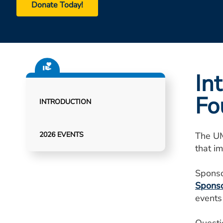
Donate Today!
In
Fo
INTRODUCTION
2026 EVENTS
The UM
that im
Sponso
Sponso
events