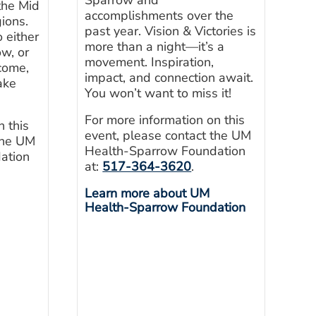
the Mid
accomplishments over the
ions.
past year. Vision & Victories is
 either
more than a night—it’s a
w, or
movement. Inspiration,
-come,
impact, and connection await.
ake
You won’t want to miss it!
For more information on this
n this
event, please contact the UM
the UM
Health-Sparrow Foundation
ation
at:
517-364-3620
.
Learn more about UM
Health-Sparrow Foundation