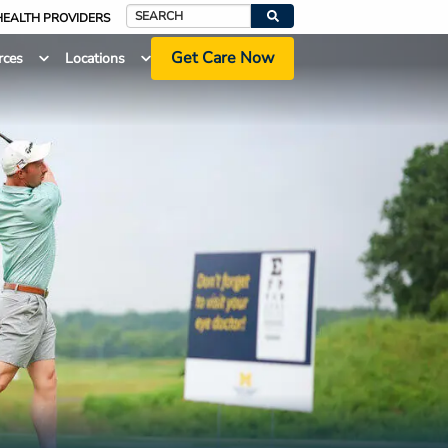
HEALTH PROVIDERS
Search
Get Care Now
rces
Locations