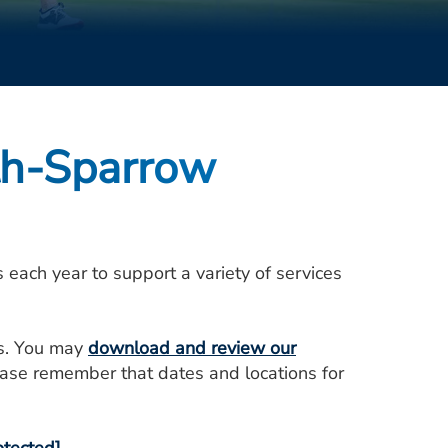
th-Sparrow
ach year to support a variety of services
ts. You may
download and review our
ase remember that dates and locations for