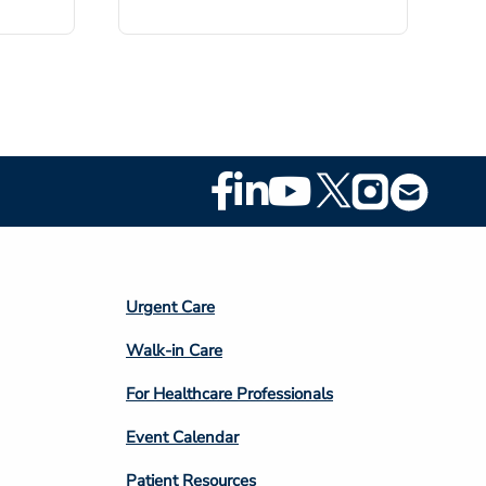
Footer
Social
Media
Footer
Urgent Care
Column
Walk-in Care
4
For Healthcare Professionals
Event Calendar
Patient Resources