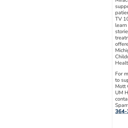
suppo
patie
TV 10
learn
stori
treat
offer
Michi
Child
Heal
For m
to su
Mott 
UM H
conta
Sparr
364-