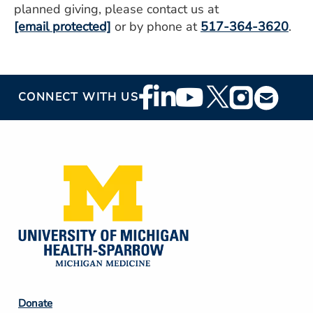
planned giving, please contact us at
[email protected]
or by phone at
517-364-3620
.
Footer
CONNECT WITH US
Social
Media
Footer
Donate