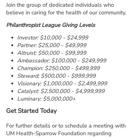
Join the group of dedicated individuals who
believe in caring for the health of our community.
Philanthropist League Giving Levels
Investor: $10,000 - $24,999
Partner: $25,000 - $49,999
Altruist: $50,000 - $99,999
Ambassador: $100,000 - $249,999
Champion: $250,000 - $499,999
Steward: $500,000 - $999,999
Visionary: $1,000,000 - $2,499,999
Catalyst: $2,500,000 - $4,999,999
Luminary: $5,000,000+
Get Started Today
For further details or to schedule a meeting with
UM Health-Sparrow Foundation regarding