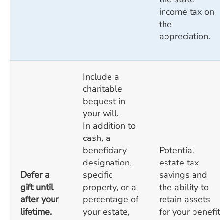
income tax on
the
appreciation.
Include a
charitable
bequest in
your will.
In addition to
cash, a
beneficiary
Potential
designation,
estate tax
Defer a
specific
savings and
gift until
property, or a
the ability to
after your
percentage of
retain assets
lifetime.
your estate,
for your benefit