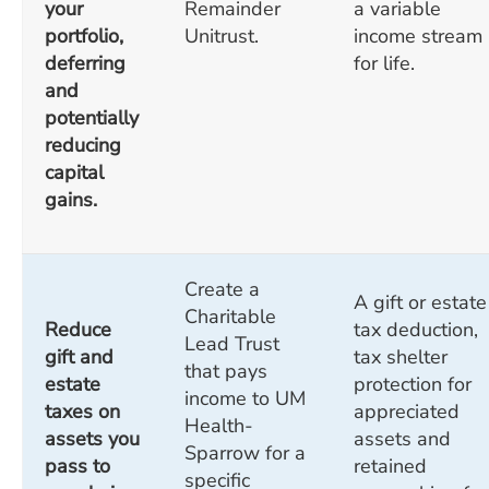
your
Remainder
a variable
portfolio,
Unitrust.
income stream
deferring
for life.
and
potentially
reducing
capital
gains.
Create a
A gift or estate
Charitable
Reduce
tax deduction,
Lead Trust
gift and
tax shelter
that pays
estate
protection for
income to UM
taxes on
appreciated
Health-
assets you
assets and
Sparrow for a
pass to
retained
specific