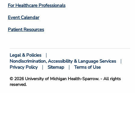
4
For Healthcare Professionals
Event Calendar
Patient Resources
Legal & Policies
Footer
Nondiscrimination, Accessibility & Language Services
Bottom
Privacy Policy
Sitemap
Terms of Use
© 2026 University of Michigan Health-Sparrow. - All rights
reserved.