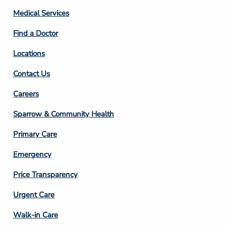
Column
Medical Services
2
Find a Doctor
Locations
Contact Us
Footer
Careers
Column
Sparrow & Community Health
3
Primary Care
Emergency
Price Transparency
Footer
Urgent Care
Column
Walk-in Care