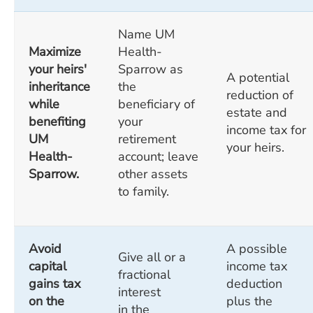
Name UM
Maximize
Health-
your heirs'
Sparrow as
A potential
inheritance
the
reduction of
while
beneficiary of
estate and
benefiting
your
income tax for
UM
retirement
your heirs.
Health-
account; leave
Sparrow.
other assets
to family.
Avoid
A possible
Give all or a
capital
income tax
fractional
gains tax
deduction
interest
on the
plus the
in the