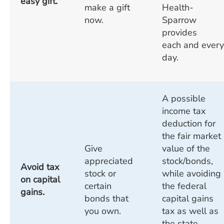
easy gift.
make a gift
Health-
now.
Sparrow
provides
each and every
day.
A possible
income tax
deduction for
the fair market
Give
value of the
appreciated
stock/bonds,
Avoid tax
stock or
while avoiding
on capital
certain
the federal
gains.
bonds that
capital gains
you own.
tax as well as
the state