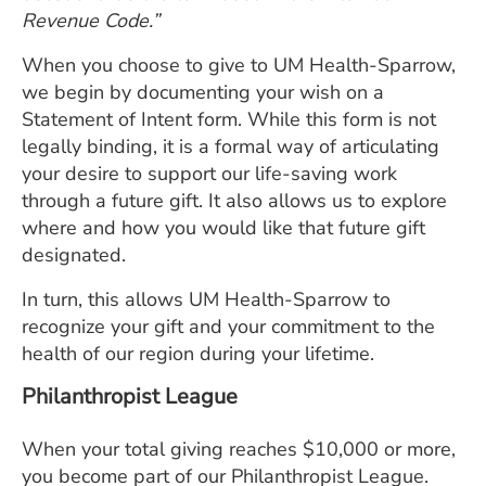
Revenue Code.”
When you choose to give to UM Health-Sparrow,
we begin by documenting your wish on a
Statement of Intent form. While this form is not
legally binding, it is a formal way of articulating
your desire to support our life-saving work
through a future gift. It also allows us to explore
where and how you would like that future gift
designated.
In turn, this allows UM Health-Sparrow to
recognize your gift and your commitment to the
health of our region during your lifetime.
Philanthropist League
When your total giving reaches $10,000 or more,
you become part of our Philanthropist League.