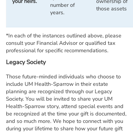
your heirs.
ownership of
number of
those assets
years.
*In each of the instances outlined above, please
consult your Financial Advisor or qualified tax
professional for specific recommendations.
Legacy Society
Those future-minded individuals who choose to
include UM Health-Sparrow in their estate
planning are recognized through our Legacy
Society. You will be invited to share your UM
Health-Sparrow story, attend special events and
be recognized at the time your gift is documented,
and so much more. We hope to connect with you
during your lifetime to share how your future gift