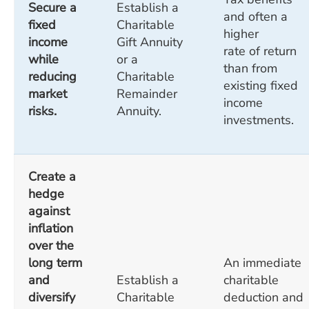
Secure a
Establish a
and often a
fixed
Charitable
higher
income
Gift Annuity
rate of return
while
or a
than from
reducing
Charitable
existing fixed
market
Remainder
income
risks.
Annuity.
investments.
Create a
hedge
against
inflation
over the
long term
An immediate
and
Establish a
charitable
diversify
Charitable
deduction and