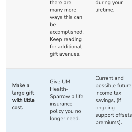
there are
during your
many more
lifetime.
ways this can
be
accomplished.
Keep reading
for additional
gift avenues.
Current and
Give UM
Make a
possible future
Health-
large gift
income tax
Sparrow a life
with little
savings, (if
insurance
cost.
ongoing
policy you no
support offsets
longer need.
premiums).