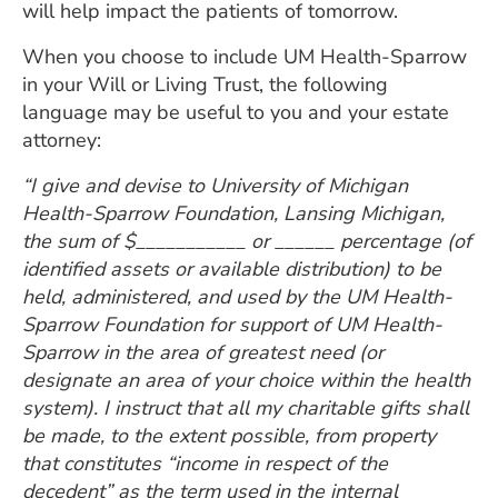
will help impact the patients of tomorrow.
When you choose to include UM Health-Sparrow
in your Will or Living Trust, the following
language may be useful to you and your estate
attorney:
“I give and devise to University of Michigan
Health-Sparrow Foundation, Lansing Michigan,
the sum of $___________ or ______ percentage (of
identified assets or available distribution) to be
held, administered, and used by the UM Health-
Sparrow Foundation for support of UM Health-
Sparrow in the area of greatest need (or
designate an area of your choice within the health
system). I instruct that all my charitable gifts shall
be made, to the extent possible, from property
that constitutes “income in respect of the
decedent” as the term used in the internal