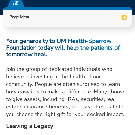
ESTIMATE COST
+
Page Menu
CAREERS
MYSPARROW LOGIN
Your generosity to UM Health-Sparrow
FOR HEALTH PROVIDERS
Foundation today will help the patients of
tomorrow heal.
Search
Join the group of dedicated individuals who
believe in investing in the health of our
community. People are often surprised to learn
how easy it is to make a difference. Many choose
to give assets, including IRAs, securities, real
estate, insurance benefits, and cash. Let us help
you choose the right gift for your desired impact.
Leaving a Legacy