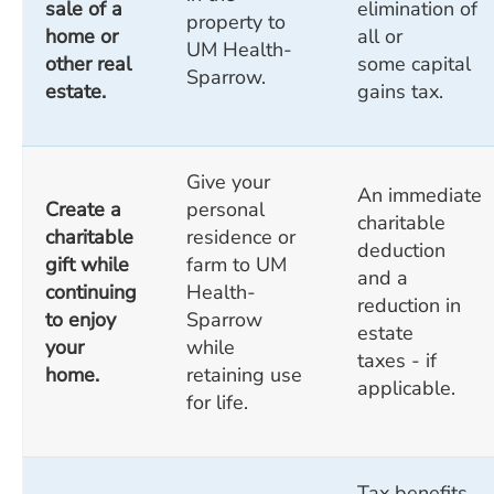
sale of a
elimination of
property to
home or
all or
UM Health-
other real
some capital
Sparrow.
estate.
gains tax.
Give your
An immediate
Create a
personal
charitable
charitable
residence or
deduction
gift while
farm to UM
and a
continuing
Health-
reduction in
to enjoy
Sparrow
estate
your
while
taxes - if
home.
retaining use
applicable.
for life.
Tax benefits