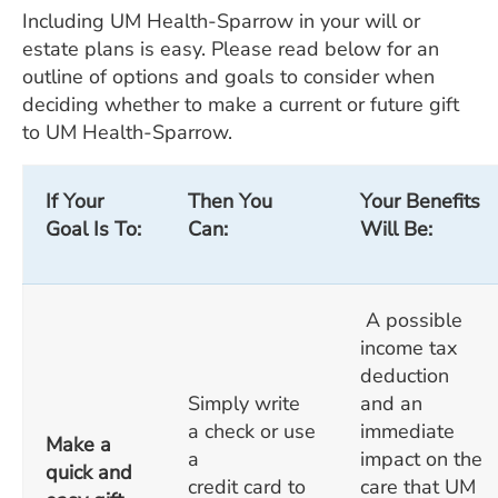
Including UM Health-Sparrow in your will or
estate plans is easy. Please read below for an
outline of options and goals to consider when
deciding whether to make a current or future gift
to UM Health-Sparrow.
If Your
Then You
Your Benefits
Goal Is To:
Can:
Will Be:
A possible
income tax
deduction
Simply write
and an
a check or use
immediate
Make a
a
impact on the
quick and
credit card to
care that UM