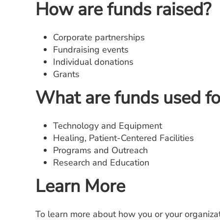
How are funds raised?
Corporate partnerships
Fundraising events
Individual donations
Grants
What are funds used fo
Technology and Equipment
Healing, Patient-Centered Facilities
Programs and Outreach
Research and Education
Learn More
To learn more about how you or your organizat