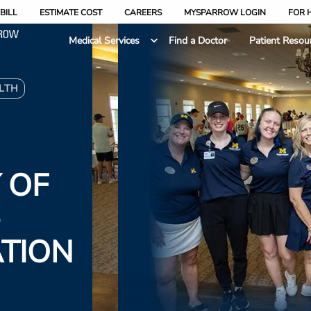
BILL
ESTIMATE COST
CAREERS
MYSPARROW LOGIN
FOR 
Medical Services
Find a Doctor
Patient Resou
LTH
 OF
-
TION