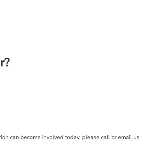
r?
ion can become involved today, please call or email u