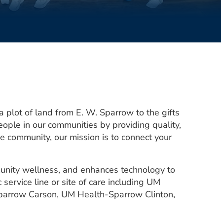
 plot of land from E. W. Sparrow to the gifts
ople in our communities by providing quality,
 community, our mission is to connect your
unity wellness, and enhances technology to
 service line or site of care including UM
Sparrow Carson, UM Health-Sparrow Clinton,