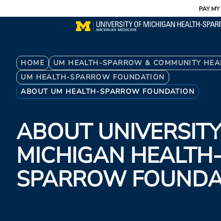
Utility
Skip
PAY MY 
to
main
content
Breadcrumb
HOME
UM HEALTH-SPARROW & COMMUNITY HEA
UM HEALTH-SPARROW FOUNDATION
ABOUT UM HEALTH-SPARROW FOUNDATION
ABOUT UNIVERSITY
MICHIGAN HEALTH
SPARROW FOUNDA