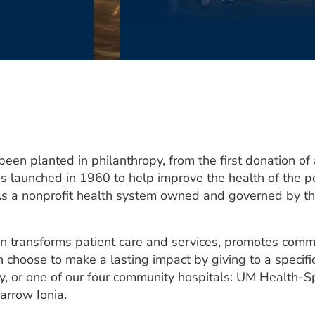
n planted in philanthropy, from the first donation of a
launched in 1960 to help improve the health of the pe
As a nonprofit health system owned and governed by the
n transforms patient care and services, promotes comm
n choose to make a lasting impact by giving to a specific
, or one of our four community hospitals: UM Health-
rrow Ionia.