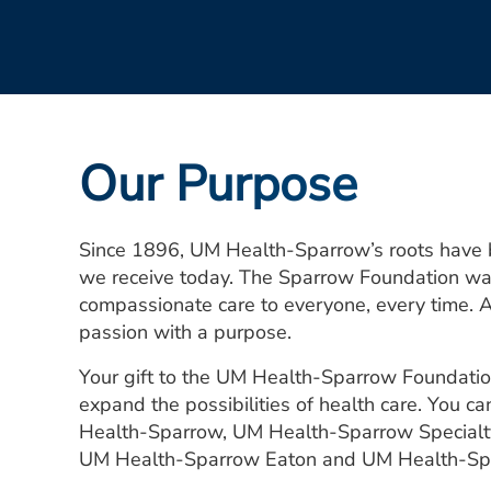
Our Purpose
Since 1896, UM Health-Sparrow’s roots have bee
we receive today. The Sparrow Foundation was 
compassionate care to everyone, every time. 
passion with a purpose.
Your gift to the UM Health-Sparrow Foundatio
expand the possibilities of health care. You ca
Health-Sparrow, UM Health-Sparrow Specialty
UM Health-Sparrow Eaton and UM Health-Spa