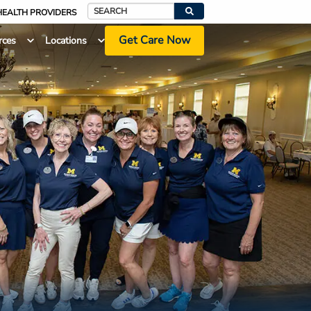
HEALTH PROVIDERS
Search
Get Care Now
rces
Locations