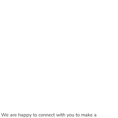
s. We are happy to connect with you to make a