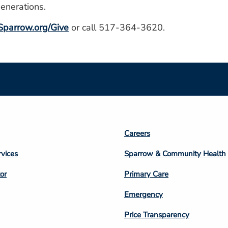
generations.
parrow.org/Give
or call 517-364-3620.
Footer
Careers
n
Column
rvices
Sparrow & Community Health
3
or
Primary Care
Emergency
Price Transparency