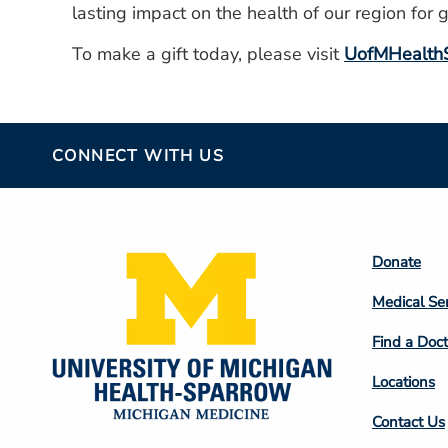
lasting impact on the health of our region for 
To make a gift today, please visit
UofMHealthS
CONNECT WITH US
Footer
Donate
Colum
Medical Se
2
Find a Doct
Locations
Contact Us