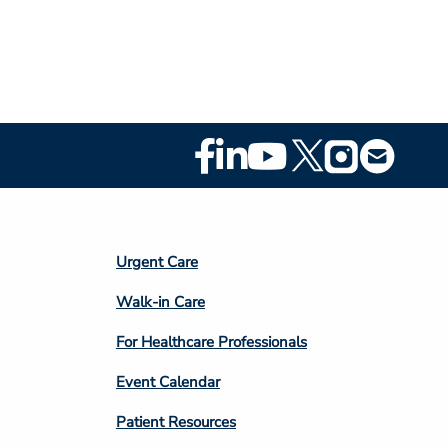
Footer
Social
Media
Footer
Urgent Care
Column
Walk-in Care
4
For Healthcare Professionals
Event Calendar
Patient Resources