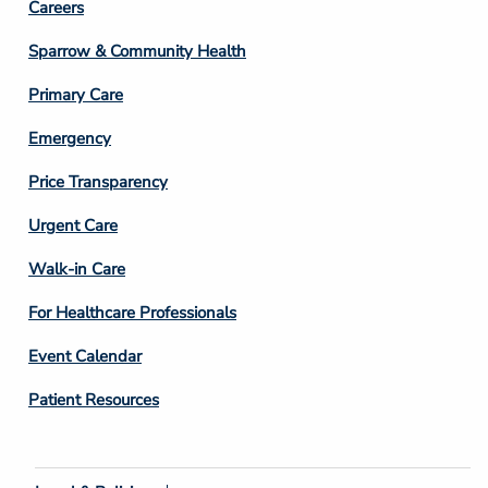
Footer
Careers
Column
Sparrow & Community Health
3
Primary Care
Emergency
Price Transparency
Footer
Urgent Care
Column
Walk-in Care
4
For Healthcare Professionals
Event Calendar
Patient Resources