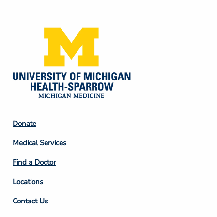
Media
Footer
Donate
Column
Medical Services
2
Find a Doctor
Locations
Contact Us