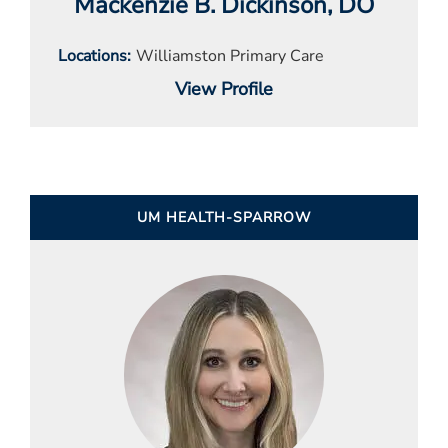
Mackenzie B. Dickinson
, DO
Locations
Williamston Primary Care
View Profile
UM HEALTH-SPARROW