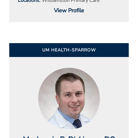
Locations
Williamston Primary Care
View Profile
UM HEALTH-SPARROW