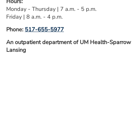
Hours:
ESTIMATE COST
Monday - Thursday | 7 a.m. - 5 p.m.
Friday | 8 a.m. - 4 p.m.
CAREERS
Phone:
517-655-5977
MYSPARROW LOGIN
An outpatient department of UM Health-Sparrow
FOR HEALTH PROVIDERS
Lansing
Search