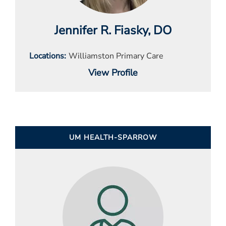
Jennifer R. Fiasky
, DO
Locations
Williamston Primary Care
View Profile
UM HEALTH-SPARROW