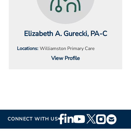
Elizabeth A. Gurecki
, PA-C
Locations
Williamston Primary Care
View Profile
Footer
CONNECT WITH US
Social