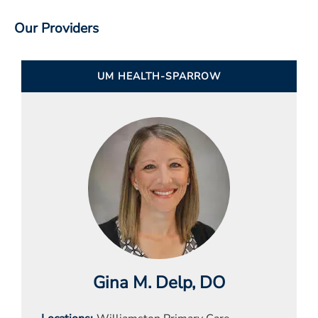
Our Providers
UM HEALTH-SPARROW
Gina M. Delp
, DO