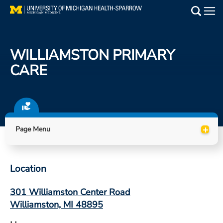
Skip
to
Main
main
Medical Services
content
WILLIAMSTON PRIMARY
Find a Doctor
CARE
Patient Resources
Locations
+
Page Menu
Events
Location
Get Care Now
301 Williamston Center Road
Utility
Williamston, MI 48895
PAY MY BILL