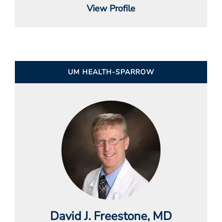
View Profile
UM HEALTH-SPARROW
David J. Freestone
, MD