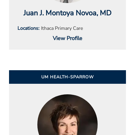
Juan J. Montoya Novoa
, MD
Locations
Ithaca Primary Care
View Profile
UM HEALTH-SPARROW