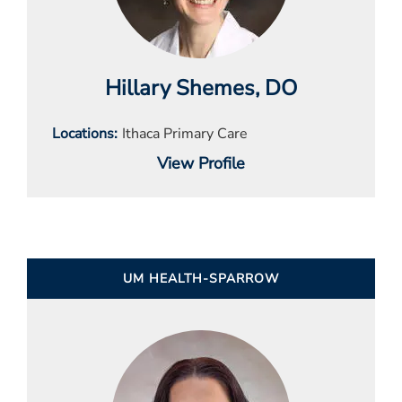
Hillary Shemes
, DO
Locations
Ithaca Primary Care
View Profile
UM HEALTH-SPARROW