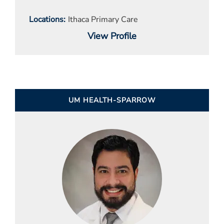
Locations
Ithaca Primary Care
View Profile
UM HEALTH-SPARROW