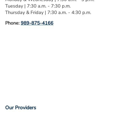
ESTIMATE COST
Tuesday | 7:30 a.m. - 7:30 p.m.
Thursday & Friday | 7:30 a.m. - 4:30 p.m.
CAREERS
Phone:
989-875-4166
MYSPARROW LOGIN
FOR HEALTH PROVIDERS
Search
Our Providers