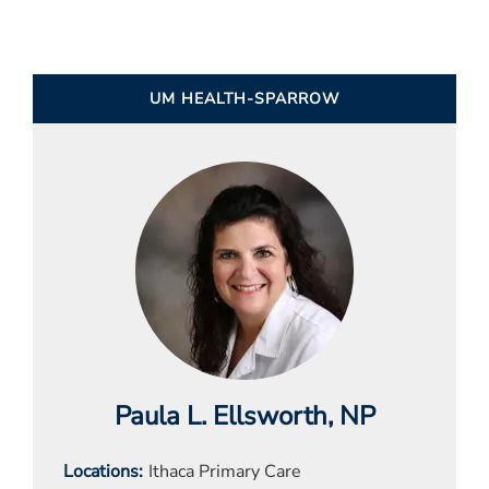
UM HEALTH-SPARROW
Paula L. Ellsworth
, NP
Locations
Ithaca Primary Care