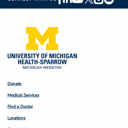
Social
Media
Footer
Donate
Column
Medical Services
2
Find a Doctor
Locations