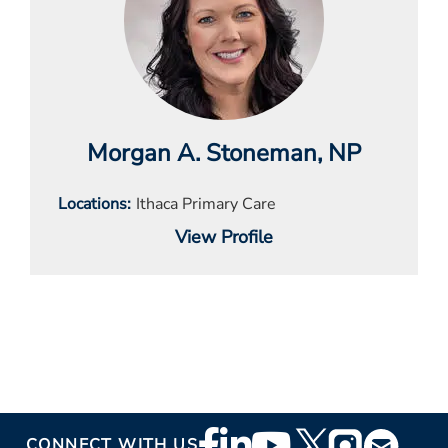
Morgan A. Stoneman
, NP
Locations
Ithaca Primary Care
View Profile
Footer
CONNECT WITH US