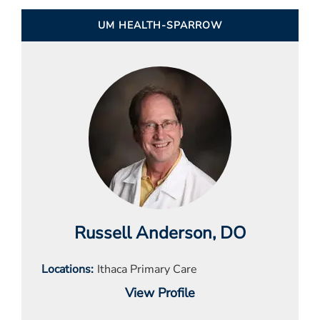
UM HEALTH-SPARROW
Russell Anderson
, DO
Locations
Ithaca Primary Care
View Profile