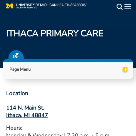
Skip
to
Main
main
Medical Services
content
ITHACA PRIMARY CARE
Find a Doctor
Patient Resources
+
Locations
Page Menu
Events
Location
Get Care Now
114 N. Main St.
Ithaca, MI 48847
Utility
PAY MY BILL
Hours:
Monday & Wednesday | 7:30 a.m. - 5 p.m.