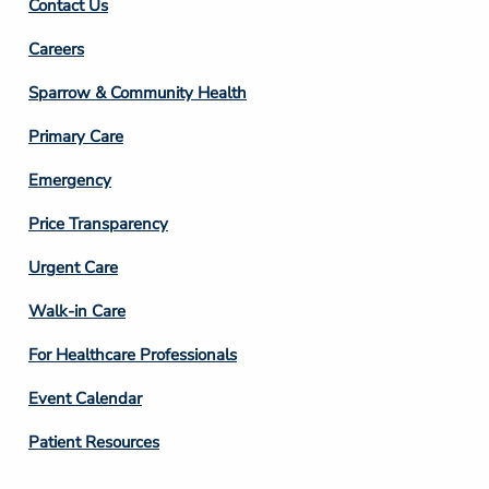
Contact Us
Footer
Careers
Column
Sparrow & Community Health
3
Primary Care
Emergency
Price Transparency
Footer
Urgent Care
Column
Walk-in Care
4
For Healthcare Professionals
Event Calendar
Patient Resources