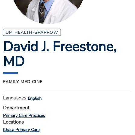
ESTIMATE COST
CAREERS
MYSPARROW LOGIN
UM HEALTH-SPARROW
David J. Freestone
,
FOR HEALTH PROVIDERS
MD
Search
FAMILY MEDICINE
Languages:
English
Department
Primary Care Practices
Locations
Ithaca Primary Care