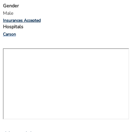
Gender
Male
Insurances Accepted
Hospitals
Carson