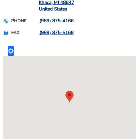
Ithaca
,
MI
48847
United States
(989) 875-4166
PHONE
(989) 875-5168
FAX