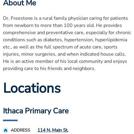
About Me
Dr. Freestone is a rural family physician caring for patients
from newborn to more than 100 years old. He provides
comprehensive and preventative care, especially for chronic
conditions such as diabetes, hypertension, hyperlipidemia
etc., as well as the full spectrum of acute care, sports
injuries, minor surgeries, and when indicated house calls.
He is an active member of his local community and enjoys
providing care to his friends and neighbors.
Locations
Ithaca Primary Care
114 N. Main St.
ADDRESS