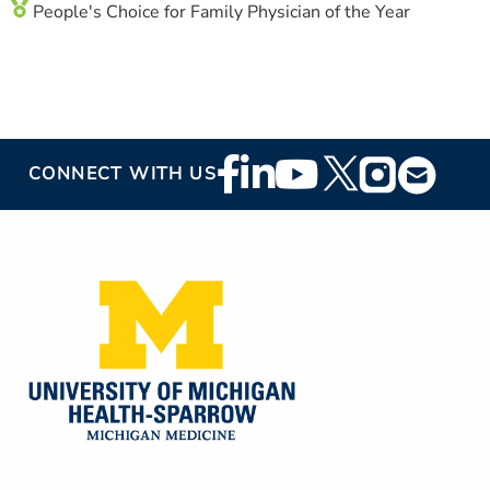
People's Choice for Family Physician of the Year
Footer
CONNECT WITH US
Social
Media