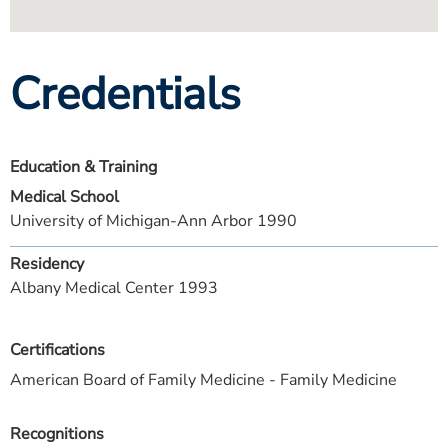
Credentials
Education & Training
Medical School
University of Michigan-Ann Arbor 1990
Residency
Albany Medical Center 1993
Certifications
American Board of Family Medicine - Family Medicine
Recognitions