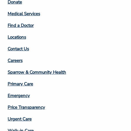
Footer
Donate
Column
Medical Services
2
Find a Doctor
Locations
Contact Us
Footer
Careers
Column
Sparrow & Community Health
3
Primary Care
Emergency
Price Transparency
Footer
Urgent Care
Column
Walk-in Care