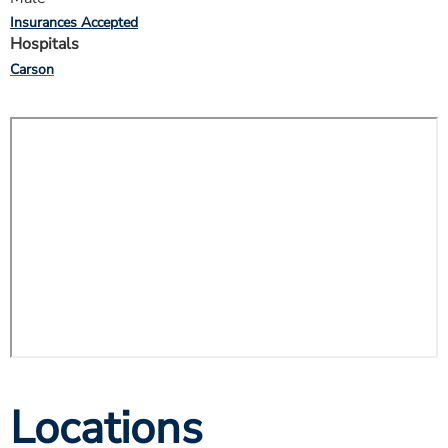
Insurances Accepted
Hospitals
Carson
Locations