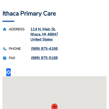
Ithaca Primary Care
114 N. Main St.
ADDRESS
Ithaca
,
MI
48847
United States
(989) 875-4166
PHONE
(989) 875-5168
FAX