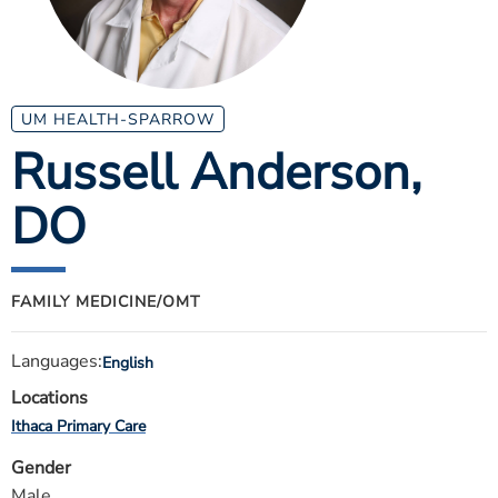
ESTIMATE COST
CAREERS
MYSPARROW LOGIN
UM HEALTH-SPARROW
Russell Anderson
,
FOR HEALTH PROVIDERS
DO
Search
FAMILY MEDICINE/OMT
Languages:
English
Locations
Ithaca Primary Care
Gender
Male