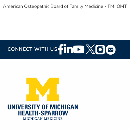
American Osteopathic Board of Family Medicine - FM, OMT
Footer
CONNECT WITH US
Social
Media