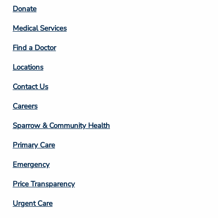
Footer
Donate
Column
Medical Services
2
Find a Doctor
Locations
Contact Us
Footer
Careers
Column
Sparrow & Community Health
3
Primary Care
Emergency
Price Transparency
Footer
Urgent Care