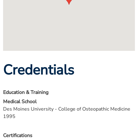
Credentials
Education & Training
Medical School
Des Moines University - College of Osteopathic Medicine
1995
Certifications