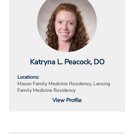
Katryna L. Peacock
, DO
Locations
Mason Family Medicine Residency, Lansing
Family Medicine Residency
View Profile