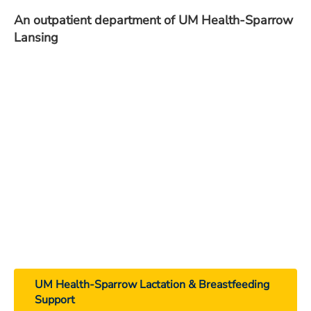
An outpatient department of UM Health-Sparrow
Lansing
UM Health-Sparrow Lactation & Breastfeeding
Support