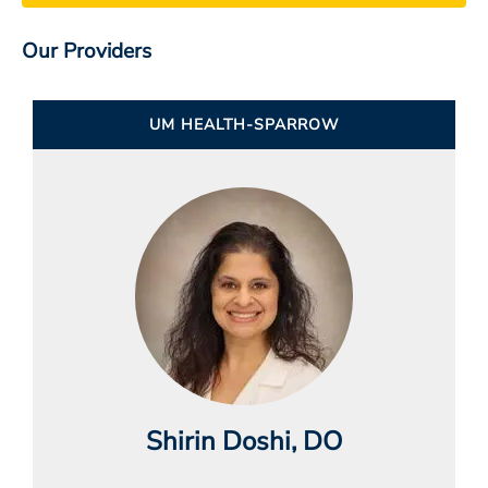
Our Providers
UM HEALTH-SPARROW
Shirin Doshi
, DO