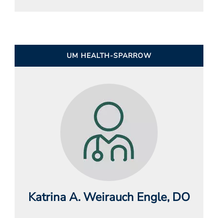
UM HEALTH-SPARROW
Katrina A. Weirauch Engle
, DO