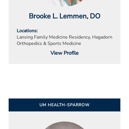
Brooke L. Lemmen
, DO
Locations
Lansing Family Medicine Residency, Hagadorn
Orthopedics & Sports Medicine
View Profile
UM HEALTH-SPARROW