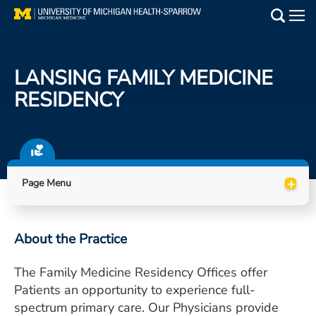
Skip
to
Main
main
Medical Services
content
LANSING FAMILY MEDICINE
Find a Doctor
RESIDENCY
Patient Resources
Locations
+
Page Menu
Events
About the Practice
Get Care Now
The Family Medicine Residency Offices offer
Utility
Patients an opportunity to experience full-
PAY MY BILL
spectrum primary care. Our Physicians provide