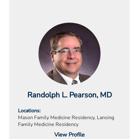
Randolph L. Pearson
, MD
Locations
Mason Family Medicine Residency, Lansing
Family Medicine Residency
View Profile