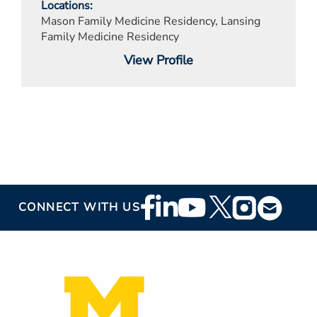
Locations
Mason Family Medicine Residency, Lansing
Family Medicine Residency
View Profile
Footer
CONNECT WITH US
Social
Media