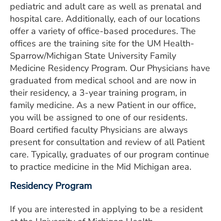
pediatric and adult care as well as prenatal and
ESTIMATE COST
hospital care. Additionally, each of our locations
CAREERS
offer a variety of office-based procedures. The
offices are the training site for the UM Health-
MYSPARROW LOGIN
Sparrow/Michigan State University Family
Medicine Residency Program. Our Physicians have
FOR HEALTH PROVIDERS
graduated from medical school and are now in
their residency, a 3-year training program, in
Search
family medicine. As a new Patient in our office,
you will be assigned to one of our residents.
Board certified faculty Physicians are always
present for consultation and review of all Patient
care. Typically, graduates of our program continue
to practice medicine in the Mid Michigan area.
Residency Program
If you are interested in applying to be a resident