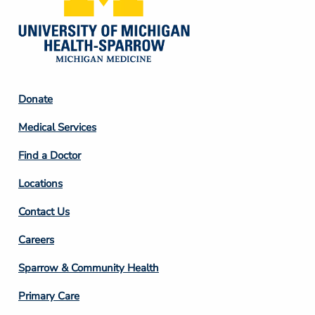
Footer
Donate
Column
Medical Services
2
Find a Doctor
Locations
Contact Us
Footer
Careers
Column
Sparrow & Community Health
3
Primary Care