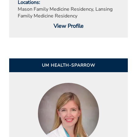
Locations
Mason Family Medicine Residency, Lansing
Family Medicine Residency
View Profile
UM HEALTH-SPARROW