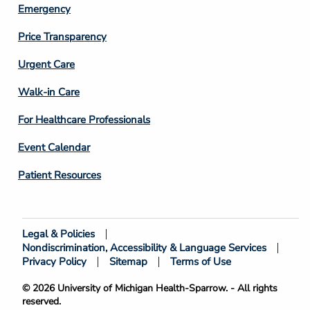
Emergency
Price Transparency
Footer
Urgent Care
Column
Walk-in Care
4
For Healthcare Professionals
Event Calendar
Patient Resources
Legal & Policies
Footer
Nondiscrimination, Accessibility & Language Services
Bottom
Privacy Policy
Sitemap
Terms of Use
© 2026 University of Michigan Health-Sparrow. - All rights
reserved.