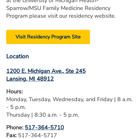
at the University of Michigan Health-
Sparrow/MSU Family Medicine Residency
Program please visit our residency website.
Visit Residency Program Site
Location
1200 E. Michigan Ave., Ste 245
Lansing, MI 48912
Hours:
Monday, Tuesday, Wednesday, and Friday | 8 a.m.
- 5 p.m.
Thursday | 8:30 a.m. - 5 p.m.
Phone:
517-364-5710
​Fax:
517-364-5717