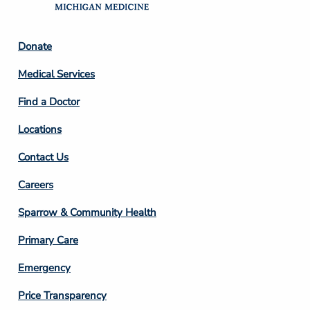
Footer
Donate
Column
Medical Services
2
Find a Doctor
Locations
Contact Us
Footer
Careers
Column
Sparrow & Community Health
3
Primary Care
Emergency
Price Transparency