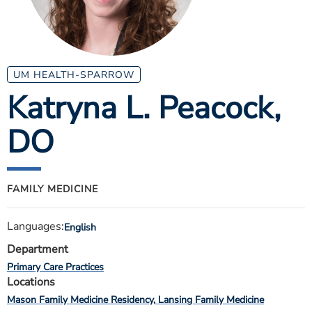
ESTIMATE COST
CAREERS
MYSPARROW LOGIN
UM HEALTH-SPARROW
Katryna L. Peacock
,
FOR HEALTH PROVIDERS
DO
Search
FAMILY MEDICINE
Languages:
English
Department
Primary Care Practices
Locations
Mason Family Medicine Residency
Lansing Family Medicine