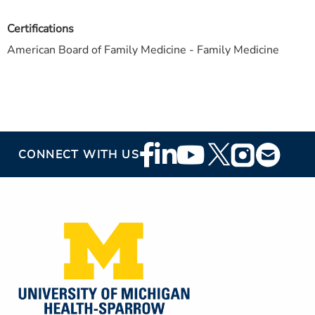
Certifications
American Board of Family Medicine - Family Medicine
Footer
CONNECT WITH US
Social
Media