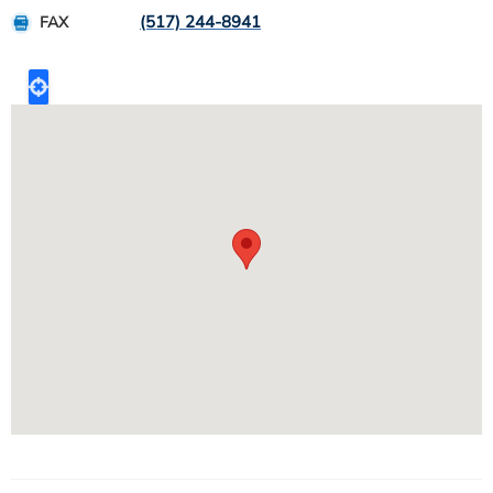
(517) 244-8941
FAX