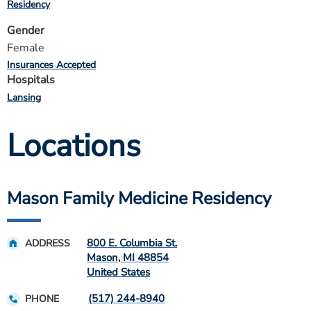
Residency
Gender
Female
Insurances Accepted
Hospitals
Lansing
Locations
Mason Family Medicine Residency
800 E. Columbia St.
ADDRESS
Mason
,
MI
48854
United States
(517) 244-8940
PHONE