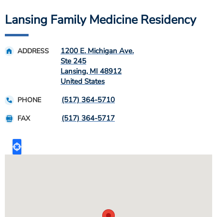
Lansing Family Medicine Residency
1200 E. Michigan Ave.
ADDRESS
Ste 245
Lansing
,
MI
48912
United States
(517) 364-5710
PHONE
(517) 364-5717
FAX