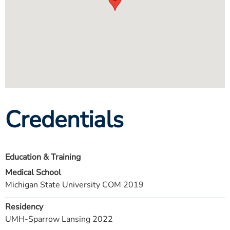
Credentials
Education & Training
Medical School
Michigan State University COM 2019
Residency
UMH-Sparrow Lansing 2022