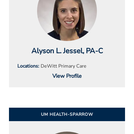
Alyson L. Jessel
, PA-C
Locations
DeWitt Primary Care
View Profile
UM HEALTH-SPARROW