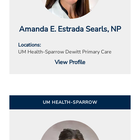
Amanda E. Estrada Searls
, NP
Locations
UM Health-Sparrow Dewitt Primary Care
View Profile
UM HEALTH-SPARROW