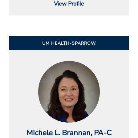
View Profile
UM HEALTH-SPARROW
Michele L. Brannan
, PA-C