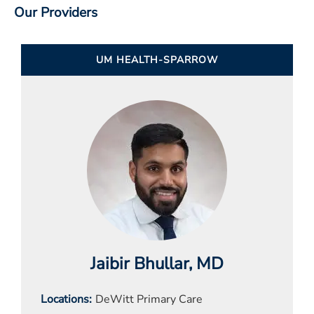
Our Providers
UM HEALTH-SPARROW
Jaibir Bhullar
, MD
Locations
DeWitt Primary Care