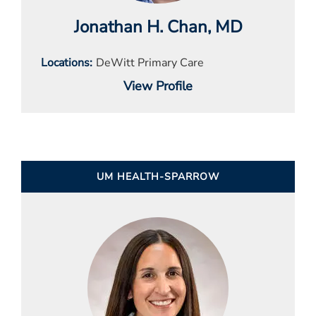
Jonathan H. Chan
, MD
Locations
DeWitt Primary Care
View Profile
UM HEALTH-SPARROW