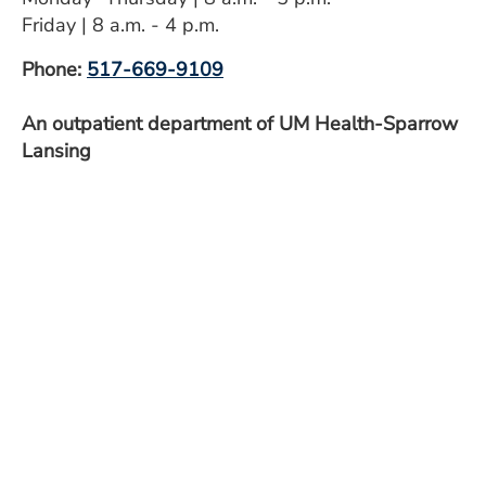
ESTIMATE COST
Friday | 8 a.m. - 4 p.m.
CAREERS
Phone:
517-669-9109
MYSPARROW LOGIN
An outpatient department of UM Health-Sparrow
Lansing
FOR HEALTH PROVIDERS
Search