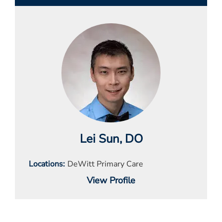
Lei Sun
, DO
Locations
DeWitt Primary Care
View Profile