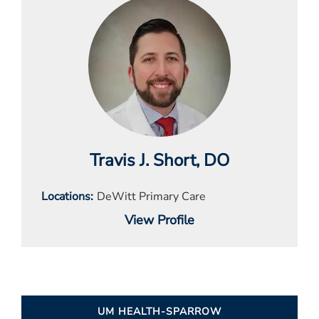
Travis J. Short
, DO
Locations
DeWitt Primary Care
View Profile
UM HEALTH-SPARROW