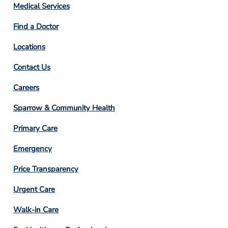
Column
Medical Services
2
Find a Doctor
Locations
Contact Us
Footer
Careers
Column
Sparrow & Community Health
3
Primary Care
Emergency
Price Transparency
Footer
Urgent Care
Column
Walk-in Care
4