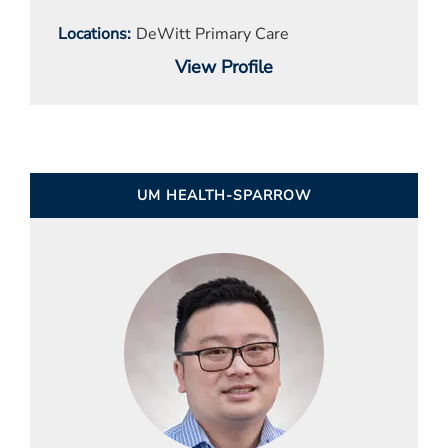
Locations
DeWitt Primary Care
View Profile
UM HEALTH-SPARROW