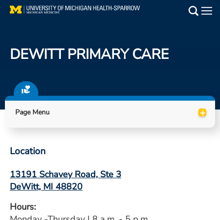
Skip
to
Main
main
Medical Services
content
DEWITT PRIMARY CARE
Find a Doctor
Patient Resources
+
Locations
Page Menu
Events
Location
Get Care Now
13191 Schavey Road, Ste 3
DeWitt, MI 48820
Utility
PAY MY BILL
Hours:
Monday -Thursday | 8 a.m. - 5 p.m.