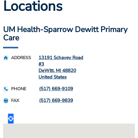
Locations
UM Health-Sparrow Dewitt Primary
Care
13191 Schavey Road
ADDRESS
#3
DeWitt
,
MI
48820
United States
(517) 669-9109
PHONE
(517) 669-9839
FAX