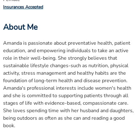
Insurances Accepted
About Me
Amanda is passionate about preventative health, patient
education, and empowering individuals to take an active
role in their well-being. She strongly believes that
sustainable lifestyle changes-such as nutrition, physical
activity, stress management and healthy habits are the
foundation of long-term health and disease prevention.
Amanda's professional interests include women's health
and she is committed to supporting patients through all
stages of life with evidence-based, compassionate care.
She loves spending time with her husband and daughters,
being outdoors as often as she can and reading a good
book.