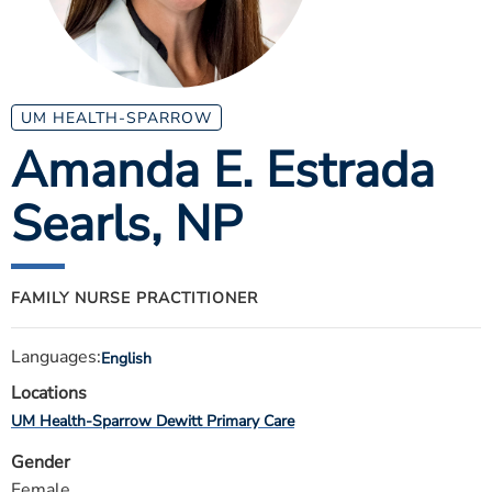
ESTIMATE COST
CAREERS
MYSPARROW LOGIN
UM HEALTH-SPARROW
Amanda E. Estrada
FOR HEALTH PROVIDERS
Searls
, NP
Search
FAMILY NURSE PRACTITIONER
Languages:
English
Locations
UM Health-Sparrow Dewitt Primary Care
Gender
Female