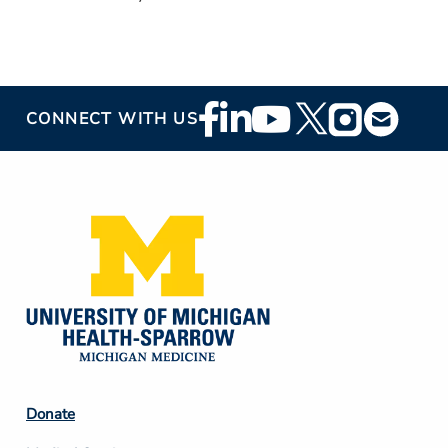
Footer
CONNECT WITH US
Social
Media
Footer
Donate