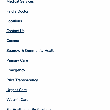
Column
Medical Services
2
Find a Doctor
Locations
Contact Us
Footer
Careers
Column
Sparrow & Community Health
3
Primary Care
Emergency
Price Transparency
Footer
Urgent Care
Column
Walk-in Care
4
For Healthcare Professionals