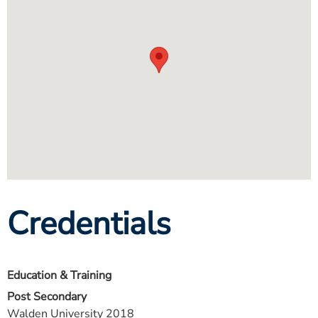
Credentials
Education & Training
Post Secondary
Walden University 2018