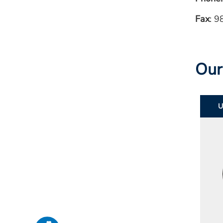
Fax
: 
Our