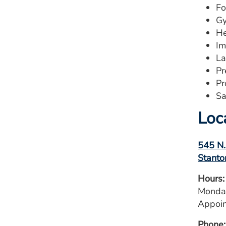
Fo
Gy
He
Im
La
Pr
Pr
Sa
Loc
545 N.
Stanto
Hours:
Monday
Appoin
Phone