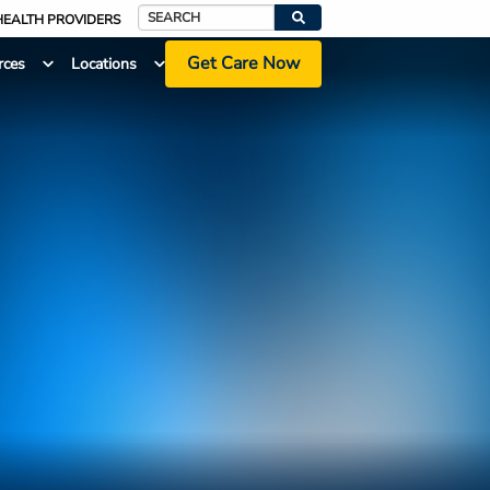
HEALTH PROVIDERS
Search
Get Care Now
rces
Locations