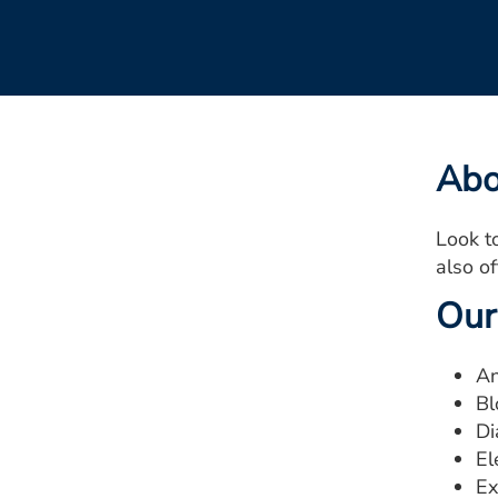
Abo
Look t
also o
Our
An
Bl
Di
El
Ex