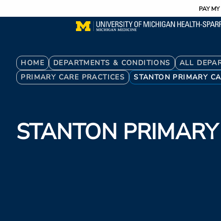
Utility
Skip
PAY MY 
to
main
content
Breadcrumb
HOME
DEPARTMENTS & CONDITIONS
ALL DEPA
PRIMARY CARE PRACTICES
STANTON PRIMARY C
STANTON PRIMARY