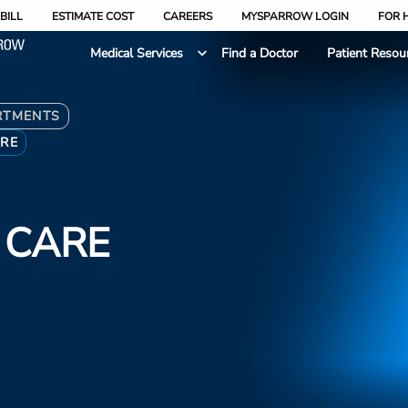
BILL
ESTIMATE COST
CAREERS
MYSPARROW LOGIN
FOR 
Medical Services
Find a Doctor
Patient Resou
RTMENTS
ARE
 CARE