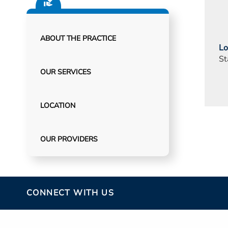
ABOUT THE PRACTICE
Lo
St
OUR SERVICES
LOCATION
OUR PROVIDERS
CONNECT WITH US