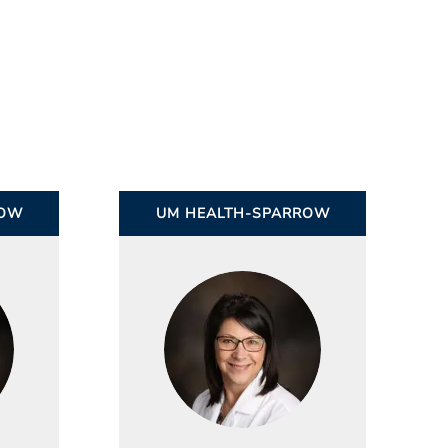
ROW
UM HEALTH-SPARROW