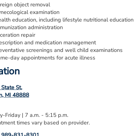
reign object removal
necological examination
alth education, including lifestyle nutritional education
munization administration
ceration repair
escription and medication management
eventative screenings and well child examinations
me-day appointments for acute illness
ation
 State St.
n, MI 48888
-Friday | 7 a.m. - 5:15 p.m.
tment times vary based on provider.
:
989-831-8301