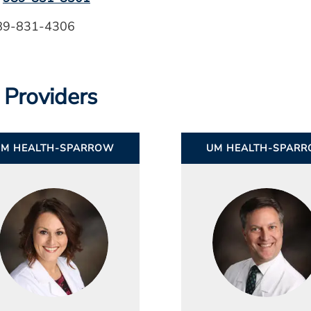
989-831-4306
 Providers
UM HEALTH-SPARROW
UM HEALTH-SPAR