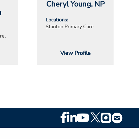
Cheryl Young
, NP
O
Locations
Stanton Primary Care
re,
View Profile
Footer
Social
Media