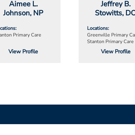
Aimee L.
Jeffrey B.
Johnson
, NP
Stowitts
, D
cations
Locations
anton Primary Care
Greenville Primary Ca
Stanton Primary Care
View Profile
View Profile