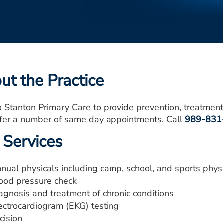
ut the Practice
o Stanton Primary Care to provide prevention, treatment
ffer a number of same day appointments. Call
989-831
 Services
nual physicals including camp, school, and sports phys
ood pressure check
agnosis and treatment of chronic conditions
ectrocardiogram (EKG) testing
cision