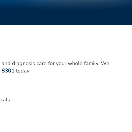
 and diagnosis care for your whole family. We
-8301
today!
icals