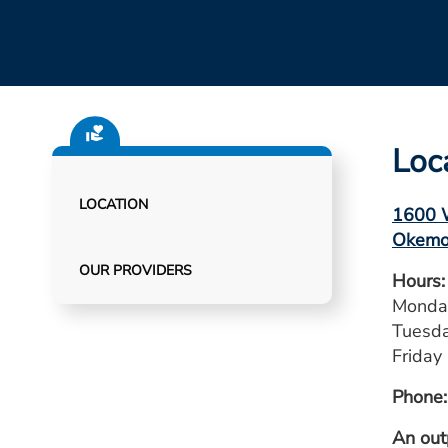
Loc
LOCATION
1600 W
Okemo
OUR PROVIDERS
Hours:
Monday
Tuesda
Friday 
Phone:
An out