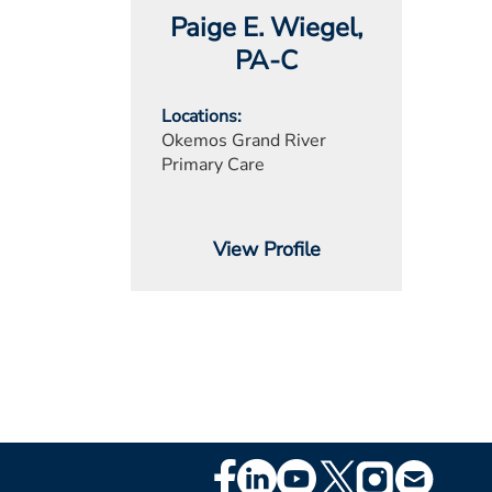
Paige E. Wiegel
,
PA-C
Locations
Okemos Grand River
Primary Care
View Profile
Footer