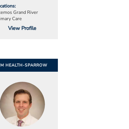
cations
emos Grand River
imary Care
View Profile
UM HEALTH-SPARROW