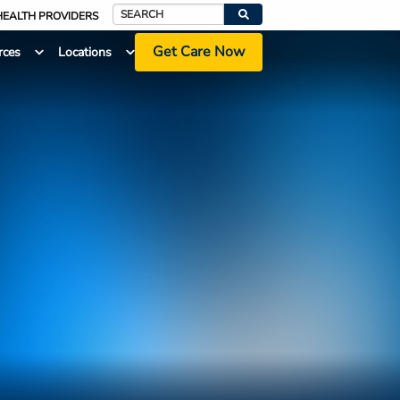
HEALTH PROVIDERS
Search
Get Care Now
rces
Locations