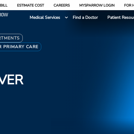
BILL
ESTIMATE COST
CAREERS
MYSPARROW LOGIN
FOR 
Medical Services
Find a Doctor
Patient Resou
RTMENTS
R PRIMARY CARE
VER