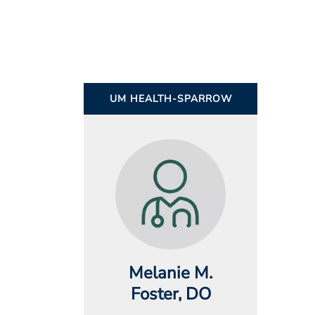
UM HEALTH-SPARROW
Melanie M.
Foster
, DO