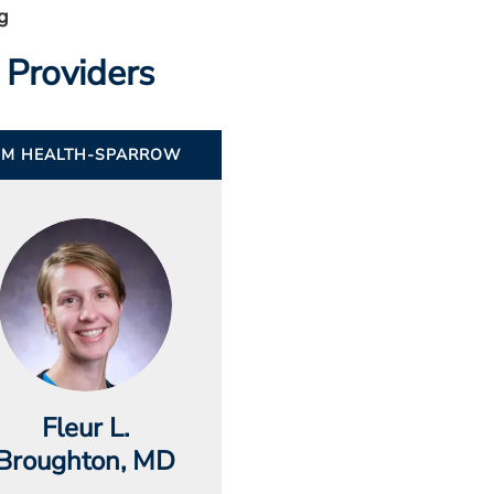
g
 Providers
UM HEALTH-SPARROW
Fleur L.
Broughton
, MD