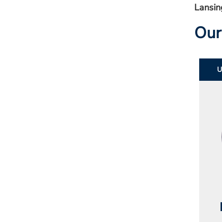
Lansin
Our