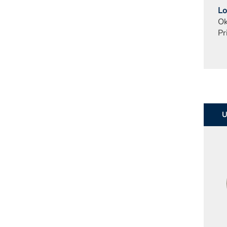
Lo
Ok
Pr