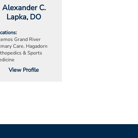
Alexander C.
Lapka
, DO
cations
emos Grand River
imary Care, Hagadorn
thopedics & Sports
dicine
View Profile