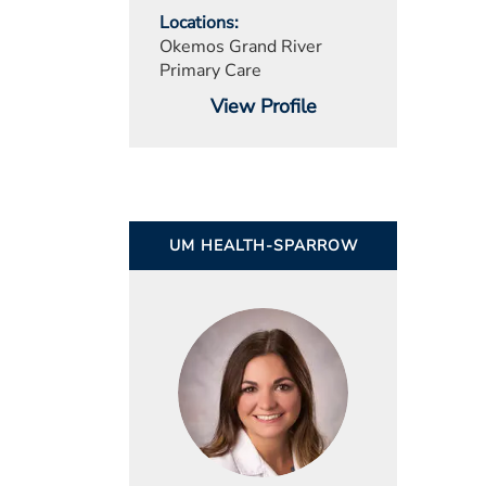
Locations
Okemos Grand River
Primary Care
View Profile
UM HEALTH-SPARROW