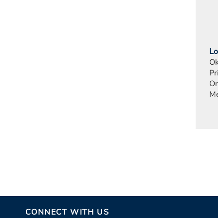
Lo
Ok
Pr
Or
Me
CONNECT WITH US