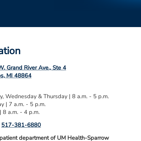
ation
. Grand River Ave., Ste 4
s, MI 48864
, Wednesday & Thursday | 8 a.m. - 5 p.m.
y | 7 a.m. - 5 p.m.
| 8 a.m. - 4 p.m.
517-381-6880
patient department of UM Health-Sparrow