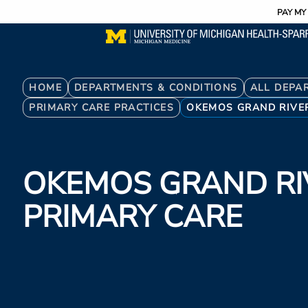
Utility
Skip
PAY MY 
to
main
content
Breadcrumb
HOME
DEPARTMENTS & CONDITIONS
ALL DEPA
PRIMARY CARE PRACTICES
OKEMOS GRAND RIVE
OKEMOS GRAND RI
PRIMARY CARE