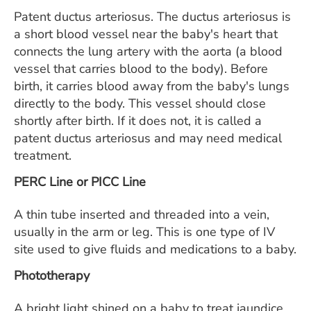
Patent ductus arteriosus. The ductus arteriosus is
a short blood vessel near the baby's heart that
connects the lung artery with the aorta (a blood
vessel that carries blood to the body). Before
birth, it carries blood away from the baby's lungs
directly to the body. This vessel should close
shortly after birth. If it does not, it is called a
patent ductus arteriosus and may need medical
treatment.
PERC Line or PICC Line
A thin tube inserted and threaded into a vein,
usually in the arm or leg. This is one type of IV
site used to give fluids and medications to a baby.
Phototherapy
A bright light shined on a baby to treat jaundice.