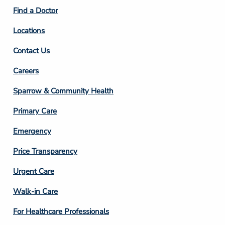
2
Find a Doctor
Locations
Contact Us
Footer
Careers
Column
Sparrow & Community Health
3
Primary Care
Emergency
Price Transparency
Footer
Urgent Care
Column
Walk-in Care
4
For Healthcare Professionals