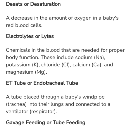
Desats or Desaturation
A decrease in the amount of oxygen in a baby's
red blood cells.
Electrolytes or Lytes
Chemicals in the blood that are needed for proper
body function. These include sodium (Na),
potassium (K), chloride (CI), calcium (Ca), and
magnesium (Mg).
ET Tube or Endotracheal Tube
A tube placed through a baby's windpipe
(trachea) into their lungs and connected to a
ventilator (respirator).
Gavage Feeding or Tube Feeding