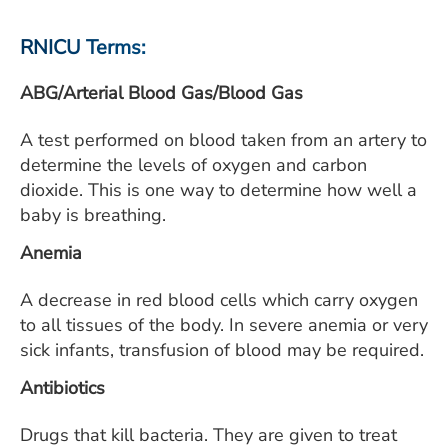
ESTIMATE COST
RNICU Terms:
CAREERS
ABG/Arterial Blood Gas/Blood Gas
MYSPARROW LOGIN
A test performed on blood taken from an artery to
FOR HEALTH PROVIDERS
determine the levels of oxygen and carbon
Search
dioxide. This is one way to determine how well a
baby is breathing.
Anemia
A decrease in red blood cells which carry oxygen
to all tissues of the body. In severe anemia or very
sick infants, transfusion of blood may be required.
Antibiotics
Drugs that kill bacteria. They are given to treat