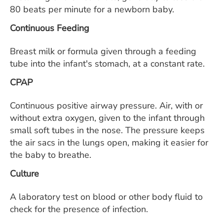
80 beats per minute for a newborn baby.
Continuous Feeding
Breast milk or formula given through a feeding
tube into the infant's stomach, at a constant rate.
CPAP
Continuous positive airway pressure. Air, with or
without extra oxygen, given to the infant through
small soft tubes in the nose. The pressure keeps
the air sacs in the lungs open, making it easier for
the baby to breathe.
Culture
A laboratory test on blood or other body fluid to
check for the presence of infection.