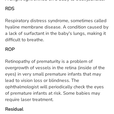
RDS
Respiratory distress syndrome, sometimes called
hyaline membrane disease. A condition caused by
a lack of surfactant in the baby's lungs, making it
difficult to breathe.
ROP
Retinopathy of prematurity is a problem of
overgrowth of vessels in the retina (inside of the
eyes) in very small premature infants that may
lead to vision loss or blindness. The
ophthalmologist will periodically check the eyes
of premature infants at risk. Some babies may
require laser treatment.
Residual