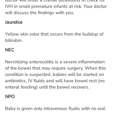
doctor will order a cranial ultrasound to check for
IVH in small premature infants at risk. Your doctor
will discuss the findings with you.
Jaundice
Yellow skin color that occurs from the buildup of
bilirubin.
NEC
Necrotizing enterocolitis is a severe inflammation
of the bowel that may require surgery. When this
condition is suspected, babies will be started on
antibiotics, IV fluids and will have bowel rest (no
enteral feeding) until the bowel recovers.
NPO
Baby is given only intravenous fluids with no oral