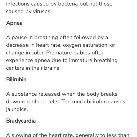
infections caused by bacteria but not those
caused by viruses.
Apnea
A pause in breathing often followed by a
decrease in heart rate, oxygen saturation, or
change in color. Premature babies often
experience apnea due to immature breathing
centers in their brains.
Bilirubin
A substance released when the body breaks
down red blood cells. Too much bilirubin causes
jaundice.
Bradycardia
A slowing of the heart rate, generally to less than