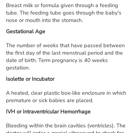
Breast milk or formula given through a feeding
tube. The feeding tube goes through the baby's
nose or mouth into the stomach.
Gestational Age
The number of weeks that have passed between
the first day of the last menstrual period and the
date of birth. Term pregnancy is 40 weeks
gestation.
Isolette or Incubator
A heated, clear plastic box-like enclosure in which
premature or sick babies are placed.
IVH or Intraventricular Hemorrhage
Bleeding within the brain cavities (ventricles). The