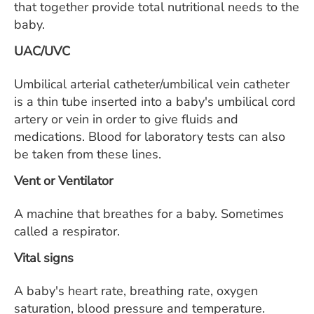
that together provide total nutritional needs to the
baby.
UAC/UVC
Umbilical arterial catheter/umbilical vein catheter
is a thin tube inserted into a baby's umbilical cord
artery or vein in order to give fluids and
medications. Blood for laboratory tests can also
be taken from these lines.
Vent or Ventilator
A machine that breathes for a baby. Sometimes
called a respirator.
Vital signs
A baby's heart rate, breathing rate, oxygen
saturation, blood pressure and temperature.