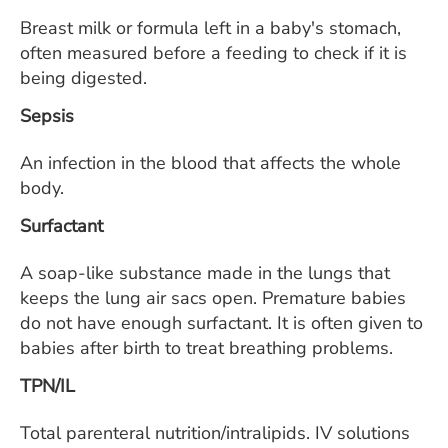
Breast milk or formula left in a baby's stomach,
often measured before a feeding to check if it is
being digested.
Sepsis
An infection in the blood that affects the whole
body.
Surfactant
A soap-like substance made in the lungs that
keeps the lung air sacs open. Premature babies
do not have enough surfactant. It is often given to
babies after birth to treat breathing problems.
TPN/IL
Total parenteral nutrition/intralipids. IV solutions