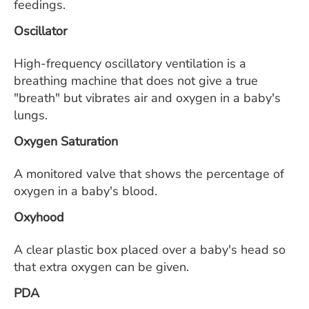
feedings.
Oscillator
High-frequency oscillatory ventilation is a
breathing machine that does not give a true
"breath" but vibrates air and oxygen in a baby's
lungs.
Oxygen Saturation
A monitored valve that shows the percentage of
oxygen in a baby's blood.
Oxyhood
A clear plastic box placed over a baby's head so
that extra oxygen can be given.
PDA