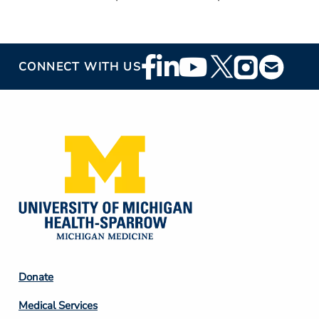
Footer
CONNECT WITH US
Social
Media
Footer
Donate
Column
Medical Services