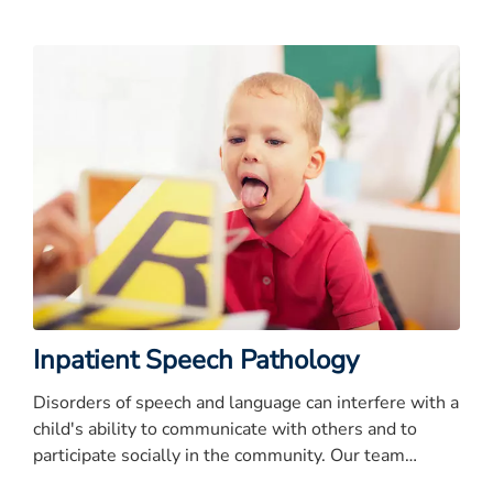
years
Inpatient Speech Pathology
Disorders of speech and language can interfere with a
child's ability to communicate with others and to
participate socially in the community. Our team
evaluates and treats disorders of speech