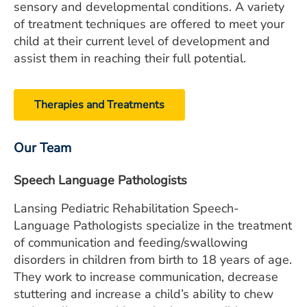
sensory and developmental conditions. A variety
of treatment techniques are offered to meet your
child at their current level of development and
assist them in reaching their full potential.
Therapies and Treatments
Our Team
Speech Language Pathologists
Lansing Pediatric Rehabilitation Speech-
Language Pathologists specialize in the treatment
of communication and feeding/swallowing
disorders in children from birth to 18 years of age.
They work to increase communication, decrease
stuttering and increase a child’s ability to chew