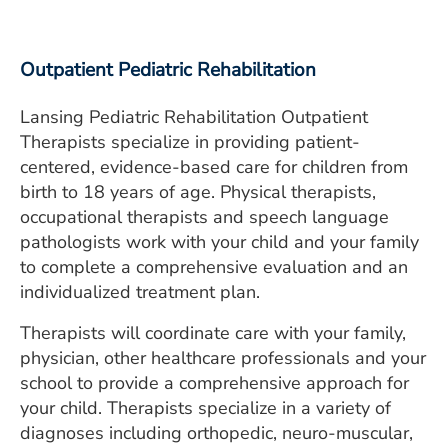
intelligibility, fluency (stuttering),
Outpatient Pediatric Rehabilitation
Lansing Pediatric Rehabilitation Outpatient
Therapists specialize in providing patient-
centered, evidence-based care for children from
birth to 18 years of age. Physical therapists,
occupational therapists and speech language
pathologists work with your child and your family
to complete a comprehensive evaluation and an
individualized treatment plan.
Therapists will coordinate care with your family,
physician, other healthcare professionals and your
school to provide a comprehensive approach for
your child. Therapists specialize in a variety of
diagnoses including orthopedic, neuro-muscular,