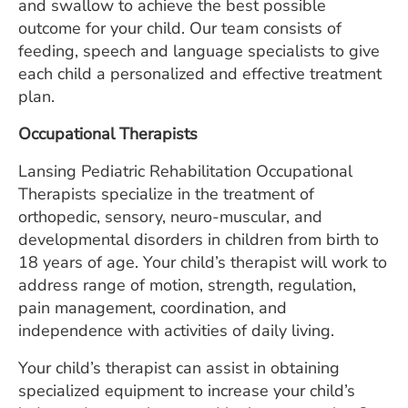
and swallow to achieve the best possible
outcome for your child. Our team consists of
feeding, speech and language specialists to give
each child a personalized and effective treatment
plan.
Occupational Therapists
Lansing Pediatric Rehabilitation Occupational
Therapists specialize in the treatment of
orthopedic, sensory, neuro-muscular, and
developmental disorders in children from birth to
18 years of age. Your child’s therapist will work to
address range of motion, strength, regulation,
pain management, coordination, and
independence with activities of daily living.
Your child’s therapist can assist in obtaining
specialized equipment to increase your child’s