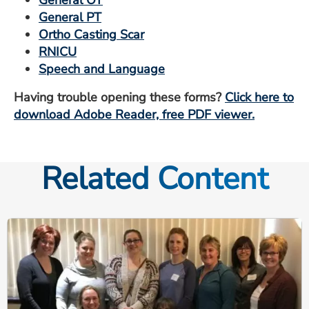
General PT
Ortho Casting Scar
RNICU
Speech and Language
Having trouble opening these forms?
Click here to
download Adobe Reader, free PDF viewer.
Related Content