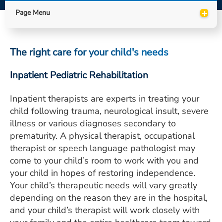
ESTIMATE COST
+
Page Menu
CAREERS
The right care for your child's needs
MYSPARROW LOGIN
FOR HEALTH PROVIDERS
Inpatient Pediatric Rehabilitation
Search
Inpatient therapists are experts in treating your
child following trauma, neurological insult, severe
illness or various diagnoses secondary to
prematurity. A physical therapist, occupational
therapist or speech language pathologist may
come to your child’s room to work with you and
your child in hopes of restoring independence.
Your child’s therapeutic needs will vary greatly
depending on the reason they are in the hospital,
and your child’s therapist will work closely with