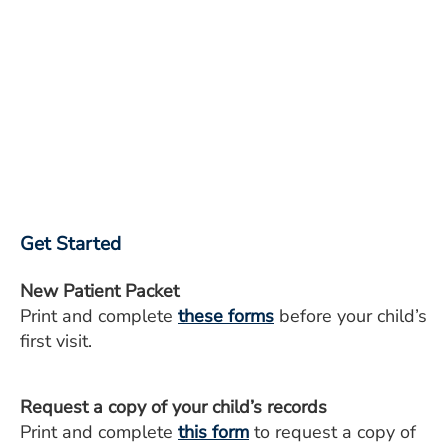
Get Started
New Patient Packet
Print and complete
these forms
before your child’s
first visit.
Request a copy of your child’s records
Print and complete
this form
to request a copy of