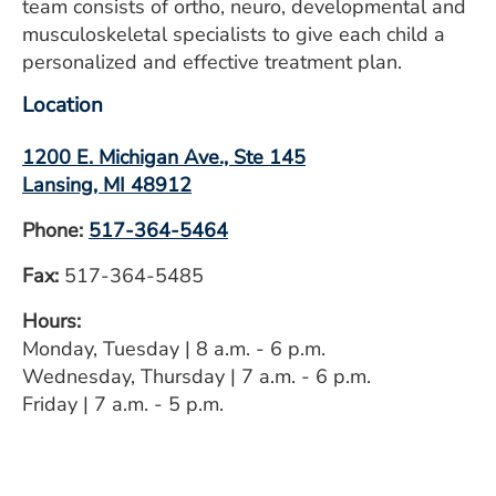
team consists of ortho, neuro, developmental and
musculoskeletal specialists to give each child a
personalized and effective treatment plan.
Location
1200 E. Michigan Ave., Ste 145
Lansing, MI 48912
Phone:
517-364-5464
Fax:
517-364-5485
Hours:
Monday, Tuesday | 8 a.m. - 6 p.m.
Wednesday, Thursday | 7 a.m. - 6 p.m.
Friday | 7 a.m. - 5 p.m.