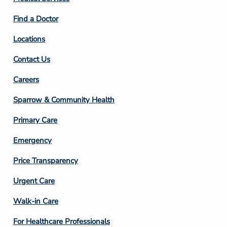
2
Find a Doctor
Locations
Contact Us
Footer
Careers
Column
Sparrow & Community Health
3
Primary Care
Emergency
Price Transparency
Footer
Urgent Care
Column
Walk-in Care
4
For Healthcare Professionals