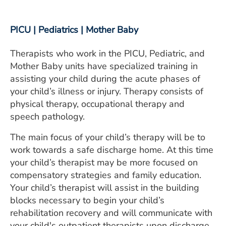
PICU | Pediatrics | Mother Baby
Therapists who work in the PICU, Pediatric, and
Mother Baby units have specialized training in
assisting your child during the acute phases of
your child’s illness or injury. Therapy consists of
physical therapy, occupational therapy and
speech pathology.
The main focus of your child’s therapy will be to
work towards a safe discharge home. At this time
your child’s therapist may be more focused on
compensatory strategies and family education.
Your child’s therapist will assist in the building
blocks necessary to begin your child’s
rehabilitation recovery and will communicate with
your child's outpatient therapists upon discharge