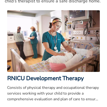
child’s therapist to ensure a safe discharge home.
RNICU Development Therapy
Consists of physical therapy and occupational therapy
services working with your child to provide a
comprehensive evaluation and plan of care to ensure
a safe discharge.