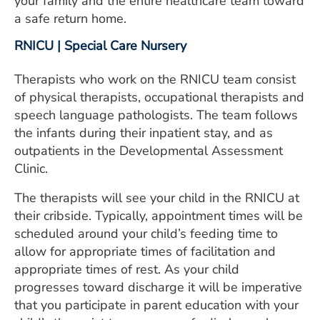
your family and the entire healthcare team toward
a safe return home.
RNICU | Special Care Nursery
Therapists who work on the RNICU team consist
of physical therapists, occupational therapists and
speech language pathologists. The team follows
the infants during their inpatient stay, and as
outpatients in the Developmental Assessment
Clinic.
The therapists will see your child in the RNICU at
their cribside. Typically, appointment times will be
scheduled around your child’s feeding time to
allow for appropriate times of facilitation and
appropriate times of rest. As your child
progresses toward discharge it will be imperative
that you participate in parent education with your