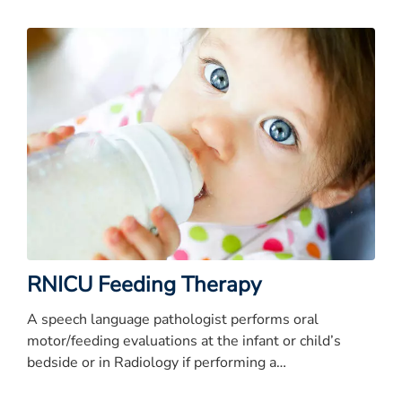
RNICU Feeding Therapy
A speech language pathologist performs oral
motor/feeding evaluations at the infant or child’s
bedside or in Radiology if performing a
videofluoroscopy