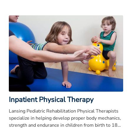
improvement
Inpatient Physical Therapy
Lansing Pediatric Rehabilitation Physical Therapists
specialize in helping develop proper body mechanics,
strength and endurance in children from birth to 18