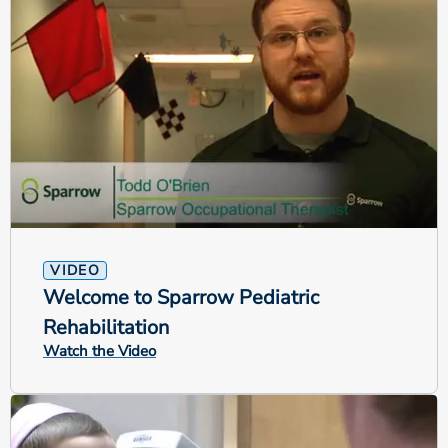
VIDEO
Welcome to Sparrow Pediatric
Rehabilitation
Watch the Video