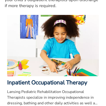
if more therapy is required.
Inpatient Occupational Therapy
Lansing Pediatric Rehabilitation Occupational
Therapists specialize in improving independence in
dressing, bathing and other daily activities as well as