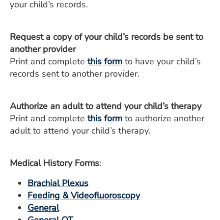
your child’s records.
Request a copy of your child’s records be sent to
another provider
Print and complete
this form
to have your child’s
records sent to another provider.
Authorize an adult to attend your child’s therapy
Print and complete
this form
to authorize another
adult to attend your child’s therapy.
Medical History Forms
:
Brachial Plexus
Feeding & Videofluoroscopy
General
General OT