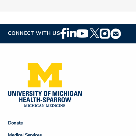
Footer
CONNECT WITH US
Social
Media
Footer
Donate
Column
Medical Services