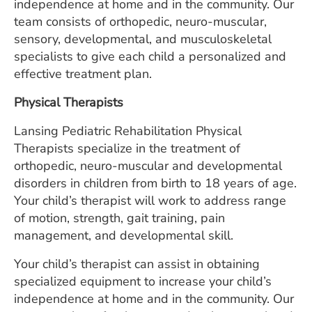
independence at home and in the community. Our
team consists of orthopedic, neuro-muscular,
sensory, developmental, and musculoskeletal
specialists to give each child a personalized and
effective treatment plan.
Physical Therapists
Lansing Pediatric Rehabilitation Physical
Therapists specialize in the treatment of
orthopedic, neuro-muscular and developmental
disorders in children from birth to 18 years of age.
Your child’s therapist will work to address range
of motion, strength, gait training, pain
management, and developmental skill.
Your child’s therapist can assist in obtaining
specialized equipment to increase your child’s
independence at home and in the community. Our