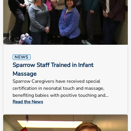
NEWS
Sparrow Staff Trained in Infant
Massage
Sparrow Caregivers have received special
certification in neonatal touch and massage,
benefiting babies with positive touching and
Read the News
helping families bond with their