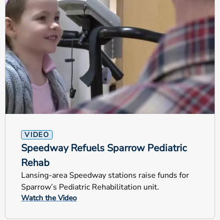
VIDEO
Speedway Refuels Sparrow Pediatric
Rehab
Lansing-area Speedway stations raise funds for
Sparrow’s Pediatric Rehabilitation unit.
Watch the Video