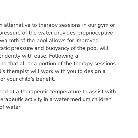
 alternative to therapy sessions in our gym or
 pressure of the water provides proprioceptive
 warmth of the pool allows for improved
tatic pressure and buoyancy of the pool will
endently with ease. Following a
d that all or a portion of the therapy sessions
’s therapist will work with you to design a
or your child’s benefit.
ed at a therapeutic temperature to assist with
herapeutic activity in a water medium children
of water.