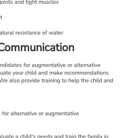
joints and tight muscles
t
tural resistance of water
 Communication
ndidates for augmentative or alternative
aluate your child and make recommendations
We also provide training to help the child and
 for alternative or augmentative
luate a child's needs and train the family in