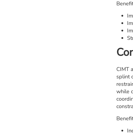
Benefit
Im
Im
Im
St
Con
CIMT as
splint 
restra
while c
coordi
constr
Benefit
In