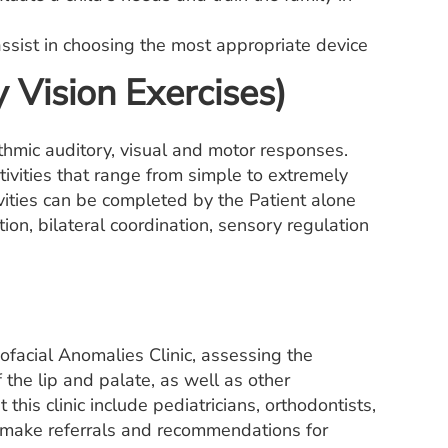
assist in choosing the most appropriate device
 Vision Exercises)
ythmic auditory, visual and motor responses.
ctivities that range from simple to extremely
ities can be completed by the Patient alone
tion, bilateral coordination, sensory regulation
ofacial Anomalies Clinic, assessing the
 the lip and palate, as well as other
this clinic include pediatricians, orthodontists,
We make referrals and recommendations for