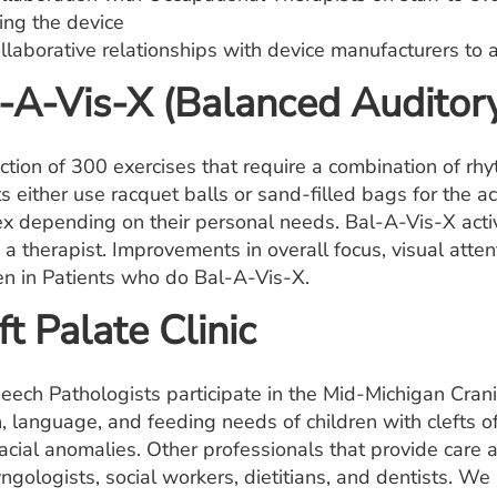
ing the device
llaborative relationships with device manufacturers to 
-A-Vis-X (Balanced Auditory
ection of 300 exercises that require a combination of rh
s either use racquet balls or sand-filled bags for the a
x depending on their personal needs. Bal-A-Vis-X activ
 a therapist. Improvements in overall focus, visual atten
en in Patients who do Bal-A-Vis-X.
ft Palate Clinic
eech Pathologists participate in the Mid-Michigan Crani
, language, and feeding needs of children with clefts of
acial anomalies. Other professionals that provide care at 
yngologists, social workers, dietitians, and dentists. 