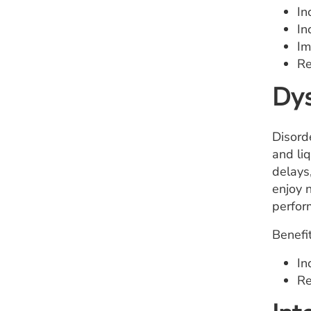
In
In
Im
Re
Dys
Disord
and li
delays
enjoy n
perfor
Benefit
In
Re