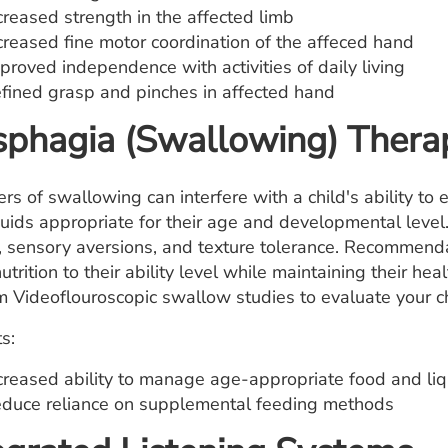
creased strength in the affected limb
creased fine motor coordination of the affeced hand
proved independence with activities of daily living
fined grasp and pinches in affected hand
phagia (Swallowing) Thera
ers of swallowing can interfere with a child's ability t
quids appropriate for their age and developmental leve
, sensory aversions, and texture tolerance. Recommenda
utrition to their ability level while maintaining their h
m Videoflouroscopic swallow studies to evaluate your ch
s:
creased ability to manage age-appropriate food and liq
duce reliance on supplemental feeding methods