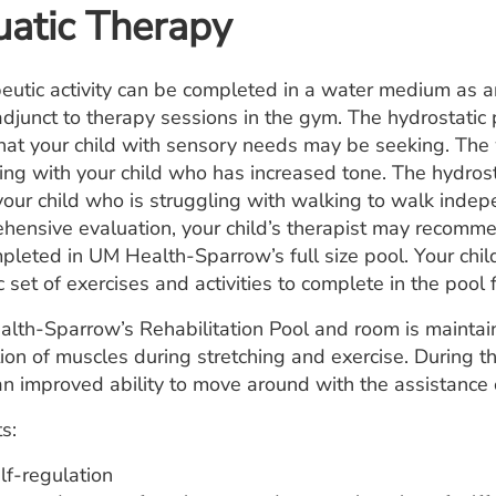
atic Therapy
eutic activity can be completed in a water medium as an
adjunct to therapy sessions in the gym. The hydrostatic
that your child with sensory needs may be seeking. The
hing with your child who has increased tone. The hydros
your child who is struggling with walking to walk indep
hensive evaluation, your child’s therapist may recommen
pleted in UM Health-Sparrow’s full size pool. Your child
c set of exercises and activities to complete in the pool f
lth-Sparrow’s Rehabilitation Pool and room is maintain
tion of muscles during stretching and exercise. During t
n improved ability to move around with the assistance 
s:
lf-regulation