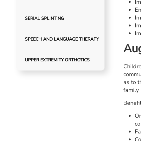
Im
En
Im
SERIAL SPLINTING
Im
Im
SPEECH AND LANGUAGE THERAPY
Aug
UPPER EXTREMITY ORTHOTICS
Childr
commun
as to t
family
Benefit
On
co
Fa
Co