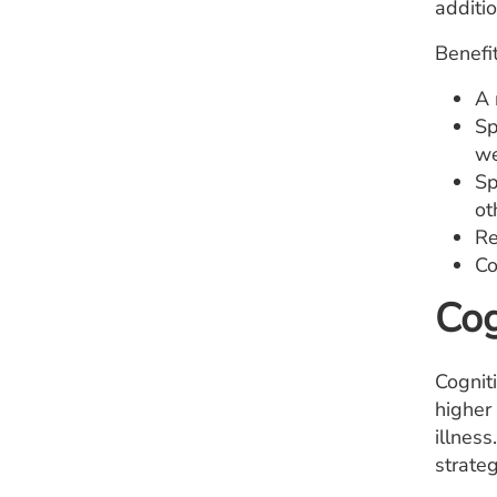
additio
Benefit
A 
Sp
we
Sp
ot
Re
Co
Cog
Cognit
higher 
illness
strateg