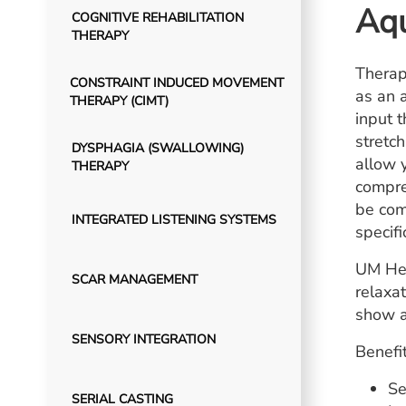
Aqu
COGNITIVE REHABILITATION
THERAPY
Therap
CONSTRAINT INDUCED MOVEMENT
as an 
THERAPY (CIMT)
input 
stretc
DYSPHAGIA (SWALLOWING)
allow 
THERAPY
compre
be com
INTEGRATED LISTENING SYSTEMS
specifi
UM Hea
SCAR MANAGEMENT
relaxa
show a
SENSORY INTEGRATION
Benefit
Se
SERIAL CASTING