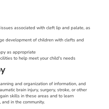
ssues associated with cleft lip and palate, as
e development of children with clefts and
apy as appropriate
cilities to help meet your child's needs
py
anning and organization of information, and
aumatic brain injury, surgery, stroke, or other
egain skills in these areas and to learn
l, and in the community.