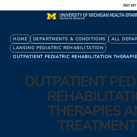
Utility
Skip
PAY MY 
to
main
content
Breadcrumb
HOME
DEPARTMENTS & CONDITIONS
ALL DEPA
LANSING PEDIATRIC REHABILITATION
OUTPATIENT PEDIATRIC REHABILITATION THERAPI
OUTPATIENT PED
REHABILITAT
THERAPIES 
TREATMENT