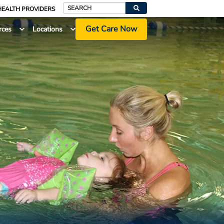
HEALTH PROVIDERS
Search
Get Care Now
rces
Locations