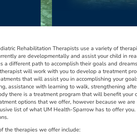
diatric Rehabilitation Therapists use a variety of thera
rrently are developmentally and assist your child in rea
es a different path to accomplish their goals and dream
s therapist will work with you to develop a treatment pr
eatments that will assist you in accomplishing your goa
g, assistance with learning to walk, strengthening after
dy there is a treatment program that will benefit your 
eatment options that we offer, however because we are c
lusive list of what UM Health-Sparrow has to offer you.
ons.
f the therapies we offer include: