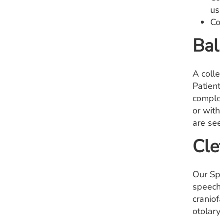
us
Co
Bal
A coll
Patient
comple
or with
are se
Cle
Our Sp
speech
craniof
otolar