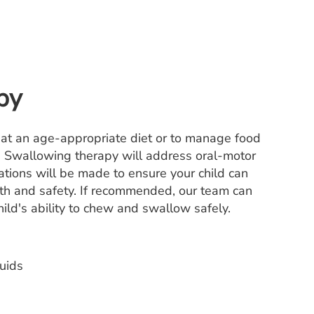
py
o eat an age-appropriate diet or to manage food
l. Swallowing therapy will address oral-motor
tions will be made to ensure your child can
ealth and safety. If recommended, our team can
ild's ability to chew and swallow safely.
uids