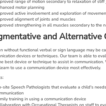
proved range of motion secondary to relaxation of stiff 
hanced motor planning
proved active involvement and exploration of movemen
proved alignment of joints and muscles
proved strengthening in all muscles secondary to the na
mentative and Alternative
en without functional verbal or sign language may be ca
ication devices or techniques. Our team is able to ev
he best device or technique to assist in communication. 
 learn to use a communication device most effectively.
s:
-site Speech Pathologists that evaluate a child's needs
mmunication
mily training in using a communication device
llaboration with Occupational Therapists on staff to eva