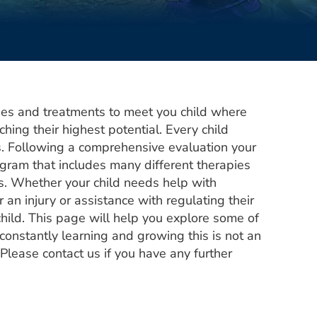
pies and treatments to meet you child where
ching their highest potential. Every child
s. Following a comprehensive evaluation your
ogram that includes many different therapies
ls. Whether your child needs help with
 an injury or assistance with regulating their
child. This page will help you explore some of
onstantly learning and growing this is not an
 Please contact us if you have any further