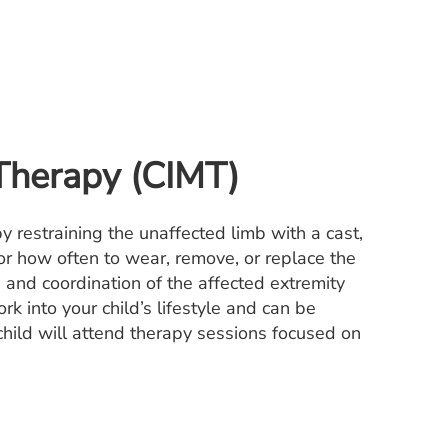
Therapy (CIMT)
y restraining the unaffected limb with a cast,
for how often to wear, remove, or replace the
h and coordination of the affected extremity
k into your child’s lifestyle and can be
 child will attend therapy sessions focused on