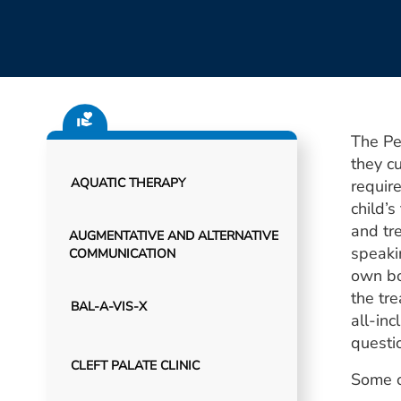
The Pe
they cu
AQUATIC THERAPY
requir
child’
and tr
AUGMENTATIVE AND ALTERNATIVE
speakin
COMMUNICATION
own bo
the tr
BAL-A-VIS-X
all-inc
questi
CLEFT PALATE CLINIC
Some o