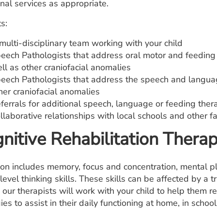
nal services as appropriate.
s:
multi-disciplinary team working with your child
eech Pathologists that address oral motor and feeding i
ll as other craniofacial anomalies
eech Pathologists that address the speech and languag
her craniofacial anomalies
ferrals for additional speech, language or feeding ther
llaborative relationships with local schools and other fa
nitive Rehabilitation Thera
ion includes memory, focus and concentration, mental pl
level thinking skills. These skills can be affected by a tr
. our therapists will work with your child to help them r
ies to assist in their daily functioning at home, in schoo