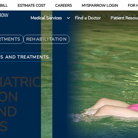
BILL
ESTIMATE COST
CAREERS
MYSPARROW LOGIN
FOR 
Medical Services
Find a Doctor
Patient Resou
RTMENTS
REHABILITATION
ES AND TREATMENTS
IATRIC
ION
AND
S