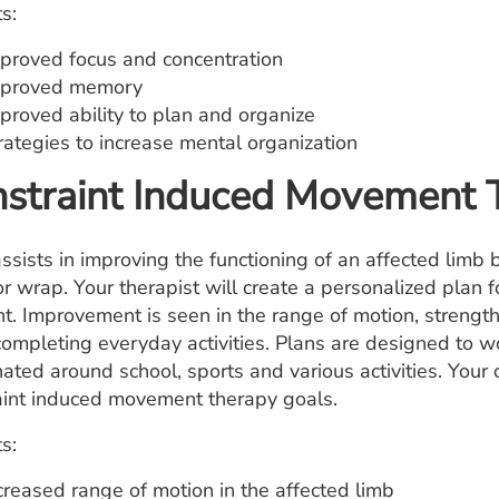
s:
proved focus and concentration
proved memory
proved ability to plan and organize
rategies to increase mental organization
straint Induced Movement 
sists in improving the functioning of an affected limb b
or wrap. Your therapist will create a personalized plan 
int. Improvement is seen in the range of motion, strengt
ompleting everyday activities. Plans are designed to wor
nated around school, sports and various activities. Your
aint induced movement therapy goals.
s:
creased range of motion in the affected limb