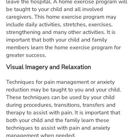
leave the hospital. A home exercise program will
be taught to your child and all involved
caregivers. This home exercise program may
include daily activities, stretches, exercises,
strengthening and many other activities. It is
important that both your child and family
members learn the home exercise program for
greater success.
Visual Imagery and Relaxation
Techniques
for pain management or anxiety
reduction may be taught to you and your child.
These techniques can be used by your child
during procedures, transitions, transfers and
therapy to assist with pain. It is important that
both your child and the family learn these
techniques to assist with pain and anxiety
management when needed.