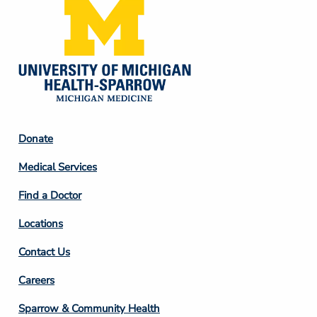
Footer
Donate
Column
Medical Services
2
Find a Doctor
Locations
Contact Us
Footer
Careers
Column
Sparrow & Community Health