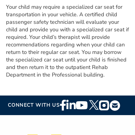
Your child may require a specialized car seat for
transportation in your vehicle. A certified child
passenger safety technician will evaluate your
child and provide you with a specialized car seat if
required. Your child’s therapist will provide
recommendations regarding when your child can
return to their regular car seat. You may borrow
the specialized car seat until your child is finished
and then return it to the outpatient Rehab
Department in the Professional building.
Footer
CONNECT WITH US
Social
Media