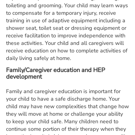
toileting and grooming. Your child may learn ways
to compensate for a temporary injury, receive
training in use of adaptive equipment including a
shower seat, toilet seat or dressing equipment or
receive facilitation to improve independence with
these activities. Your child and all caregivers will
receive education on how to complete activities of
daily living safely at home.
Family/Caregiver education and HEP
development
Family and caregiver education is important for
your child to have a safe discharge home. Your
child may have new complexities that change how
they will move at home or challenge your ability
to keep your child safe. Many children need to
continue some portion of their therapy when they