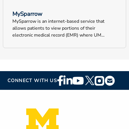
MySparrow
MySparrow is an internet-based service that
allows patients to view portions of their
electronic medical record (EMR) where UM
Health-Sparrow documents your health
information.
Footer
CONNECT WITH US
Social
Media