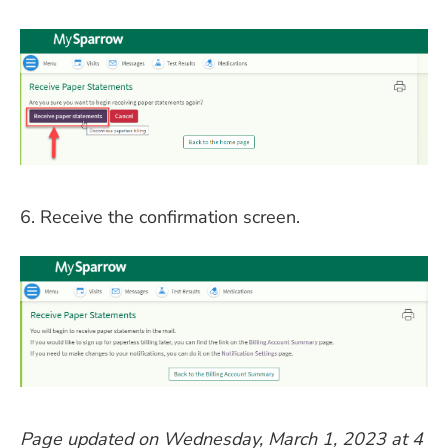
6. Receive the confirmation screen.
Page updated on Wednesday, March 1, 2023 at 4