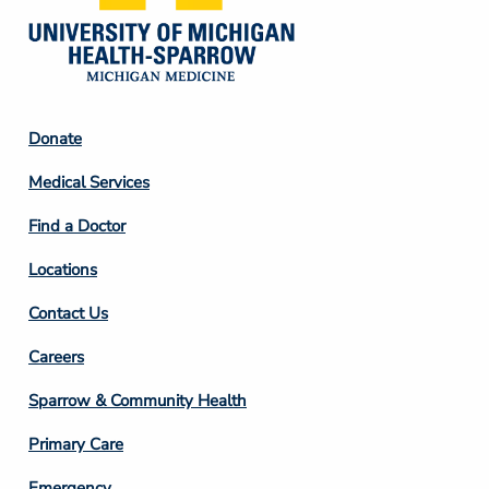
Footer
Donate
Column
Medical Services
2
Find a Doctor
Locations
Contact Us
Footer
Careers
Column
Sparrow & Community Health
3
Primary Care
Emergency