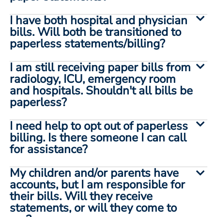
I have both hospital and physician
bills. Will both be transitioned to
paperless statements/billing?
I am still receiving paper bills from
radiology, ICU, emergency room
and hospitals. Shouldn't all bills be
paperless?
I need help to opt out of paperless
billing. Is there someone I can call
for assistance?
My children and/or parents have
accounts, but I am responsible for
their bills. Will they receive
statements, or will they come to