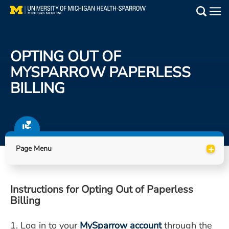
Skip
to
Main
main
Medical Services
content
OPTING OUT OF
Find a Doctor
MYSPARROW PAPERLESS
BILLING
Patient Resources
Locations
Events
+
Page Menu
Get Care Now
Instructions for Opting Out of Paperless
Utility
Billing
PAY MY BILL
1. Log in to your
MySparrow account
through the