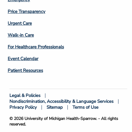
Price Transparency
Footer
Urgent Care
Column
Walk-in Care
4
For Healthcare Professionals
Event Calendar
Patient Resources
Legal & Policies
Footer
Nondiscrimination, Accessibility & Language Services
Bottom
Privacy Policy
Sitemap
Terms of Use
© 2026 University of Michigan Health-Sparrow. - All rights
reserved.