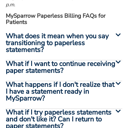
p.m.
MySparrow Paperless Billing FAQs for
Patients
What does it mean when you say
transitioning to paperless
statements?
What if I want to continue receiving
paper statements?
What happens if I don't realize that
I have a statement ready in
MySparrow?
What if I try paperless statements
and don't like it? Can I return to
paper statements?