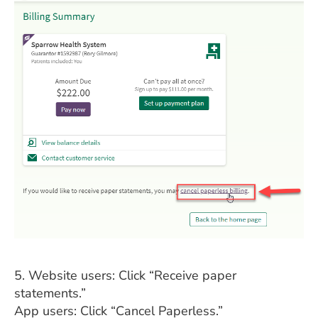
5. Website users: Click “Receive paper
statements.”
App users: Click “Cancel Paperless.”