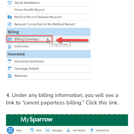
4. Under any billing information, you will see a
link to “cancel paperless billing.” Click this link.