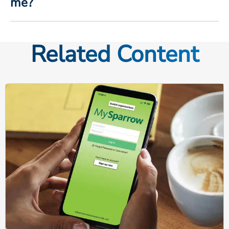
me?
Related Content