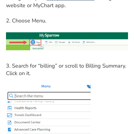
ESTIMATE COST
website or MyChart app.
CAREERS
2. Choose Menu.
MYSPARROW LOGIN
FOR HEALTH PROVIDERS
Search
3. Search for “billing” or scroll to Billing Summary.
Click on it.