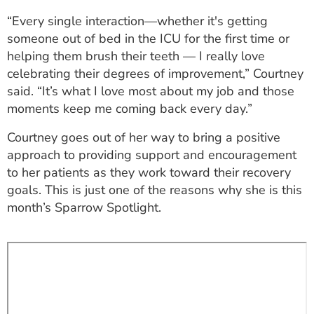
ESTIMATE COST
“Every single interaction—whether it's getting
someone out of bed in the ICU for the first time or
CAREERS
helping them brush their teeth — I really love
celebrating their degrees of improvement,” Courtney
MYSPARROW LOGIN
said. “It’s what I love most about my job and those
FOR HEALTH PROVIDERS
moments keep me coming back every day.”
Search
Courtney goes out of her way to bring a positive
approach to providing support and encouragement
to her patients as they work toward their recovery
goals. This is just one of the reasons why she is this
month’s Sparrow Spotlight.