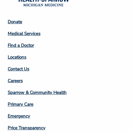
Footer
Donate
Column
Medical Services
2
Find a Doctor
Locations
Contact Us
Footer
Careers
Column
Sparrow & Community Health
3
Primary Care
Emergency
Price Transparency