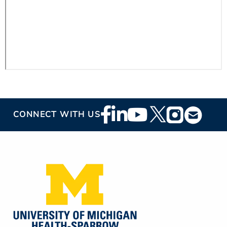
Footer
CONNECT WITH US
Social
Media