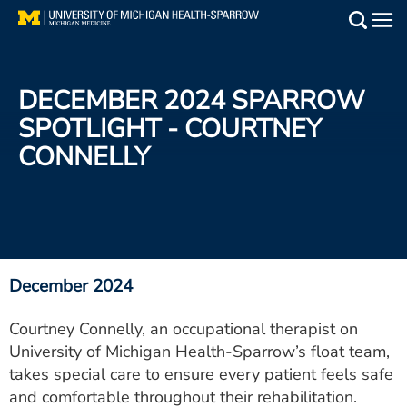
Skip
to
Main
main
Medical Services
content
DECEMBER 2024 SPARROW
Find a Doctor
SPOTLIGHT - COURTNEY
CONNELLY
Patient Resources
Locations
Events
December 2024
Get Care Now
Courtney Connelly, an occupational therapist on
University of Michigan Health-Sparrow’s float team,
Utility
takes special care to ensure every patient feels safe
PAY MY BILL
and comfortable throughout their rehabilitation.