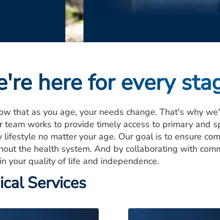
're here for every stag
w that as you age, your needs change. That's why we're
r team works to provide timely access to primary and s
 lifestyle no matter your age. Our goal is to ensure com
hout the health system. And by collaborating with com
in your quality of life and independence.
ical Services