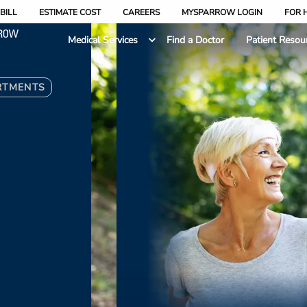
BILL
ESTIMATE COST
CAREERS
MYSPARROW LOGIN
FOR 
Medical Services
Find a Doctor
Patient Resou
RTMENTS