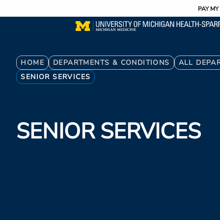
Utility
Skip
PAY MY 
to
main
content
Breadcrumb
HOME
DEPARTMENTS & CONDITIONS
ALL DEPA
SENIOR SERVICES
SENIOR SERVICES