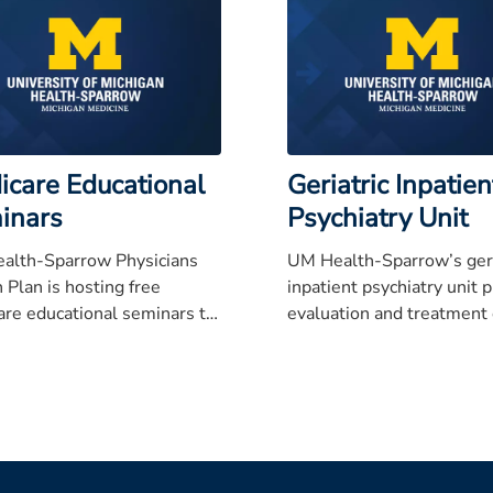
icare Educational
Geriatric Inpatien
inars
Psychiatry Unit
alth-Sparrow Physicians
UM Health-Sparrow’s geri
 Plan is hosting free
inpatient psychiatry unit 
re educational seminars to
evaluation and treatment 
hose age 65 and older and
psychiatrically ill patients
loved ones understand
typically over 60 years of 
re, Medicare Part D,
mental, and all-in-one
to help make the right
on when signing up.