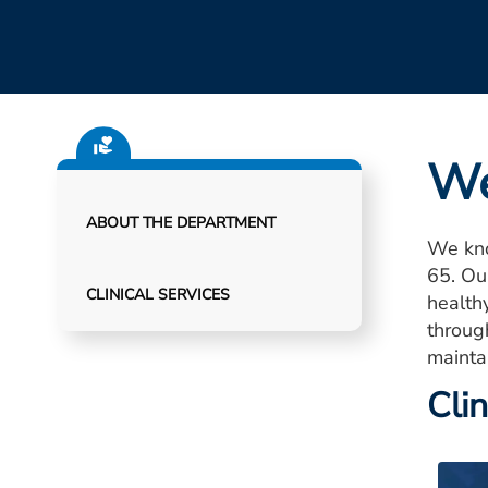
We
ABOUT THE DEPARTMENT
We kno
65. Ou
CLINICAL SERVICES
healthy
throug
mainta
Clin