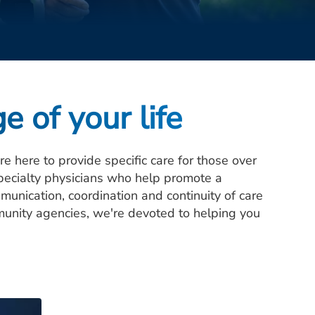
e of your life
 here to provide specific care for those over
pecialty physicians who help promote a
munication, coordination and continuity of care
munity agencies, we're devoted to helping you