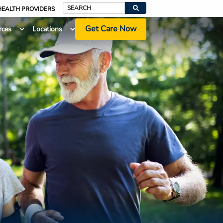
HEALTH PROVIDERS
Search
Get Care Now
rces
Locations