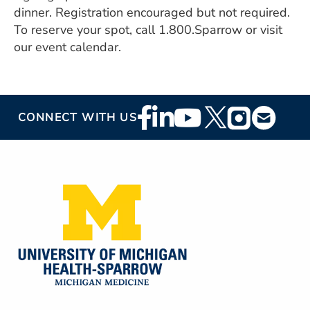
ESTIMATE COST
dinner. Registration encouraged but not required.
To reserve your spot, call 1.800.Sparrow or visit
CAREERS
our event calendar.
MYSPARROW LOGIN
FOR HEALTH PROVIDERS
Footer
CONNECT WITH US
Search
Social
Media