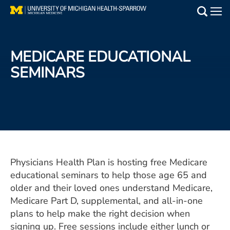
Skip
to
Main
main
Medical Services
content
MEDICARE EDUCATIONAL
Find a Doctor
SEMINARS
Patient Resources
Locations
Events
Physicians Health Plan is hosting free Medicare
educational seminars to help those age 65 and
Get Care Now
older and their loved ones understand Medicare,
Utility
Medicare Part D, supplemental, and all-in-one
plans to help make the right decision when
PAY MY BILL
signing up. Free sessions include either lunch or