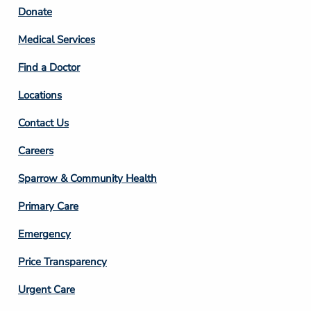
Footer
Donate
Column
Medical Services
2
Find a Doctor
Locations
Contact Us
Footer
Careers
Column
Sparrow & Community Health
3
Primary Care
Emergency
Price Transparency
Footer
Urgent Care