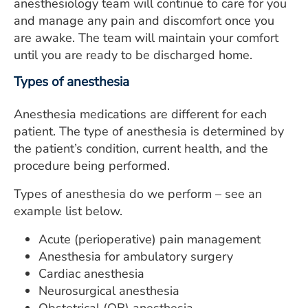
anesthesiology team will continue to care for you
and manage any pain and discomfort once you
are awake. The team will maintain your comfort
until you are ready to be discharged home.
Types of anesthesia
Anesthesia medications are different for each
patient. The type of anesthesia is determined by
the patient’s condition, current health, and the
procedure being performed.
Types of anesthesia do we perform – see an
example list below.
Acute (perioperative) pain management
Anesthesia for ambulatory surgery
Cardiac anesthesia
Neurosurgical anesthesia