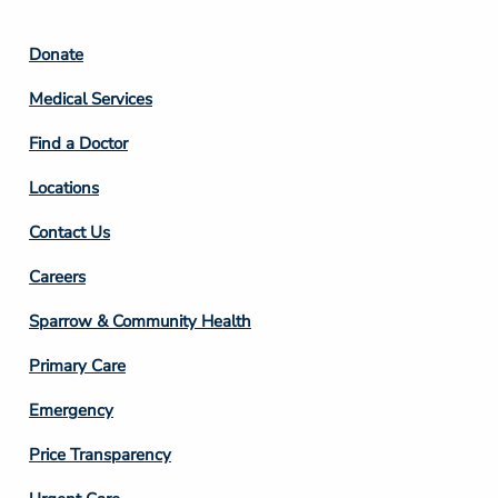
Footer
Donate
Column
Medical Services
2
Find a Doctor
Locations
Contact Us
Footer
Careers
Column
Sparrow & Community Health
3
Primary Care
Emergency
Price Transparency