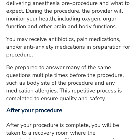
delivering anesthesia pre-procedure and what to
expect. During the procedure, the provider will
monitor your health, including oxygen, organ
function and other brain and body functions.
You may receive antibiotics, pain medications,
and/or anti-anxiety medications in preparation for
procedure.
Be prepared to answer many of the same
questions multiple times before the procedure,
such as body site of the procedure and any
medication allergies. This repetitive process is
completed to ensure quality and safety.
After your procedure
After your procedure is complete, you will be
taken to a recovery room where the