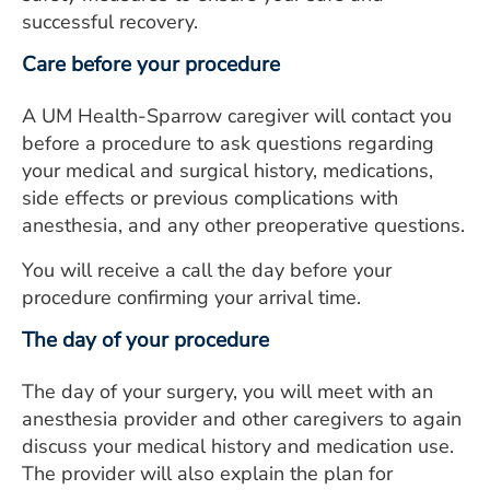
successful recovery.
Care before your procedure
A UM Health-Sparrow caregiver will contact you
before a procedure to ask questions regarding
your medical and surgical history, medications,
side effects or previous complications with
anesthesia, and any other preoperative questions.
You will receive a call the day before your
procedure confirming your arrival time.
The day of your procedure
The day of your surgery, you will meet with an
anesthesia provider and other caregivers to again
discuss your medical history and medication use.
The provider will also explain the plan for