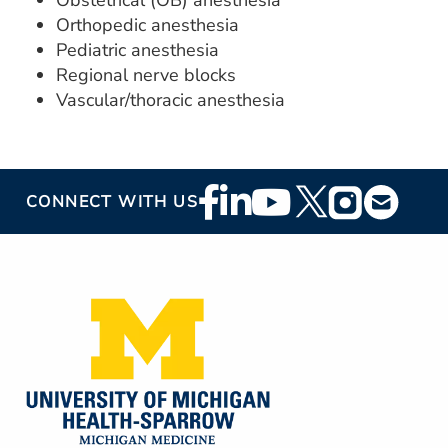
Obstetrical (OB) anesthesia
Orthopedic anesthesia
Pediatric anesthesia
Regional nerve blocks
Vascular/thoracic anesthesia
Footer
CONNECT WITH US
Social
Media