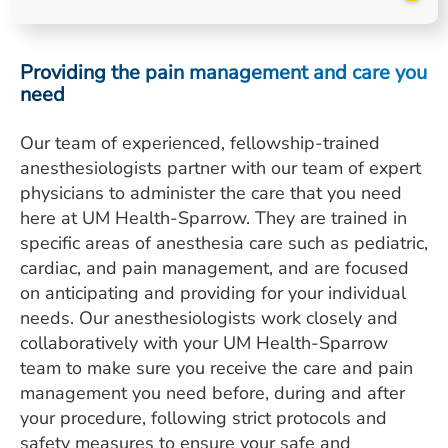
ESTIMATE COST
CAREERS
Providing the pain management and care you
need
MYSPARROW LOGIN
Our team of experienced, fellowship-trained
FOR HEALTH PROVIDERS
anesthesiologists partner with our team of expert
Search
physicians to administer the care that you need
here at UM Health-Sparrow. They are trained in
specific areas of anesthesia care such as pediatric,
cardiac, and pain management, and are focused
on anticipating and providing for your individual
needs. Our anesthesiologists work closely and
collaboratively with your UM Health-Sparrow
team to make sure you receive the care and pain
management you need before, during and after
your procedure, following strict protocols and
safety measures to ensure your safe and