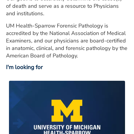
of death and serve as a resource to Physicians
and institutions.
UM Health-Sparrow Forensic Pathology is
accredited by the National Association of Medical
Examiners, and our physicians are board-certified
in anatomic, clinical, and forensic pathology by the
American Board of Pathology.
I'm looking for