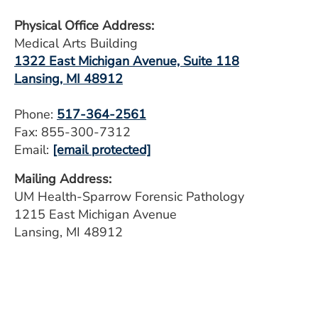
Physical Office Address:
Medical Arts Building
1322 East Michigan Avenue, Suite 118
Lansing, MI 48912
Phone:
517-364-2561
Fax: 855-300-7312
Email:
[email protected]
Mailing Address:
UM Health-Sparrow Forensic Pathology
1215 East Michigan Avenue
Lansing, MI 48912