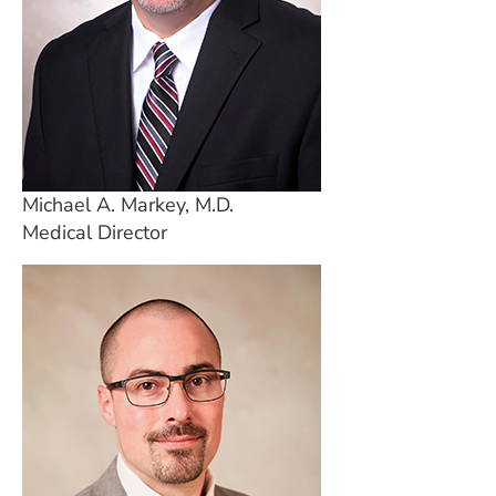
Michael A. Markey, M.D.
Medical Director