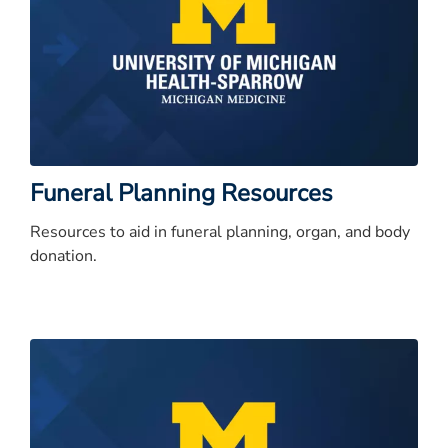
Funeral Planning Resources
Resources to aid in funeral planning, organ, and body
donation.