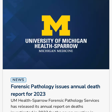
NEWS
Forensic Pathology issues annual death
report for 2023
UM Health-Sparrow Forensic Pathology Services
has released its annual report on deaths