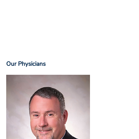
Our Physicians