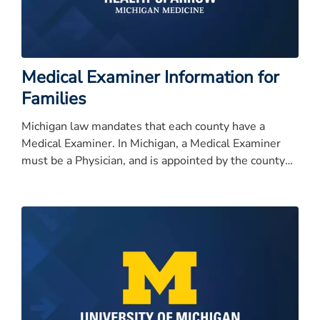
Medical Examiner Information for
Families
Michigan law mandates that each county have a
Medical Examiner. In Michigan, a Medical Examiner
must be a Physician, and is appointed by the county
commissioners.