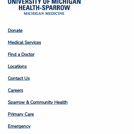
Footer
Donate
Column
Medical Services
2
Find a Doctor
Locations
Contact Us
Footer
Careers
Column
Sparrow & Community Health
3
Primary Care
Emergency