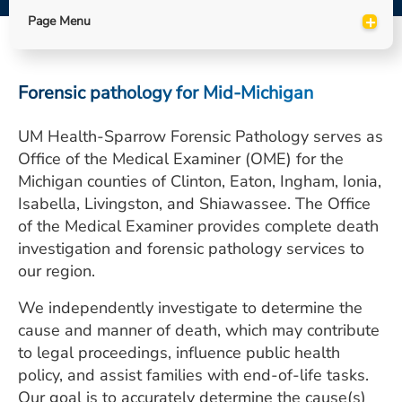
ESTIMATE COST
+
Page Menu
CAREERS
Forensic pathology for Mid-Michigan
MYSPARROW LOGIN
FOR HEALTH PROVIDERS
UM Health-Sparrow Forensic Pathology serves as
Office of the Medical Examiner (OME) for the
Search
Michigan counties of Clinton, Eaton, Ingham, Ionia,
Isabella, Livingston, and Shiawassee. The Office
of the Medical Examiner provides complete death
investigation and forensic pathology services to
our region.
We independently investigate to determine the
cause and manner of death, which may contribute
to legal proceedings, influence public health
policy, and assist families with end-of-life tasks.
Our goal is to accurately determine the cause(s)