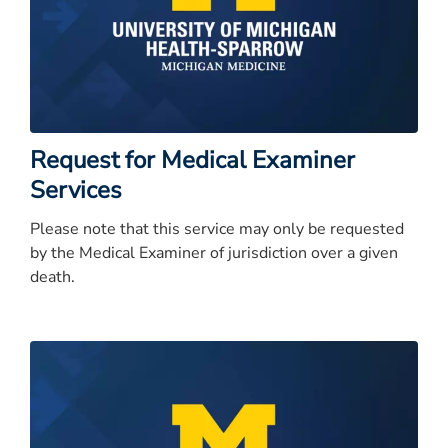
Request for Medical Examiner
Services
Please note that this service may only be requested
by the Medical Examiner of jurisdiction over a given
death.