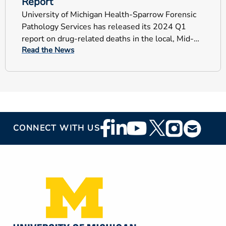
Report
University of Michigan Health-Sparrow Forensic
Pathology Services has released its 2024 Q1
report on drug-related deaths in the local, Mid-
Read the News
Michigan counties.
Footer
CONNECT WITH US
Social
Media