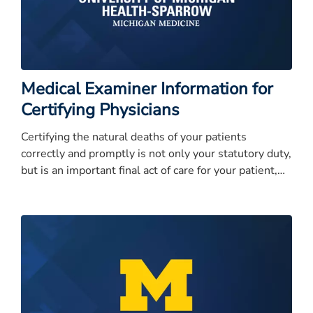
Medical Examiner Information for
Certifying Physicians
Certifying the natural deaths of your patients
correctly and promptly is not only your statutory duty,
but is an important final act of care for your patient,
and their grieving family.