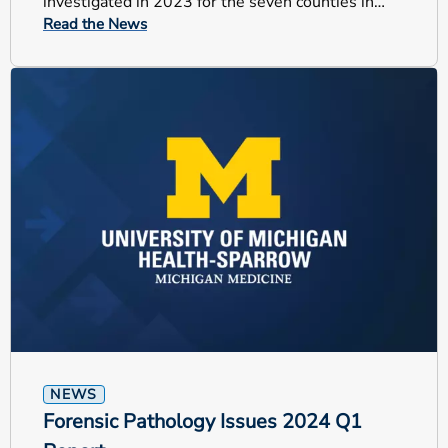
investigated in 2023 for the seven counties in
Read the News
which UM Health-Sparrow serves.
NEWS
Forensic Pathology Issues 2024 Q1