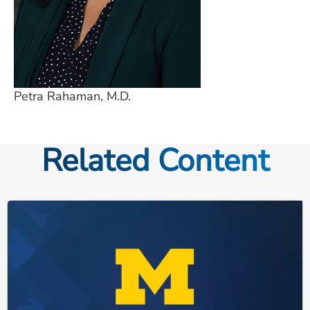
Petra Rahaman, M.D.
Related Content