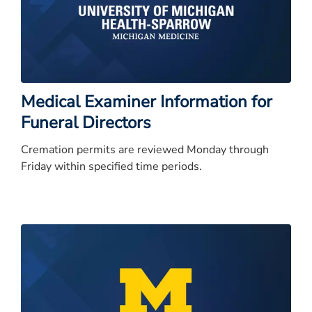
Medical Examiner Information for
Funeral Directors
Cremation permits are reviewed Monday through
Friday within specified time periods.