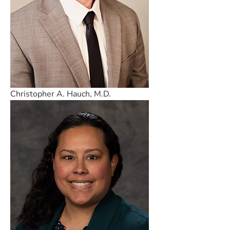
Christopher A. Hauch, M.D.