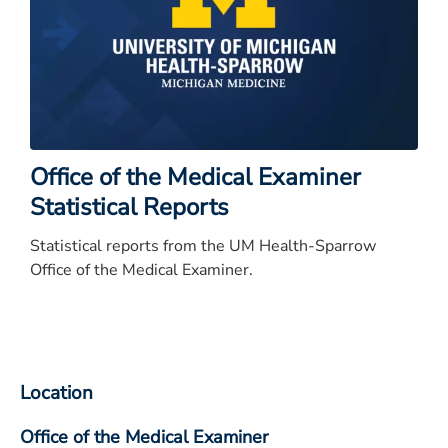
Office of the Medical Examiner
Statistical Reports
Statistical reports from the UM Health-Sparrow
Office of the Medical Examiner.
Location
Office of the Medical Examiner