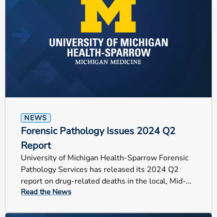
NEWS
Forensic Pathology Issues 2024 Q2
Report
University of Michigan Health-Sparrow Forensic
Pathology Services has released its 2024 Q2
report on drug-related deaths in the local, Mid-
Read the News
Michigan counties.