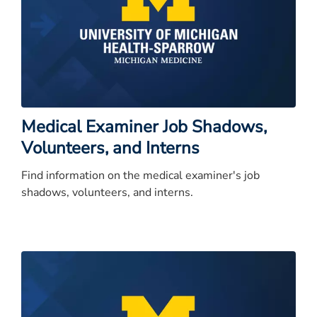
Medical Examiner Job Shadows,
Volunteers, and Interns
Find information on the medical examiner's job
shadows, volunteers, and interns.