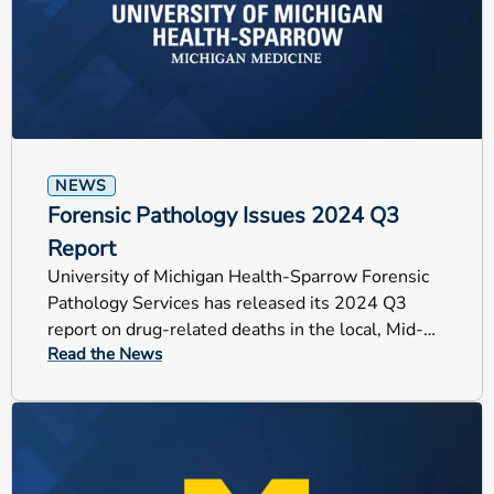
NEWS
Forensic Pathology Issues 2024 Q3
Report
University of Michigan Health-Sparrow Forensic
Pathology Services has released its 2024 Q3
report on drug-related deaths in the local, Mid-
Read the News
Michigan counties.