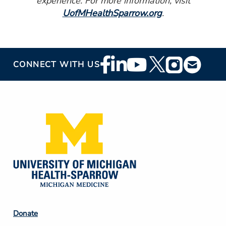
experience. For more information, visit
UofMHealthSparrow.org
.
Footer
CONNECT WITH US
Social
Media
Footer
Donate