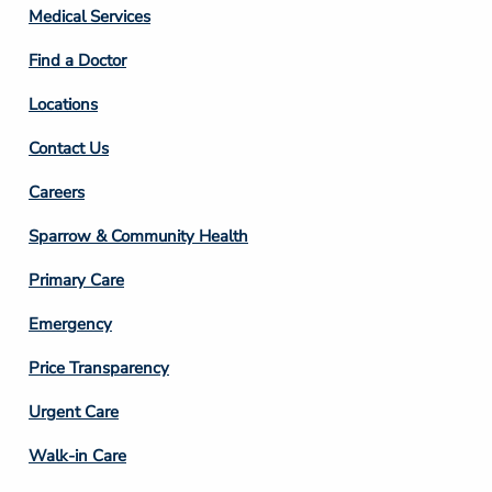
Column
Medical Services
2
Find a Doctor
Locations
Contact Us
Footer
Careers
Column
Sparrow & Community Health
3
Primary Care
Emergency
Price Transparency
Footer
Urgent Care
Column
Walk-in Care
4