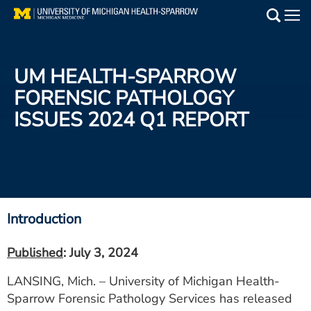
Skip
to
Main
main
Medical Services
content
UM HEALTH-SPARROW
Find a Doctor
FORENSIC PATHOLOGY
ISSUES 2024 Q1 REPORT
Patient Resources
Locations
Events
Introduction
Get Care Now
Published
: July 3, 2024
Utility
LANSING, Mich. – University of Michigan Health-
PAY MY BILL
Sparrow Forensic Pathology Services has released