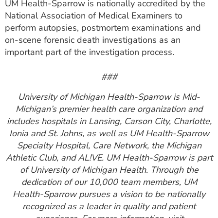
UM Health-Sparrow is nationally accredited by the
National Association of Medical Examiners to
perform autopsies, postmortem examinations and
on-scene forensic death investigations as an
important part of the investigation process.
###
University of Michigan Health-Sparrow is Mid-
Michigan’s premier health care organization and
includes hospitals in Lansing, Carson City, Charlotte,
Ionia and St. Johns, as well as UM Health-Sparrow
Specialty Hospital, Care Network, the Michigan
Athletic Club, and AL!VE. UM Health-Sparrow is part
of University of Michigan Health. Through the
dedication of our 10,000 team members, UM
Health-Sparrow pursues a vision to be nationally
recognized as a leader in quality and patient