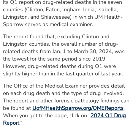
its Q1 report on drug-related deaths in the seven
ESTIMATE COST
counties (Clinton, Eaton, Ingham, Ionia, Isabella,
Livingston, and Shiawassee) in which UM Health-
CAREERS
Sparrow serves as medical examiner.
MYSPARROW LOGIN
The report found that, excluding Clinton and
Livingston counties, the overall number of drug-
FOR HEALTH PROVIDERS
related deaths from Jan. 1 to March 30, 2024, was
Search
the lowest for the same period since 2019.
However, drug-related deaths during Q1 were
slightly higher than in the last quarter of last year.
The Office of the Medical Examiner provides detail
on each drug death and the type of drug involved.
The report and other forensic pathology findings can
be found at
UofMHealthSparrow.org/OMEReports
.
When you get to the page, click on “
2024 Q1 Drug
Repor
t.”