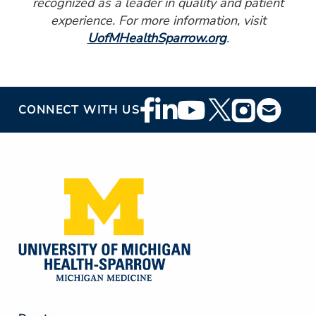
recognized as a leader in quality and patient
experience. For more information, visit
UofMHealthSparrow.org
.
Footer
CONNECT WITH US
Social
Media