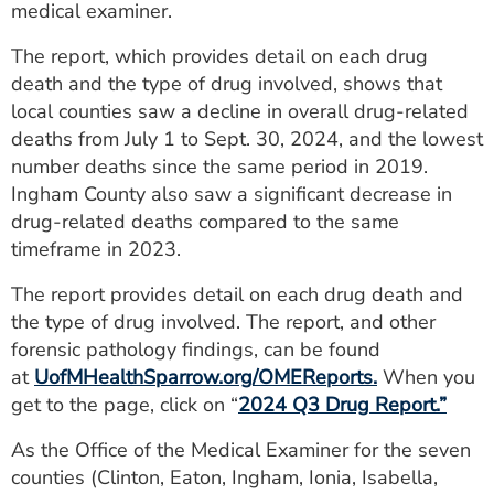
medical examiner.
ESTIMATE COST
The report, which provides detail on each drug
CAREERS
death and the type of drug involved, shows that
local counties saw a decline in overall drug-related
MYSPARROW LOGIN
deaths from July 1 to Sept. 30, 2024, and the lowest
FOR HEALTH PROVIDERS
number deaths since the same period in 2019.
Ingham County also saw a significant decrease in
Search
drug-related deaths compared to the same
timeframe in 2023.
The report provides detail on each drug death and
the type of drug involved. The report, and other
forensic pathology findings, can be found
at
UofMHealthSparrow.org/OMEReports.
When you
get to the page, click on “
2024 Q3 Drug Report
.”
As the Office of the Medical Examiner for the seven
counties (Clinton, Eaton, Ingham, Ionia, Isabella,