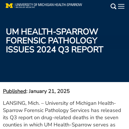
Skip
to
Main
main
Medical Services
content
UM HEALTH-SPARROW
Find a Doctor
FORENSIC PATHOLOGY
ISSUES 2024 Q3 REPORT
Patient Resources
Locations
Events
Published
: January 21, 2025
Get Care Now
LANSING, Mich. – University of Michigan Health-
Sparrow Forensic Pathology Services has released
Utility
its Q3 report on drug-related deaths in the seven
PAY MY BILL
counties in which UM Health-Sparrow serves as