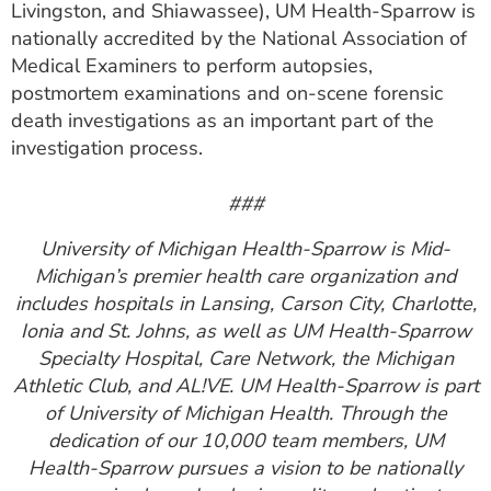
Livingston, and Shiawassee), UM Health-Sparrow is
nationally accredited by the National Association of
Medical Examiners to perform autopsies,
postmortem examinations and on-scene forensic
death investigations as an important part of the
investigation process.
###
University of Michigan Health-Sparrow is Mid-
Michigan’s premier health care organization and
includes hospitals in Lansing, Carson City, Charlotte,
Ionia and St. Johns, as well as UM Health-Sparrow
Specialty Hospital, Care Network, the Michigan
Athletic Club, and AL!VE. UM Health-Sparrow is part
of University of Michigan Health. Through the
dedication of our 10,000 team members, UM
Health-Sparrow pursues a vision to be nationally