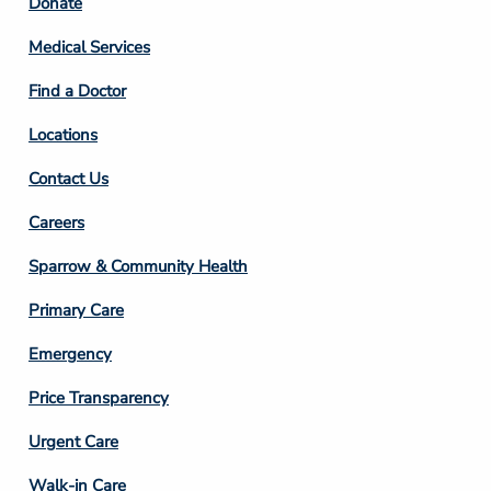
Footer
Donate
Column
Medical Services
2
Find a Doctor
Locations
Contact Us
Footer
Careers
Column
Sparrow & Community Health
3
Primary Care
Emergency
Price Transparency
Footer
Urgent Care
Column
Walk-in Care