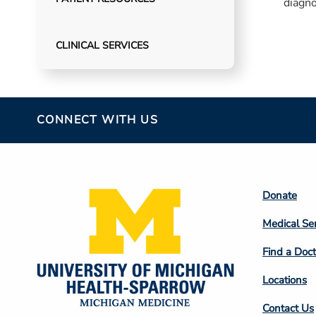
diagno
patien
involv
CLINICAL SERVICES
CONNECT WITH US
Footer
Donate
Colum
Medical Se
2
Find a Doct
Locations
Contact Us