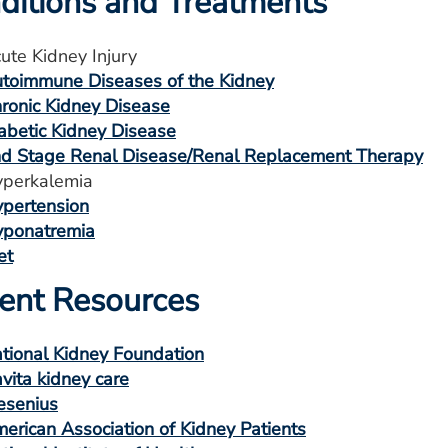
ditions and Treatments
ute Kidney Injury
toimmune Diseases of the Kidney
ronic Kidney Disease
abetic Kidney Disease
d Stage Renal Disease/Renal Replacement Therapy
perkalemia
pertension
ponatremia
et
ient Resources
tional Kidney Foundation
vita kidney care
esenius
erican Association of Kidney Patients