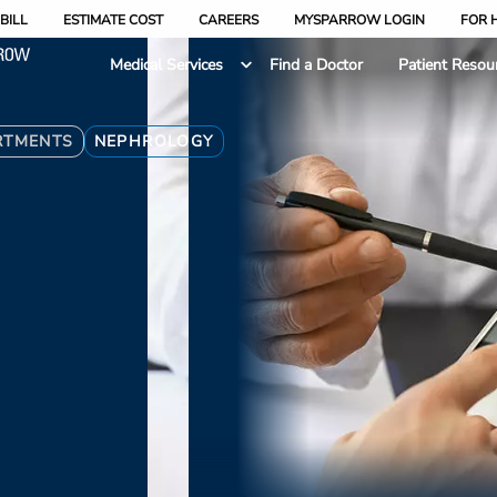
BILL
ESTIMATE COST
CAREERS
MYSPARROW LOGIN
FOR 
Medical Services
Find a Doctor
Patient Resou
RTMENTS
NEPHROLOGY