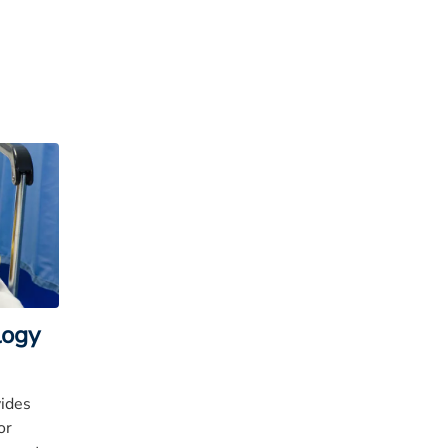
logy
vides
or