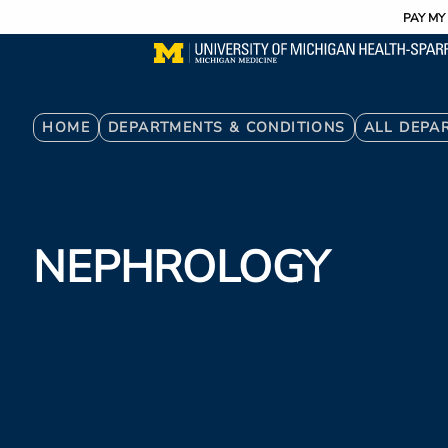
Utility
Skip
PAY MY 
to
main
content
Breadcrumb
HOME
DEPARTMENTS & CONDITIONS
ALL DEPA
NEPHROLOGY