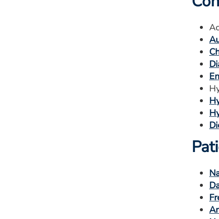
Con
Ac
Au
Ch
Di
En
Hy
Hy
Hy
Di
Pat
Na
Da
Fr
Am