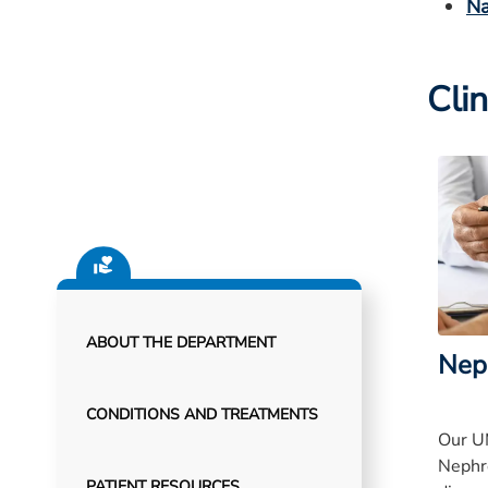
Na
Clin
ABOUT THE DEPARTMENT
Nep
CONDITIONS AND TREATMENTS
Our U
Nephr
PATIENT RESOURCES