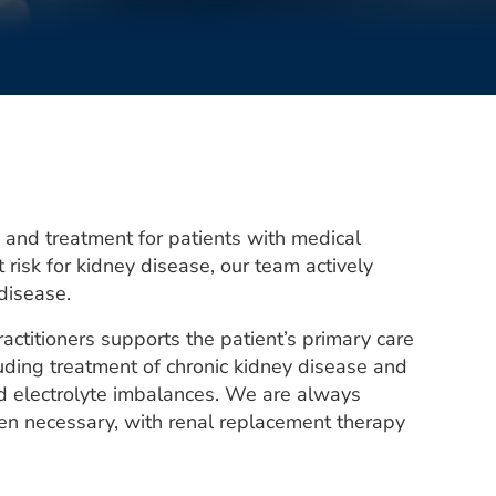
nd treatment for patients with medical
 risk for kidney disease, our team actively
 disease.
actitioners supports the patient’s primary care
luding treatment of chronic kidney disease and
and electrolyte imbalances. We are always
hen necessary, with renal replacement therapy