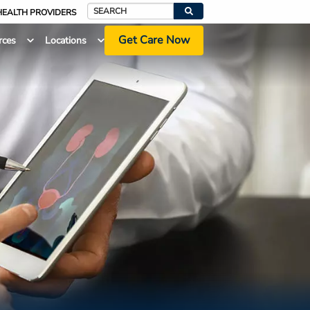
HEALTH PROVIDERS
Search
Get Care Now
rces
Locations