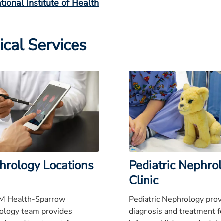
tional Institute of Health
ical Services
hrology Locations
Pediatric Nephro
Clinic
M Health-Sparrow
Pediatric Nephrology pro
ology team provides
diagnosis and treatment f